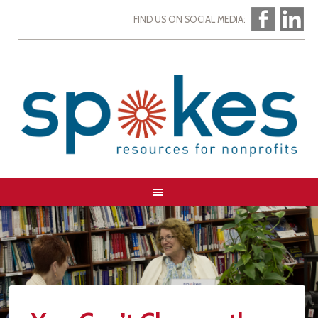
FIND US ON SOCIAL MEDIA: