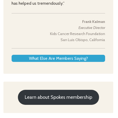
has helped us tremendously.”
Frank Kalman
Executive Director
Kids Cancer Research Foundation
San Luis Obispo, California
What Else Are Members Saying?
Learn about Spokes membership