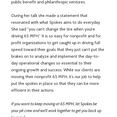
public benefit and philanthropic ventures.
During her talk she made a statement that
resonated with what Spokes aims to do everyday.
She said “you can’t change the tire when you’re
driving 65 MPH.” It is so easy for nonprofit and for
profit organizations to get caught up in driving full
speed toward their goals that they just can’t put the
brakes on to analyze and implement the day-to-
day operational changes so essential to their
ongoing growth and success. While our clients are
moving their nonprofit 65 MPH, it’s our job to help
put the spokes in place so that they can be more
efficient in their actions.
If you want to keep moving at 65 MPH, let Spokes be
your pit crew and we’ll work together to get you back up