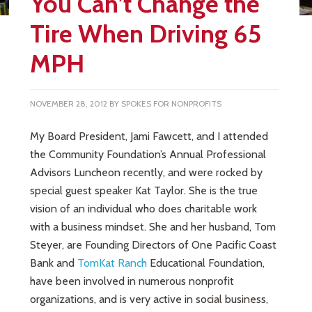
You Can’t Change the
Tire When Driving 65
MPH
NOVEMBER 28, 2012
BY
SPOKES FOR NONPROFITS
My Board President, Jami Fawcett, and I attended
the Community Foundation’s Annual Professional
Advisors Luncheon recently, and were rocked by
special guest speaker Kat Taylor. She is the true
vision of an individual who does charitable work
with a business mindset. She and her husband, Tom
Steyer, are Founding Directors of One Pacific Coast
Bank and
TomKat Ranch
Educational Foundation,
have been involved in numerous nonprofit
organizations, and is very active in social business,