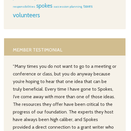
spokes
taxes
responsibilities
succession planning
volunteers
MEMBER TESTIMONIAL
“Many times you do not want to go to a meeting or
conference or class, but you do anyway because
you’re hoping to hear that one idea that can be
truly beneficial. Every time I have gone to Spokes,
I’ve come away with more than one of those ideas.
The resources they offer have been critical to the
progress of our foundation. The experts they host
have always been high caliber, and Spokes
provided a direct connection to a grant writer who