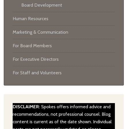
Board Development
Human Resources
Marketing & Communication
For Board Members
For Executive Directors
For Staff and Volunteers
DISCLAIMER:
Spokes offers informed advice and
recommendations, not professional counsel. Blog
content is current as of the date shown. Individual