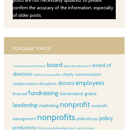
posts are not necessarily updated, so please
confirm the accuracy of the information, especially
of older posts.
POPULAR TOPICS
board
board of
"executive committee"
board development
directors
charity
communication
California nonprofits
employees
donors
compensation
donations
fundraising
Governance
grants
financial
nonprofit
leadership
marketing
nonprofit
nonprofits
policy
management
philanthropy
productivity
Professional Development
recruitment