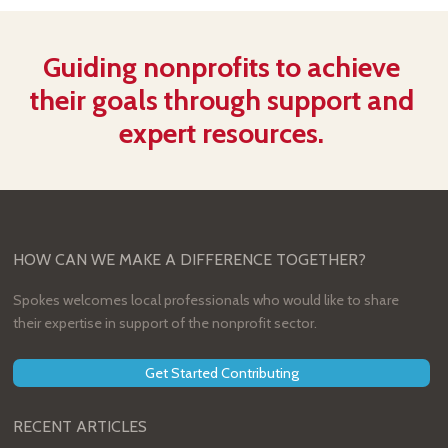
Guiding nonprofits to achieve
their goals through support and
expert resources.
HOW CAN WE MAKE A DIFFERENCE TOGETHER?
Spokes welcomes local professionals who would like to share
their expertise in support of the nonprofit sector.
Get Started Contributing
RECENT ARTICLES