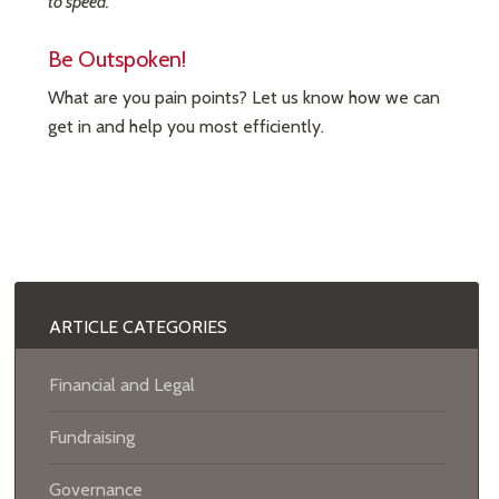
to speed.
Be Outspoken!
What are you pain points? Let us know how we can
get in and help you most efficiently.
ARTICLE CATEGORIES
Financial and Legal
Fundraising
Governance