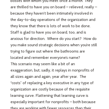
bosses with whom you meet once a month. They
are thrilled to have you on board – relieved, really –
because they haven’t been intimately involved in
the day-to-day operations of the organization and
they know that there is lots of work to be done.
Staff is glad to have you on board, too, and is
anxious for direction. Where do you start? How do
you make sound strategic decisions when you’re still
trying to figure out where the bathrooms are
located and remember everyone’s name?
This scenario may seem like a bit of an
exaggeration, but, sadly, it replays in nonprofits of
all sizes again and again, year after year. The
“costs” of replacing a key executive in any type of
organization are costly because of the requisite
learning curve. Flattening that learning curve is
especially important for nonprofits – both because
they are working with fewer resources than their