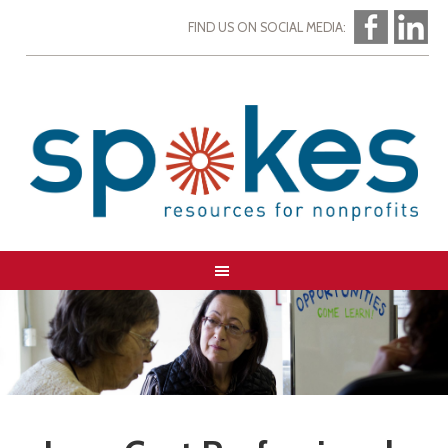
FIND US ON SOCIAL MEDIA: