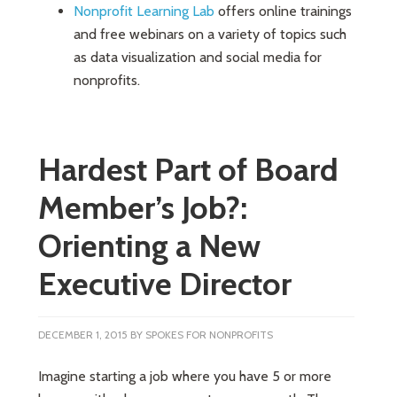
Nonprofit Learning Lab
offers online trainings
and free webinars on a variety of topics such
as data visualization and social media for
nonprofits.
Hardest Part of Board
Member’s Job?:
Orienting a New
Executive Director
DECEMBER 1, 2015
BY
SPOKES FOR NONPROFITS
Imagine starting a job where you have 5 or more