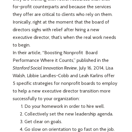
for-profit counterparts and because the services
they offer are critical to clients who rely on them.
Ironically, right at the moment that the board of
directors sighs with relief after hiring a new
executive director, that’s when the real work needs
to begin.
In their article, “Boosting Nonprofit Board
Performance Where it Counts,” published in the
Stanford Social Innovation Review
, July 16, 2014, Lisa
Walsh, Libbie Landles-Cobb and Leah Karlins offer
5 specific strategies for nonprofit boards to employ
to help a new executive director transition more
successfully to your organization:
Do your homework in order to hire well.
Collectively set the new leadership agenda.
Get clear on goals.
Go slow on orientation to go fast on the job.