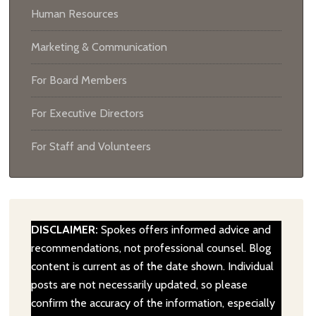
Human Resources
Marketing & Communication
For Board Members
For Executive Directors
For Staff and Volunteers
DISCLAIMER:
Spokes offers informed advice and
recommendations, not professional counsel. Blog
content is current as of the date shown. Individual
posts are not necessarily updated, so please
confirm the accuracy of the information, especially