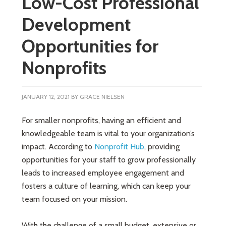
Low-Cost Professional
Development
Opportunities for
Nonprofits
JANUARY 12, 2021
BY
GRACE NIELSEN
For smaller nonprofits, having an efficient and
knowledgeable team is vital to your organization’s
impact. According to
Nonprofit Hub
, providing
opportunities for your staff to grow professionally
leads to increased employee engagement and
fosters a culture of learning, which can keep your
team focused on your mission.
With the challenge of a small budget, extensive or