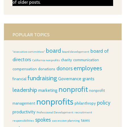
of older posts.
POPULAR TOPICS
board
board of
"executive committee"
board development
directors
charity
communication
California nonprofits
employees
donors
compensation
donations
fundraising
Governance
grants
financial
nonprofit
leadership
marketing
nonprofit
nonprofits
policy
management
philanthropy
productivity
Professional Development
recruitment
spokes
taxes
responsibilities
succession planning