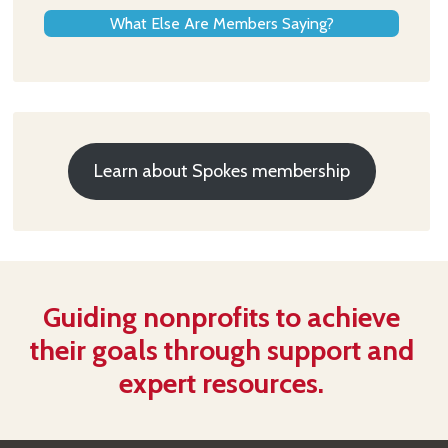
What Else Are Members Saying?
Learn about Spokes membership
Guiding nonprofits to achieve
their goals through support and
expert resources.