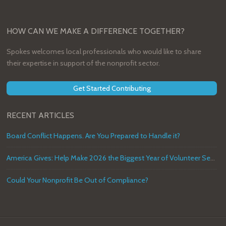
HOW CAN WE MAKE A DIFFERENCE TOGETHER?
Spokes welcomes local professionals who would like to share
their expertise in support of the nonprofit sector.
Get Started Contributing
RECENT ARTICLES
Board Conflict Happens. Are You Prepared to Handle it?
America Gives: Help Make 2026 the Biggest Year of Volunteer Service in U.S. History
Could Your Nonprofit Be Out of Compliance?