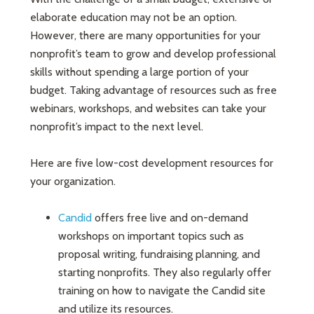
elaborate education may not be an option.
However, there are many opportunities for your
nonprofit’s team to grow and develop professional
skills without spending a large portion of your
budget. Taking advantage of resources such as free
webinars, workshops, and websites can take your
nonprofit’s impact to the next level.
Here are five low-cost development resources for
your organization.
Candid
offers free live and on-demand
workshops on important topics such as
proposal writing, fundraising planning, and
starting nonprofits. They also regularly offer
training on how to navigate the Candid site
and utilize its resources.