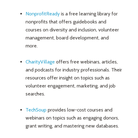
NonprofitReady
is a free learning library for
nonprofits that offers guidebooks and
courses on diversity and inclusion, volunteer
management, board development, and
more.
CharityVillage
offers free webinars, articles,
and podcasts for industry professionals. Their
resources offer insight on topics such as
volunteer engagement, marketing, and job
searches.
TechSoup
provides low-cost courses and
webinars on topics such as engaging donors,
grant writing, and mastering new databases.