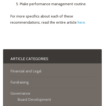
Make performance management routine.
For more specifics about each of these
recommendations, read the entire article
here
.
ARTICLE CATEGORIES
Financial and Legal
Fundraising
Governance
Board Development