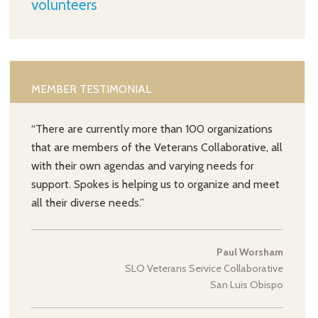
volunteers
MEMBER TESTIMONIAL
“There are currently more than 100 organizations
that are members of the Veterans Collaborative, all
with their own agendas and varying needs for
support. Spokes is helping us to organize and meet
all their diverse needs.”
Paul Worsham
SLO Veterans Service Collaborative
San Luis Obispo