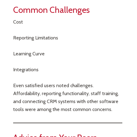
Common Challenges
Cost
Reporting Limitations
Learning Curve
Integrations
Even satisfied users noted challenges.
Affordability, reporting functionality, staff training,
and connecting CRM systems with other software
tools were among the most common concerns.