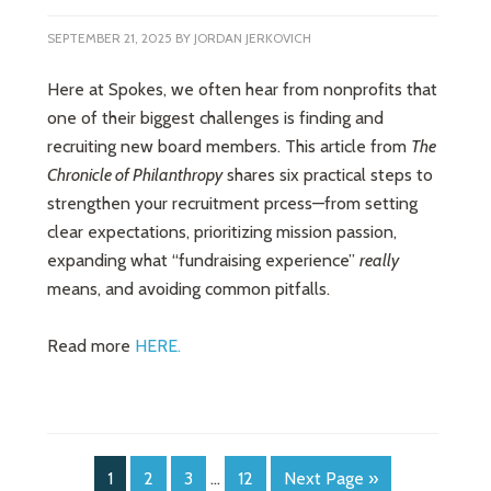
SEPTEMBER 21, 2025
BY
JORDAN JERKOVICH
Here at Spokes, we often hear from nonprofits that
one of their biggest challenges is finding and
recruiting new board members. This article from
The
Chronicle of Philanthropy
shares six practical steps to
strengthen your recruitment prcess—from setting
clear expectations, prioritizing mission passion,
expanding what “fundraising experience”
really
means, and avoiding common pitfalls.
Read more
HERE.
1
2
3
…
12
Next Page »