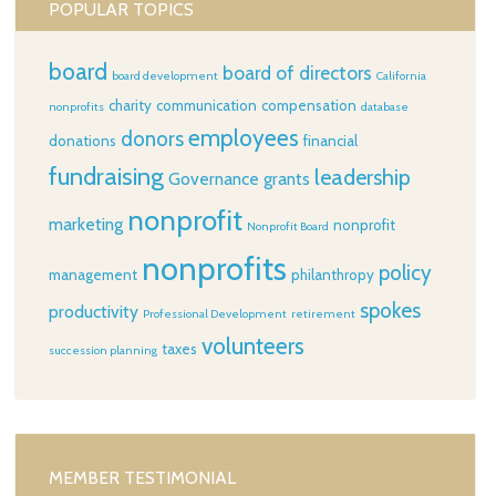
POPULAR TOPICS
board
board of directors
board development
California
charity
communication
compensation
nonprofits
database
employees
donors
donations
financial
fundraising
leadership
Governance
grants
nonprofit
marketing
nonprofit
Nonprofit Board
nonprofits
policy
management
philanthropy
spokes
productivity
Professional Development
retirement
volunteers
taxes
succession planning
MEMBER TESTIMONIAL