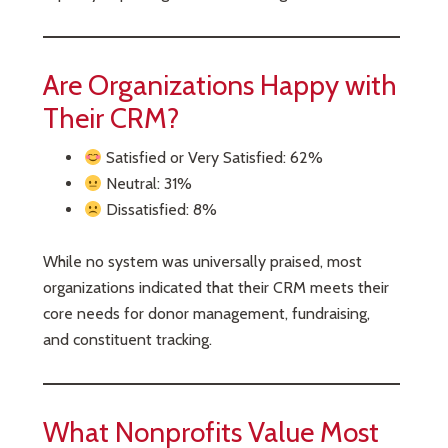
Are Organizations Happy with
Their CRM?
Satisfied or Very Satisfied: 62%
Neutral: 31%
Dissatisfied: 8%
While no system was universally praised, most
organizations indicated that their CRM meets their
core needs for donor management, fundraising,
and constituent tracking.
What Nonprofits Value Most