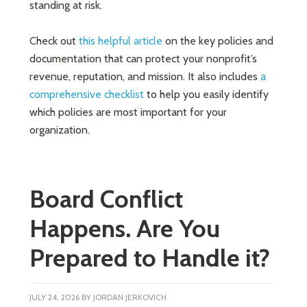
standing at risk.
Check out
this helpful article
on the key policies and
documentation that can protect your nonprofit’s
revenue, reputation, and mission. It also includes
a
comprehensive checklist
to help you easily identify
which policies are most important for your
organization.
Board Conflict
Happens. Are You
Prepared to Handle it?
JULY 24, 2026
BY
JORDAN JERKOVICH