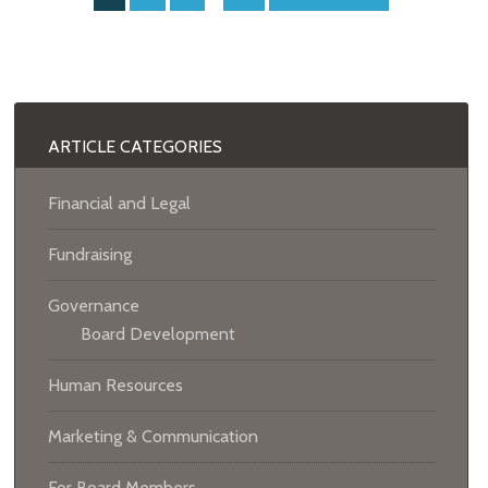
ARTICLE CATEGORIES
Financial and Legal
Fundraising
Governance
Board Development
Human Resources
Marketing & Communication
For Board Members