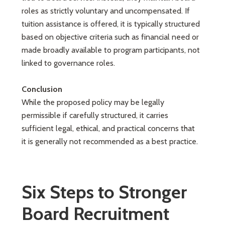
roles as strictly voluntary and uncompensated. If
tuition assistance is offered, it is typically structured
based on objective criteria such as financial need or
made broadly available to program participants, not
linked to governance roles.
Conclusion
While the proposed policy may be legally
permissible if carefully structured, it carries
sufficient legal, ethical, and practical concerns that
it is generally not recommended as a best practice.
Six Steps to Stronger
Board Recruitment