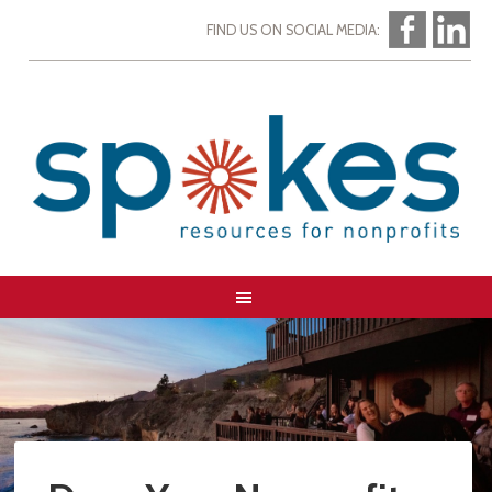
FIND US ON SOCIAL MEDIA: