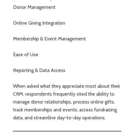
Donor Management
Online Giving Integration
Membership & Event Management
Ease of Use
Reporting & Data Access
When asked what they appreciate most about their
CRM, respondents frequently cited the ability to
manage donor relationships, process online gifts,
track memberships and events, access fundraising
data, and streamline day-to-day operations.