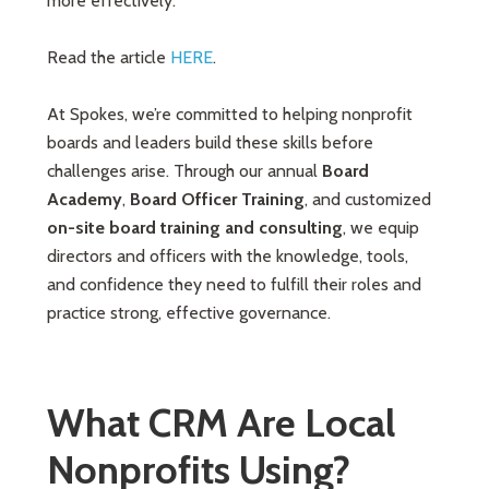
more effectively.
Read the article
HERE
.
At Spokes, we’re committed to helping nonprofit
boards and leaders build these skills before
challenges arise. Through our annual
Board
Academy
,
Board Officer Training
, and customized
on-site board training and consulting
, we equip
directors and officers with the knowledge, tools,
and confidence they need to fulfill their roles and
practice strong, effective governance.
What CRM Are Local
Nonprofits Using?