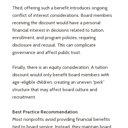
Third, offering such a benefit introduces ongoing
conflict of interest considerations. Board members
receiving the discount would have a personal
financial interest in decisions related to tuition,
enrollment, and program policies, requiring
disclosure and recusal. This can complicate
governance and affect public trust.
Finally, there is an equity consideration. A tuition
discount would only benefit board members with
age-eligible children, creating an uneven “perk”
structure that may affect board culture and
recruitment.
Best Practice Recommendation
Most nonprofits avoid providing financial benefits
tied to board service. Instead, they maintain board