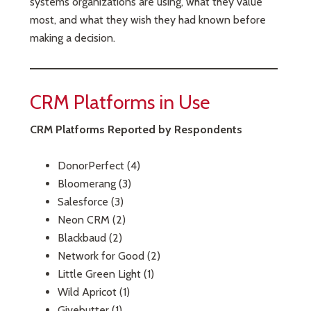
systems organizations are using, what they value
most, and what they wish they had known before
making a decision.
CRM Platforms in Use
CRM Platforms Reported by Respondents
DonorPerfect (4)
Bloomerang (3)
Salesforce (3)
Neon CRM (2)
Blackbaud (2)
Network for Good (2)
Little Green Light (1)
Wild Apricot (1)
Givebutter (1)