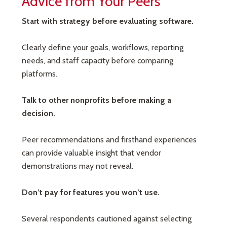
Advice from Your Peers
Start with strategy before evaluating software.
Clearly define your goals, workflows, reporting
needs, and staff capacity before comparing
platforms.
Talk to other nonprofits before making a
decision.
Peer recommendations and firsthand experiences
can provide valuable insight that vendor
demonstrations may not reveal.
Don’t pay for features you won’t use.
Several respondents cautioned against selecting