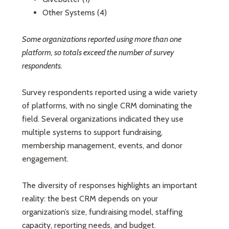
Other Systems (4)
Some organizations reported using more than one
platform, so totals exceed the number of survey
respondents.
Survey respondents reported using a wide variety
of platforms, with no single CRM dominating the
field. Several organizations indicated they use
multiple systems to support fundraising,
membership management, events, and donor
engagement.
The diversity of responses highlights an important
reality: the best CRM depends on your
organization’s size, fundraising model, staffing
capacity, reporting needs, and budget.