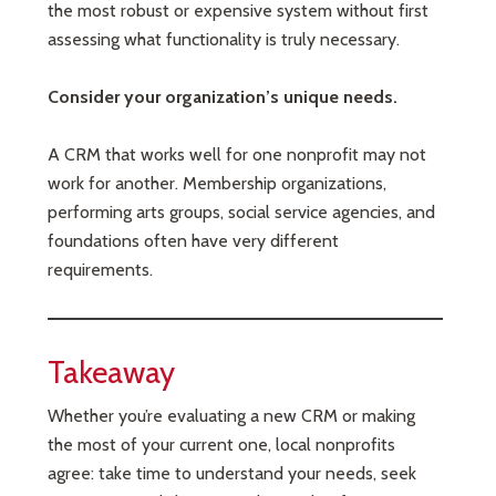
the most robust or expensive system without first
assessing what functionality is truly necessary.
Consider your organization’s unique needs.
A CRM that works well for one nonprofit may not
work for another. Membership organizations,
performing arts groups, social service agencies, and
foundations often have very different
requirements.
Takeaway
Whether you’re evaluating a new CRM or making
the most of your current one, local nonprofits
agree: take time to understand your needs, seek