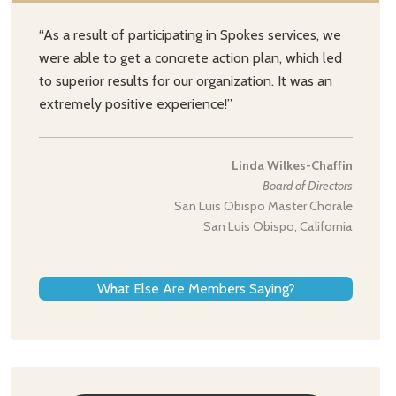
“As a result of participating in Spokes services, we
were able to get a concrete action plan, which led
to superior results for our organization. It was an
extremely positive experience!”
Linda Wilkes-Chaffin
Board of Directors
San Luis Obispo Master Chorale
San Luis Obispo, California
What Else Are Members Saying?