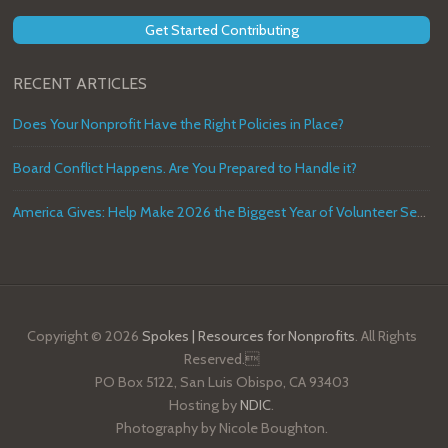
Get Started Contributing
RECENT ARTICLES
Does Your Nonprofit Have the Right Policies in Place?
Board Conflict Happens. Are You Prepared to Handle it?
America Gives: Help Make 2026 the Biggest Year of Volunteer Service in U.S. History
Copyright © 2026
Spokes | Resources for Nonprofits
. All Rights
Reserved.
PO Box 5122, San Luis Obispo, CA 93403
Hosting by
NDIC
.
Photography by Nicole Boughton.