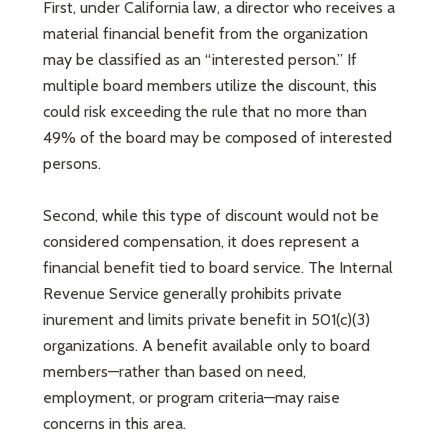
First, under California law, a director who receives a
material financial benefit from the organization
may be classified as an “interested person.” If
multiple board members utilize the discount, this
could risk exceeding the rule that no more than
49% of the board may be composed of interested
persons.
Second, while this type of discount would not be
considered compensation, it does represent a
financial benefit tied to board service. The Internal
Revenue Service generally prohibits private
inurement and limits private benefit in 501(c)(3)
organizations. A benefit available only to board
members—rather than based on need,
employment, or program criteria—may raise
concerns in this area.