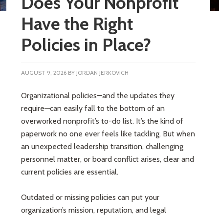
Does Your Nonprofit
Have the Right
Policies in Place?
AUGUST 9, 2026
BY
JORDAN JERKOVICH
Organizational policies—and the updates they
require—can easily fall to the bottom of an
overworked nonprofit’s to-do list. It’s the kind of
paperwork no one ever feels like tackling. But when
an unexpected leadership transition, challenging
personnel matter, or board conflict arises, clear and
current policies are essential.
Outdated or missing policies can put your
organization’s mission, reputation, and legal