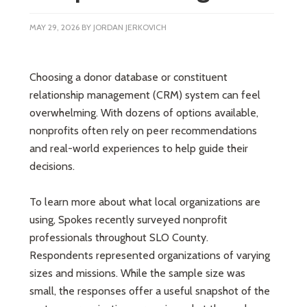
MAY 29, 2026
BY
JORDAN JERKOVICH
Choosing a donor database or constituent
relationship management (CRM) system can feel
overwhelming. With dozens of options available,
nonprofits often rely on peer recommendations
and real-world experiences to help guide their
decisions.
To learn more about what local organizations are
using, Spokes recently surveyed nonprofit
professionals throughout SLO County.
Respondents represented organizations of varying
sizes and missions. While the sample size was
small, the responses offer a useful snapshot of the