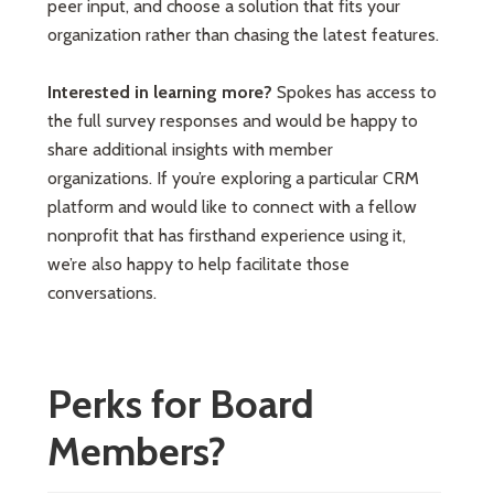
peer input, and choose a solution that fits your
organization rather than chasing the latest features.
Interested in learning more?
Spokes has access to
the full survey responses and would be happy to
share additional insights with member
organizations. If you’re exploring a particular CRM
platform and would like to connect with a fellow
nonprofit that has firsthand experience using it,
we’re also happy to help facilitate those
conversations.
Perks for Board
Members?