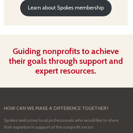
Learn about Spokes membership
Guiding nonprofits to achieve
their goals through support and
expert resources.
HOW CAN WE MAKE A DIFFERENCE TOGETHER?
Spokes welcomes local professionals who would like to share
their expertise in support of the nonprofit sector.