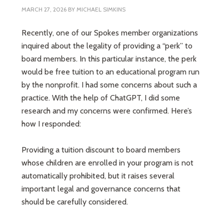
MARCH 27, 2026
BY
MICHAEL SIMKINS
Recently, one of our Spokes member organizations
inquired about the legality of providing a “perk” to
board members. In this particular instance, the perk
would be free tuition to an educational program run
by the nonprofit. I had some concerns about such a
practice. With the help of ChatGPT, I did some
research and my concerns were confirmed. Here’s
how I responded:
Providing a tuition discount to board members
whose children are enrolled in your program is not
automatically prohibited, but it raises several
important legal and governance concerns that
should be carefully considered.