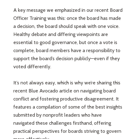
A key message we emphasized in our recent Board
Officer Training was this: once the board has made
a decision, the board should speak with one voice.
Healthy debate and differing viewpoints are
essential to good governance, but once a vote is
complete, board members have a responsibility to
support the board’s decision publicly—even if they
voted differently.
It’s not always easy, which is why we’re sharing this
recent Blue Avocado article on navigating board
conflict and fostering productive disagreement. It
features a compilation of some of the best insights
submitted by nonprofit leaders who have
navigated these challenges firsthand, offering
practical perspectives for boards striving to govern