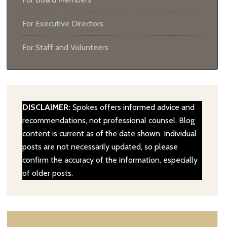
For Executive Directors
For Staff and Volunteers
DISCLAIMER:
Spokes offers informed advice and
recommendations, not professional counsel. Blog
content is current as of the date shown. Individual
posts are not necessarily updated, so please
confirm the accuracy of the information, especially
of older posts.