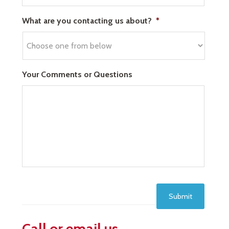
What are you contacting us about?
*
Your Comments or Questions
Submit
Call or email us