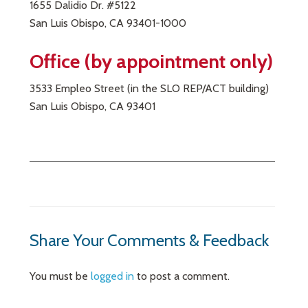
1655 Dalidio Dr. #5122
San Luis Obispo, CA 93401-1000
Office (by appointment only)
3533 Empleo Street (in the SLO REP/ACT building)
San Luis Obispo, CA 93401
Share Your Comments & Feedback
You must be
logged in
to post a comment.