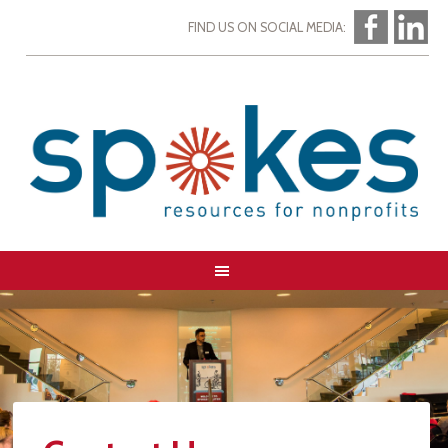
FIND US ON SOCIAL MEDIA: