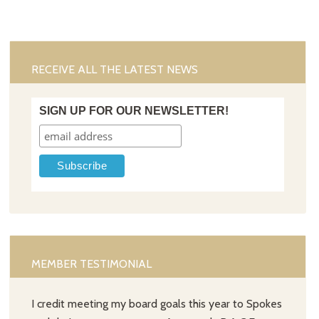
RECEIVE ALL THE LATEST NEWS
SIGN UP FOR OUR NEWSLETTER!
MEMBER TESTIMONIAL
I credit meeting my board goals this year to Spokes