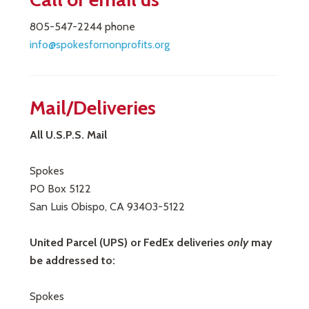
805-547-2244 phone
info@spokesfornonprofits.org
Mail/Deliveries
All U.S.P.S. Mail
Spokes
PO Box 5122
San Luis Obispo, CA 93403-5122
United Parcel (UPS) or FedEx deliveries
only
may
be addressed to:
Spokes