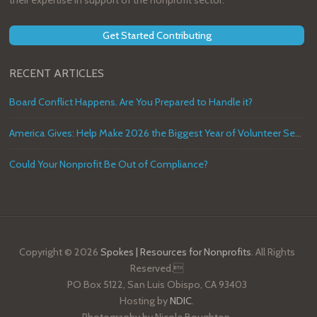
their expertise in support of the nonprofit sector.
Get Started Contributing
RECENT ARTICLES
Board Conflict Happens. Are You Prepared to Handle it?
America Gives: Help Make 2026 the Biggest Year of Volunteer Service in U.S. History
Could Your Nonprofit Be Out of Compliance?
Copyright © 2026
Spokes | Resources for Nonprofits
. All Rights
Reserved.
PO Box 5122, San Luis Obispo, CA 93403
Hosting by
NDIC
.
Photography by Nicole Boughton.