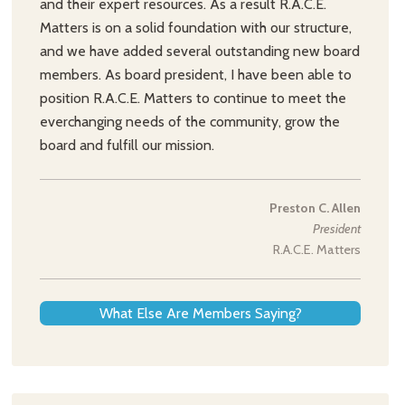
and their expert resources. As a result R.A.C.E.
Matters is on a solid foundation with our structure,
and we have added several outstanding new board
members. As board president, I have been able to
position R.A.C.E. Matters to continue to meet the
everchanging needs of the community, grow the
board and fulfill our mission.
Preston C. Allen
President
R.A.C.E. Matters
What Else Are Members Saying?