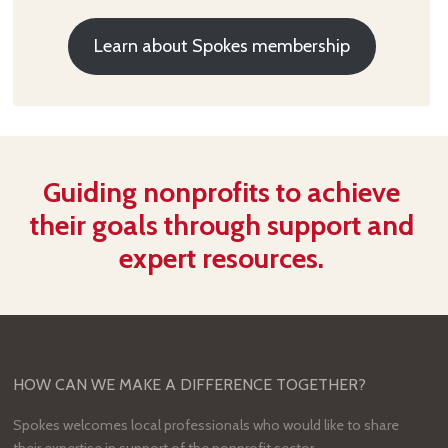
Learn about Spokes membership
Guiding nonprofits to achieve
their goals through support and
expert resources.
HOW CAN WE MAKE A DIFFERENCE TOGETHER?
Spokes welcomes local professionals who would like to share