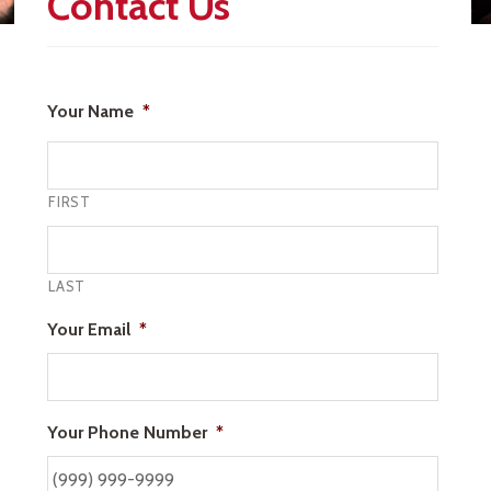
Contact Us
Your Name
*
FIRST
LAST
Your Email
*
Your Phone Number
*