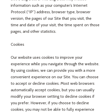
information such as your computer’s Internet
Protocol (“IP”) address, browser type, browser
version, the pages of our Site that you visit, the
time and date of your visit, the time spent on those
pages, and other statistics.
Cookies
Our website uses cookies to improve your
experience while you navigate through the website.
By using cookies, we can provide you with a more
convenient experience on our Site. You can choose
to accept or decline cookies. Most web browsers
automatically accept cookies, but you can usually
modify your browser setting to decline cookies if
you prefer. However, if you choose to decline
cookies, you may not be able to fully experience