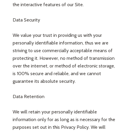
the interactive features of our Site.
Data Security
We value your trust in providing us with your
personally identifiable information, thus we are
striving to use commercially acceptable means of
protecting it. However, no method of transmission
over the internet, or method of electronic storage,
is 100% secure and reliable, and we cannot
guarantee its absolute security.
Data Retention
We will retain your personally identifiable
information only for as long as is necessary for the
purposes set out in this Privacy Policy. We will