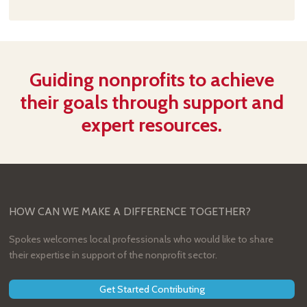
Guiding nonprofits to achieve
their goals through support and
expert resources.
HOW CAN WE MAKE A DIFFERENCE TOGETHER?
Spokes welcomes local professionals who would like to share
their expertise in support of the nonprofit sector.
Get Started Contributing