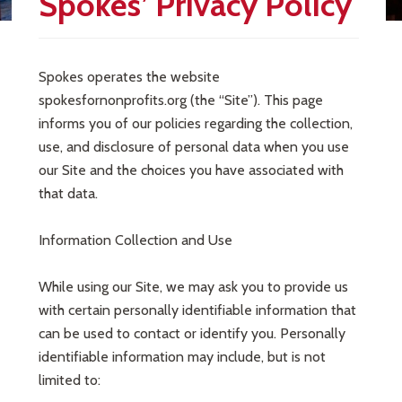
Spokes’ Privacy Policy
Spokes operates the website
spokesfornonprofits.org (the “Site”). This page
informs you of our policies regarding the collection,
use, and disclosure of personal data when you use
our Site and the choices you have associated with
that data.
Information Collection and Use
While using our Site, we may ask you to provide us
with certain personally identifiable information that
can be used to contact or identify you. Personally
identifiable information may include, but is not
limited to: