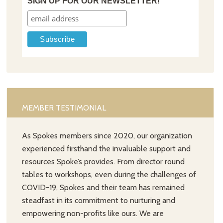
SIGN UP FOR OUR NEWSLETTER!
MEMBER TESTIMONIAL
As Spokes members since 2020, our organization
experienced firsthand the invaluable support and
resources Spoke’s provides. From director round
tables to workshops, even during the challenges of
COVID-19, Spokes and their team has remained
steadfast in its commitment to nurturing and
empowering non-profits like ours. We are