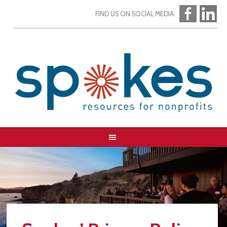
FIND US ON SOCIAL MEDIA: