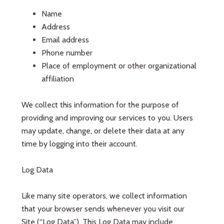
Name
Address
Email address
Phone number
Place of employment or other organizational
affiliation
We collect this information for the purpose of
providing and improving our services to you. Users
may update, change, or delete their data at any
time by logging into their account.
Log Data
Like many site operators, we collect information
that your browser sends whenever you visit our
Site (“Log Data”). This Log Data may include