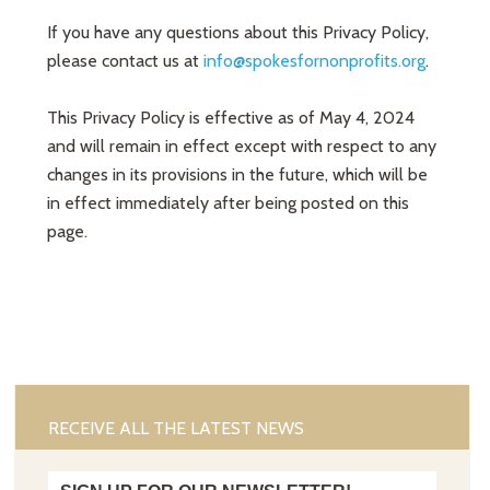
If you have any questions about this Privacy Policy,
please contact us at
info@spokesfornonprofits.org
.
This Privacy Policy is effective as of May 4, 2024
and will remain in effect except with respect to any
changes in its provisions in the future, which will be
in effect immediately after being posted on this
page.
RECEIVE ALL THE LATEST NEWS