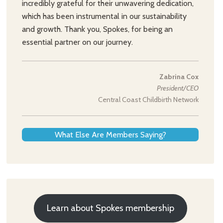
incredibly grateful for their unwavering dedication,
which has been instrumental in our sustainability
and growth. Thank you, Spokes, for being an
essential partner on our journey.
Zabrina Cox
President/CEO
Central Coast Childbirth Network
What Else Are Members Saying?
Learn about Spokes membership