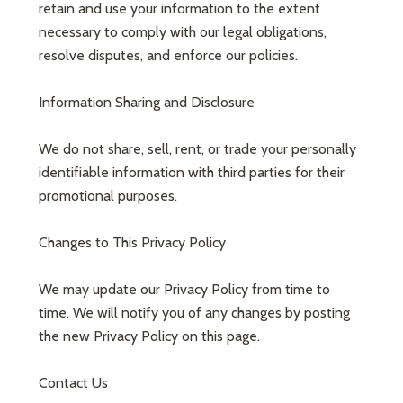
retain and use your information to the extent
necessary to comply with our legal obligations,
resolve disputes, and enforce our policies.
Information Sharing and Disclosure
We do not share, sell, rent, or trade your personally
identifiable information with third parties for their
promotional purposes.
Changes to This Privacy Policy
We may update our Privacy Policy from time to
time. We will notify you of any changes by posting
the new Privacy Policy on this page.
Contact Us