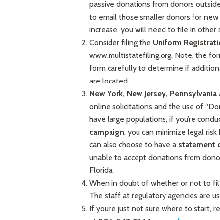
passive donations from donors outside of
to email those smaller donors for new 
increase, you will need to file in other 
Consider filing the
Uniform Registrat
www.multistatefiling.org. Note, the for
form carefully to determine if addition
are located.
New York, New Jersey, Pennsylvania 
online solicitations and the use of “
have large populations, if you’re condu
campaign
, you can minimize legal risk 
can also choose to have a
statement 
unable to accept donations from dono
Florida.
When in doubt of whether or not to fil
The staff at regulatory agencies are us
If you’re just not sure where to start,