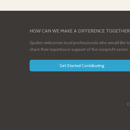
HOW CAN WE MAKE A DIFFERENCE TOGETHER
Spokes welcomes local professionals who would like t
share their expertise in support of the nonprofit sector.
Get Started Contributing
C