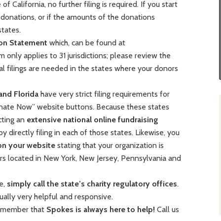
 California, no further filing is required. If you start
donations, or if the amounts of the donations
states.
ion Statement
which, can be found at
m only applies to 31 jurisdictions; please review the
al filings are needed in the states where your donors
and Florida
have very strict filing requirements for
Donate Now” website buttons. Because these states
cting an
extensive national online fundraising
by directly filing in each of those states. Likewise, you
on your website
stating that your organization is
rs located in New York, New Jersey, Pennsylvania and
e,
simply call the state’s charity regulatory offices
.
ually very helpful and responsive.
 remember that
Spokes is always here to help!
Call us