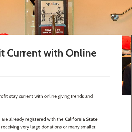
t Current with Online
ofit stay current with online giving trends and
s are already registered with the
California State
e receiving very large donations or many smaller,