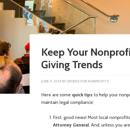
Keep Your Nonprofi
Giving Trends
JUNE 9, 2014
BY
SPOKES FOR NONPROFITS
Here are some
quick tips
to help your nonpr
maintain legal compliance:
First, good news! Most local nonprofit
Attorney General
. And, unless you ar