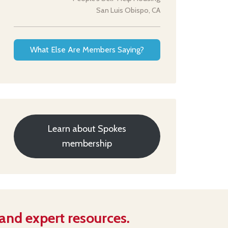
San Luis Obispo, CA
What Else Are Members Saying?
Learn about Spokes
membership
 and expert resources.