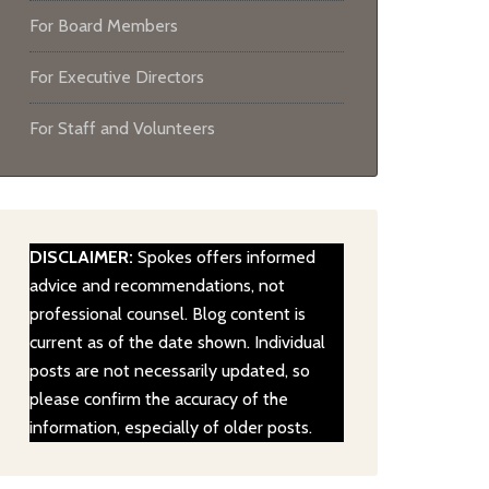
For Board Members
For Executive Directors
For Staff and Volunteers
DISCLAIMER:
Spokes offers informed
advice and recommendations, not
professional counsel. Blog content is
current as of the date shown. Individual
posts are not necessarily updated, so
please confirm the accuracy of the
information, especially of older posts.