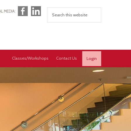
Facebook
LinkedIn
AL MEDIA:
Classes/Workshops
Contact Us
Login