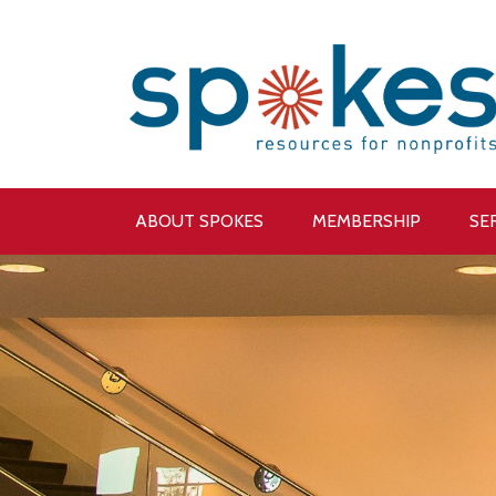
ABOUT SPOKES
MEMBERSHIP
SE