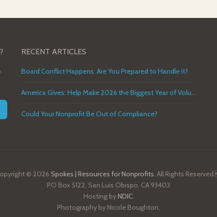
?
RECENT ARTICLES
o
Board Conflict Happens. Are You Prepared to Handle it?
America Gives: Help Make 2026 the Biggest Year of Volunteer Service in U.S. History
Could Your Nonprofit Be Out of Compliance?
opyright © 2026
Spokes | Resources for Nonprofits
. All Rights Reserved
PO Box 5122, San Luis Obispo, CA 93403
Hosting by
NDIC
.
Photography by Nicole Boughton.