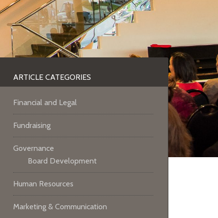
ARTICLE CATEGORIES
Financial and Legal
Fundraising
Governance
Board Development
Human Resources
Marketing & Communication