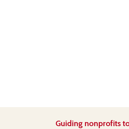
Guiding nonprofits to