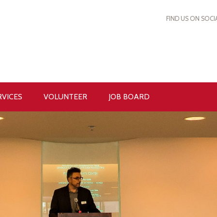
FIND US ON SOCI
RVICES
VOLUNTEER
JOB BOARD