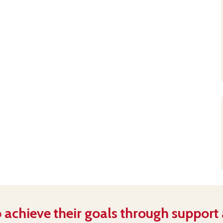
 achieve their goals through support