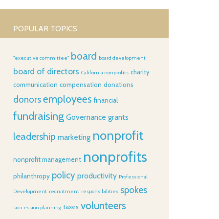
POPULAR TOPICS
board
"executive committee"
board development
board of directors
charity
California nonprofits
communication
compensation
donations
employees
donors
financial
fundraising
Governance
grants
nonprofit
leadership
marketing
nonprofits
nonprofit management
policy
productivity
philanthropy
Professional
spokes
Development
recruitment
responsibilities
volunteers
taxes
succession planning