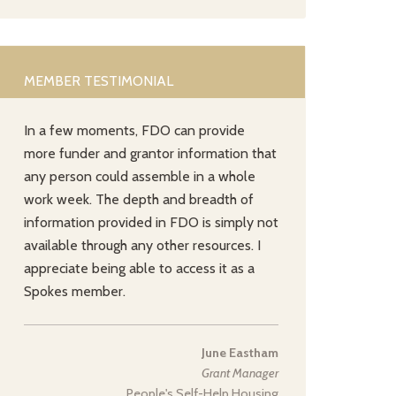
MEMBER TESTIMONIAL
In a few moments, FDO can provide
more funder and grantor information that
any person could assemble in a whole
work week. The depth and breadth of
information provided in FDO is simply not
available through any other resources. I
appreciate being able to access it as a
Spokes member.
June Eastham
Grant Manager
People's Self-Help Housing