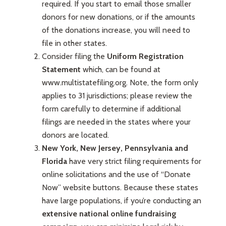
required. If you start to email those smaller
donors for new donations, or if the amounts
of the donations increase, you will need to
file in other states.
Consider filing the
Uniform Registration
Statement
which, can be found at
www.multistatefiling.org. Note, the form only
applies to 31 jurisdictions; please review the
form carefully to determine if additional
filings are needed in the states where your
donors are located.
New York, New Jersey, Pennsylvania and
Florida
have very strict filing requirements for
online solicitations and the use of “Donate
Now” website buttons. Because these states
have large populations, if you’re conducting an
extensive national online fundraising