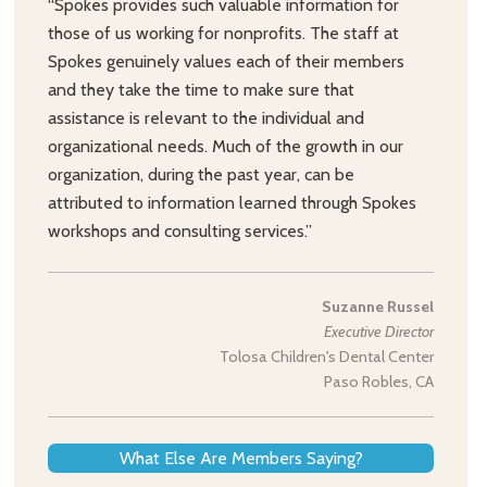
“Spokes provides such valuable information for
those of us working for nonprofits. The staff at
Spokes genuinely values each of their members
and they take the time to make sure that
assistance is relevant to the individual and
organizational needs. Much of the growth in our
organization, during the past year, can be
attributed to information learned through Spokes
workshops and consulting services.”
Suzanne Russel
Executive Director
Tolosa Children's Dental Center
Paso Robles, CA
What Else Are Members Saying?