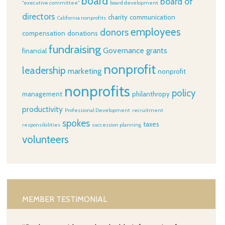
board
board of
"executive committee"
board development
directors
charity
communication
California nonprofits
employees
donors
compensation
donations
fundraising
Governance
grants
financial
nonprofit
leadership
marketing
nonprofit
nonprofits
policy
management
philanthropy
productivity
Professional Development
recruitment
spokes
taxes
responsibilities
succession planning
volunteers
MEMBER TESTIMONIAL