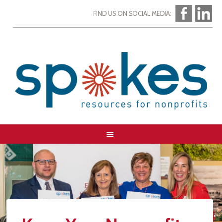
FIND US ON SOCIAL MEDIA: