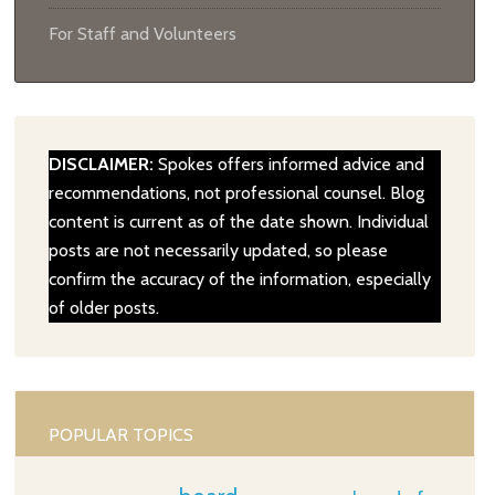
For Staff and Volunteers
DISCLAIMER:
Spokes offers informed advice and
recommendations, not professional counsel. Blog
content is current as of the date shown. Individual
posts are not necessarily updated, so please
confirm the accuracy of the information, especially
of older posts.
POPULAR TOPICS