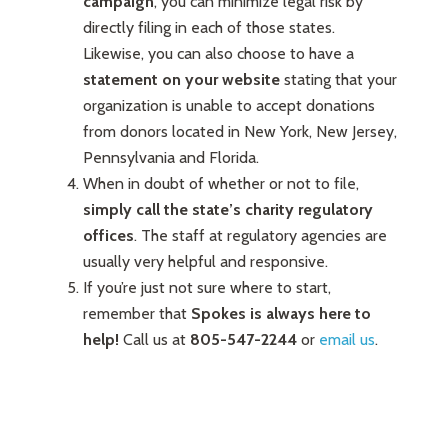
campaign
, you can minimize legal risk by
directly filing in each of those states.
Likewise, you can also choose to have a
statement on your website
stating that your
organization is unable to accept donations
from donors located in New York, New Jersey,
Pennsylvania and Florida.
When in doubt of whether or not to file,
simply call the state’s charity regulatory
offices
. The staff at regulatory agencies are
usually very helpful and responsive.
If you’re just not sure where to start,
remember that
Spokes is always here to
help!
Call us at
805-547-2244
or
email us
.