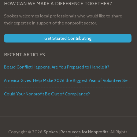
HOW CAN WE MAKE A DIFFERENCE TOGETHER?
Spokes welcomes local professionals who would like to share
their expertise in support of the nonprofit sector.
Get Started Contributing
RECENT ARTICLES
Board Conflict Happens. Are You Prepared to Handle it?
America Gives: Help Make 2026 the Biggest Year of Volunteer Service in U.S. History
Could Your Nonprofit Be Out of Compliance?
Copyright © 2026
Spokes | Resources for Nonprofits
. All Rights