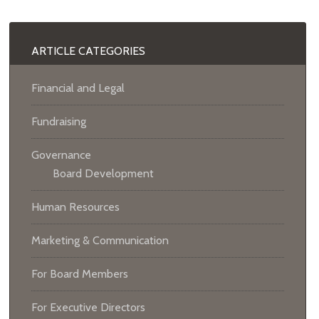
ARTICLE CATEGORIES
Financial and Legal
Fundraising
Governance
Board Development
Human Resources
Marketing & Communication
For Board Members
For Executive Directors