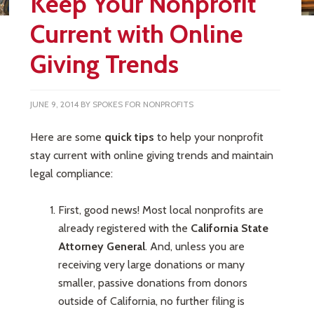
Keep Your Nonprofit
Current with Online
Giving Trends
JUNE 9, 2014
BY
SPOKES FOR NONPROFITS
Here are some
quick tips
to help your nonprofit
stay current with online giving trends and maintain
legal compliance:
First, good news! Most local nonprofits are
already registered with the
California State
Attorney General
. And, unless you are
receiving very large donations or many
smaller, passive donations from donors
outside of California, no further filing is