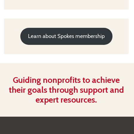
Learn about Spokes membership
Guiding nonprofits to achieve
their goals through support and
expert resources.