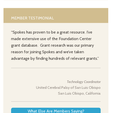
MEMBER TESTIMONIAL
“Spokes has proven to be a great resource. I’ve
made extensive use of the Foundation Center
grant database. Grant research was our primary
reason for joining Spokes and we’ve taken
advantage by finding hundreds of relevant grants.”
Technology Coordinator
United Cerebral Palsy of San Luis Obispo
San Luis Obispo, California
What Else Are Members Saying?