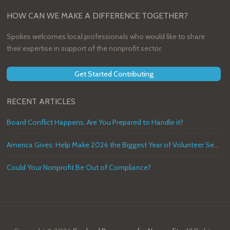
HOW CAN WE MAKE A DIFFERENCE TOGETHER?
Spokes welcomes local professionals who would like to share
their expertise in support of the nonprofit sector.
Get Started Contributing
RECENT ARTICLES
Board Conflict Happens. Are You Prepared to Handle it?
America Gives: Help Make 2026 the Biggest Year of Volunteer Service in U.S. History
Could Your Nonprofit Be Out of Compliance?