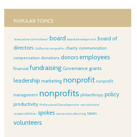
POPULAR TOPICS
board
board of
"executive committee"
board development
directors
charity
communication
California nonprofits
employees
donors
compensation
donations
fundraising
Governance
grants
financial
nonprofit
leadership
marketing
nonprofit
nonprofits
policy
management
philanthropy
productivity
Professional Development
recruitment
spokes
taxes
responsibilities
succession planning
volunteers