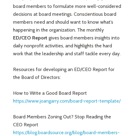
board members to formulate more well-considered
decisions at board meetings. Conscientious board
members need and should want to know what’s
happening in the organization. The monthly
ED/CEO Report
gives board members insights into
daily nonprofit activities, and highlights the hard
work that the leadership and staff tackle every day.
Resources for developing an ED/CEO Report for
the Board of Directors:
How to Write a Good Board Report
https://www.joangarry.com/board-report-template/
Board Members Zoning Out? Stop Reading the
CEO Report
https://blog.boardsource.org/blog/board-members-