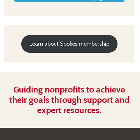
Learn about Spokes membership
Guiding nonprofits to achieve
their goals through support and
expert resources.