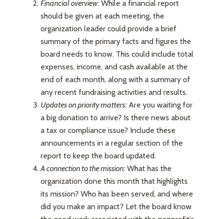
Financial overview:
While a financial report
should be given at each meeting, the
organization leader could provide a brief
summary of the primary facts and figures the
board needs to know. This could include total
expenses, income, and cash available at the
end of each month, along with a summary of
any recent fundraising activities and results.
Updates on priority matters:
Are you waiting for
a big donation to arrive? Is there news about
a tax or compliance issue? Include these
announcements in a regular section of the
report to keep the board updated.
A connection to the mission:
What has the
organization done this month that highlights
its mission? Who has been served, and where
did you make an impact? Let the board know