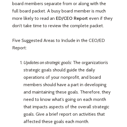
board members separate from or along with the
full board packet. A busy board member is much
more likely to read an
ED/CEO Report
even if they
don’t take time to review the complete packet.
Five Suggested Areas to Include in the CEO/ED
Report:
Updates on strategic goals:
The organization’s
strategic goals should guide the daily
operations of your nonprofit, and board
members should have a part in developing
and maintaining these goals. Therefore, they
need to know what’s going on each month
that impacts aspects of the overall strategic
goals. Give a brief report on activities that
affected these goals each month.