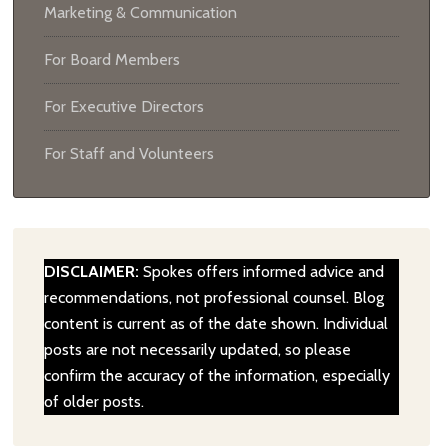
Marketing & Communication
For Board Members
For Executive Directors
For Staff and Volunteers
DISCLAIMER:
Spokes offers informed advice and
recommendations, not professional counsel. Blog
content is current as of the date shown. Individual
posts are not necessarily updated, so please
confirm the accuracy of the information, especially
of older posts.