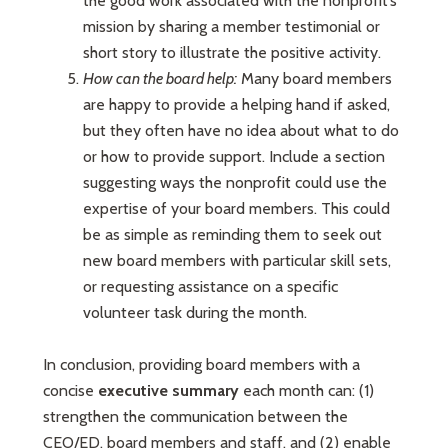
the good work associated with the nonprofit’s
mission by sharing a member testimonial or
short story to illustrate the positive activity.
How can the board help:
Many board members
are happy to provide a helping hand if asked,
but they often have no idea about what to do
or how to provide support. Include a section
suggesting ways the nonprofit could use the
expertise of your board members. This could
be as simple as reminding them to seek out
new board members with particular skill sets,
or requesting assistance on a specific
volunteer task during the month.
In conclusion, providing board members with a
concise
executive summary
each month can: (1)
strengthen the communication between the
CEO/ED, board members and staff, and (2) enable