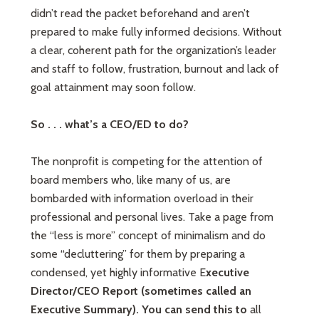
didn’t read the packet beforehand and aren’t
prepared to make fully informed decisions. Without
a clear, coherent path for the organization’s leader
and staff to follow, frustration, burnout and lack of
goal attainment may soon follow.
So . . . what’s a CEO/ED to do?
The nonprofit is competing for the attention of
board members who, like many of us, are
bombarded with information overload in their
professional and personal lives. Take a page from
the “less is more” concept of minimalism and do
some “decluttering” for them by preparing a
condensed, yet highly informative E
xecutive
Director/CEO Report (sometimes called an
Executive Summary).
You can send this to
all