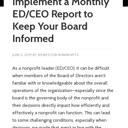
Implement a Monthly
ED/CEO Report to
Keep Your Board
Informed
JUNE 6, 2019
BY
SPOKES FOR NONPROFITS
As a nonprofit leader (ED/CEO), it can be difficult
when members of the Board of Directors aren’t
familiar with or knowledgeable about the overall
operations of the organization—especially since the
board is the governing body of the nonprofit and
their decisions directly impact how efficiently and
effectively a nonprofit can function. This can lead
to some challenging conditions, especially when
decisions are made that aren’t in line with the