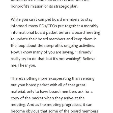
nonprofit’s mission or its strategic plan.
While you can’t compel board members to stay
informed, many EDs/CEOs put together a monthly
informational board packet before a board meeting
to update their board members and keep them in
the loop about the nonprofit’s ongoing activities.
Now, I know many of you are saying, “I already
really try to do that, but it’s not working!” Believe
me, I hear you.
There’s nothing more exasperating than sending
out your board packet with all of that great
material, only to have board members ask for a
copy of the packet when they arrive at the
meeting. And as the meeting progresses, it can
become obvious that some of the board members