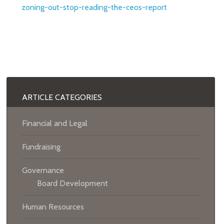
zoning-out-stop-reading-the-ceos-report
ARTICLE CATEGORIES
Financial and Legal
Fundraising
Governance
Board Development
Human Resources