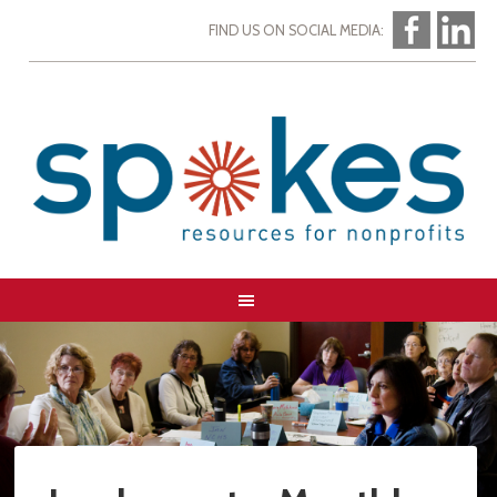
FIND US ON SOCIAL MEDIA: