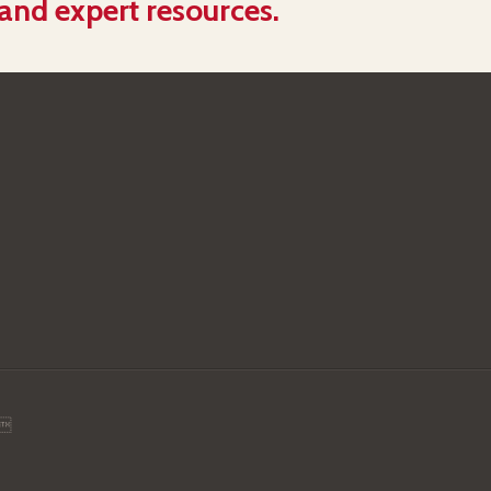
 and expert resources.
.