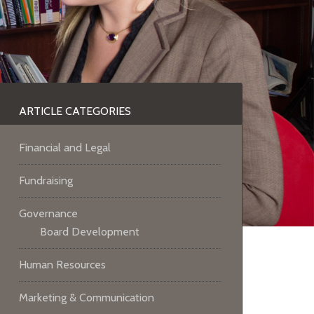
ARTICLE CATEGORIES
Financial and Legal
Fundraising
Governance
Board Development
Human Resources
Marketing & Communication