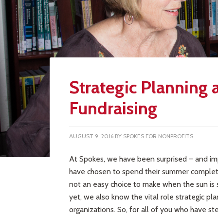
Strategic Planning 
Fundraising
AUGUST 9, 2016
BY
SPOKES FOR NONPROFITS
At Spokes, we have been surprised – and im
have chosen to spend their summer completing
not an easy choice to make when the sun is 
yet, we also know the vital role strategic pl
organizations. So, for all of you who have s