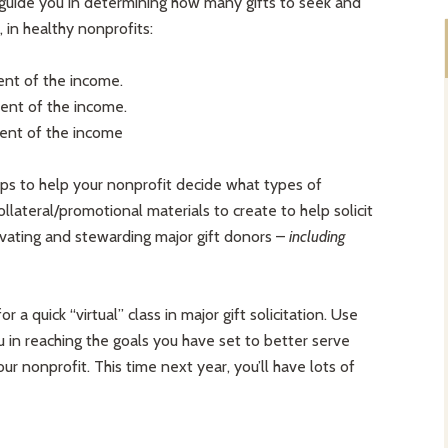
 guide you in determining how many gifts to seek and
 in healthy nonprofits:
ent of the income.
ent of the income.
cent of the income
tips to help your nonprofit decide what types of
ollateral/promotional materials to create to help solicit
tivating and stewarding major gift donors –
including
r a quick “virtual” class in major gift solicitation. Use
u in reaching the goals you have set to better serve
 nonprofit. This time next year, you’ll have lots of