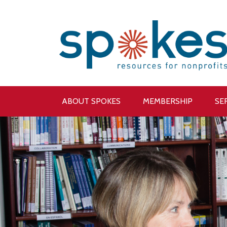
ABOUT SPOKES
MEMBERSHIP
SE