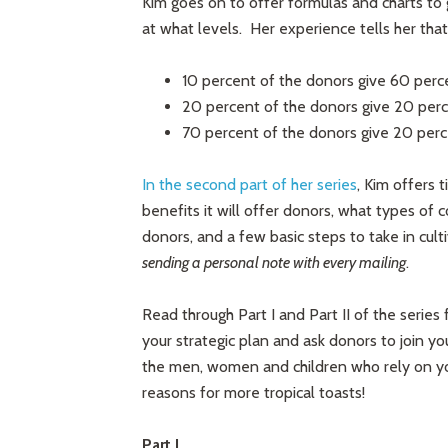
Kim goes on to offer formulas and charts to
at what levels. Her experience tells her that,
10 percent of the donors give 60 perc
20 percent of the donors give 20 perc
70 percent of the donors give 20 per
In the second part of her series
, Kim offers 
benefits it will offer donors, what types of c
donors, and a few basic steps to take in cul
sending a personal note with every mailing
.
Read through Part I and Part II of the series fo
your strategic plan and ask donors to join yo
the men, women and children who rely on your
reasons for more tropical toasts!
Part I