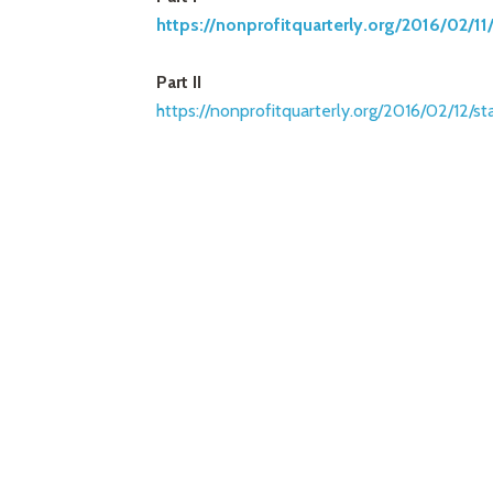
https://nonprofitquarterly.org
/2016/02/11
Part II
https://nonprofitquarterly.org
/2016/02/12/st