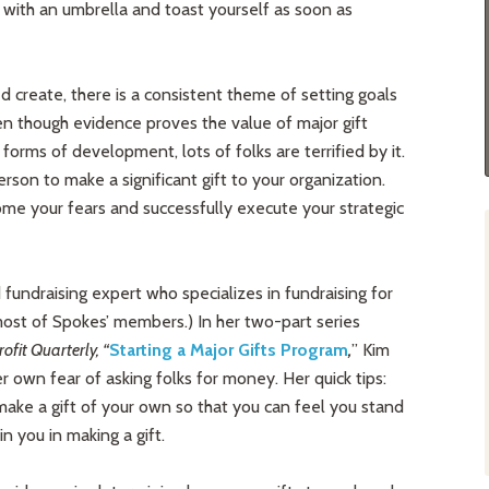
 with an umbrella and toast yourself as soon as
d create, there is a consistent theme of setting goals
en though evidence proves the value of major gift
forms of development, lots of folks are terrified by it.
rson to make a significant gift to your organization.
e your fears and successfully execute your strategic
fundraising expert who specializes in fundraising for
 most of Spokes’ members.) In her two-part series
fit Quarterly, “
Starting a Major Gifts Program
,
” Kim
r own fear of asking folks for money. Her quick tips:
make a gift of your own so that you can feel you stand
n you in making a gift.