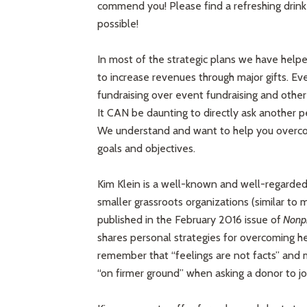
commend you! Please find a refreshing drink
possible!
In most of the strategic plans we have helpe
to increase revenues through major gifts. Ev
fundraising over event fundraising and other 
It CAN be daunting to directly ask another pe
We understand and want to help you overcom
goals and objectives.
Kim Klein is a well-known and well-regarded 
smaller grassroots organizations (similar to
published in the February 2016 issue of
Nonpro
shares personal strategies for overcoming he
remember that “feelings are not facts” and 
“on firmer ground” when asking a donor to joi