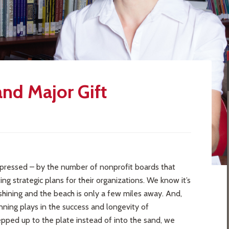
and Major Gift
pressed – by the number of nonprofit boards that
 strategic plans for their organizations. We know it’s
shining and the beach is only a few miles away. And,
anning plays in the success and longevity of
tepped up to the plate instead of into the sand, we