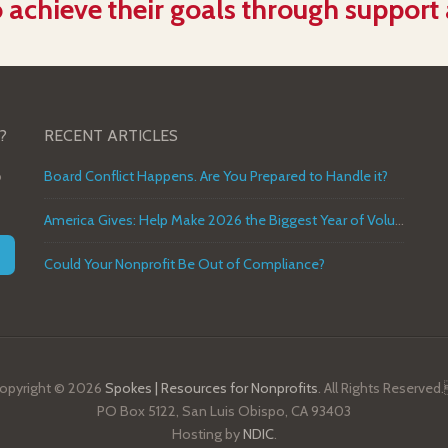
 achieve their goals through support
?
RECENT ARTICLES
o
Board Conflict Happens. Are You Prepared to Handle it?
America Gives: Help Make 2026 the Biggest Year of Volunteer Service in U.S. History
Could Your Nonprofit Be Out of Compliance?
opyright © 2026
Spokes | Resources for Nonprofits
. All Rights Reserved
PO Box 5122, San Luis Obispo, CA 93403
Hosting by
NDIC
.