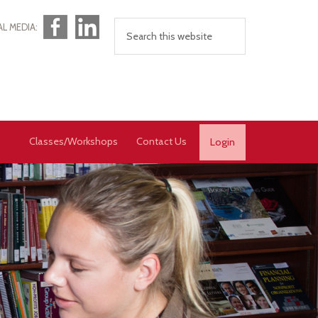
Facebook
LinkedIn
AL MEDIA:
Classes/Workshops
Contact Us
Login