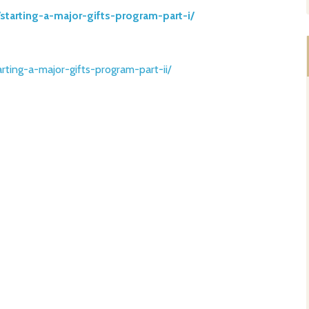
/starting-a-major-g
ifts-program-part-i/
arting-a-major-g
ifts-program-part-ii/