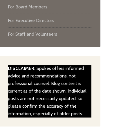
For Board Members
For Executive Directors
For Staff and Volunteers
DISCLAIMER:
Spokes offers informed
advice and recommendations, not
professional counsel. Blog content is
current as of the date shown. Individual
posts are not necessarily updated, so
please confirm the accuracy of the
information, especially of older posts.