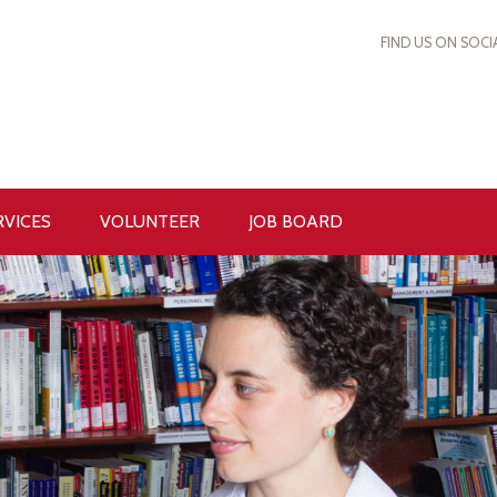
FIND US ON SOCI
RVICES
VOLUNTEER
JOB BOARD