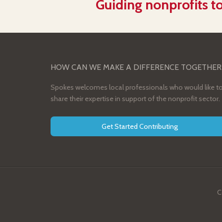
Guiding nonprofits to
HOW CAN WE MAKE A DIFFERENCE TOGETHER
Spokes welcomes local professionals who would like t
share their expertise in support of the nonprofit sector.
Get Started Contributing
C