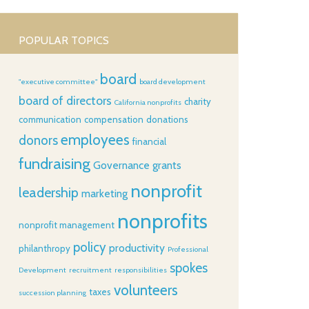
POPULAR TOPICS
board
"executive committee"
board development
board of directors
charity
California nonprofits
communication
compensation
donations
employees
donors
financial
fundraising
Governance
grants
nonprofit
leadership
marketing
nonprofits
nonprofit management
policy
productivity
philanthropy
Professional
spokes
Development
recruitment
responsibilities
volunteers
taxes
succession planning