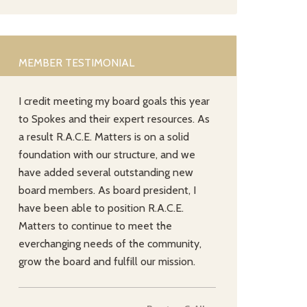
MEMBER TESTIMONIAL
I credit meeting my board goals this year
to Spokes and their expert resources. As
a result R.A.C.E. Matters is on a solid
foundation with our structure, and we
have added several outstanding new
board members. As board president, I
have been able to position R.A.C.E.
Matters to continue to meet the
everchanging needs of the community,
grow the board and fulfill our mission.