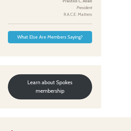
Preston C. Allen
President
R.A.C.E. Matters
What Else Are Members Saying?
Learn about Spokes
membership