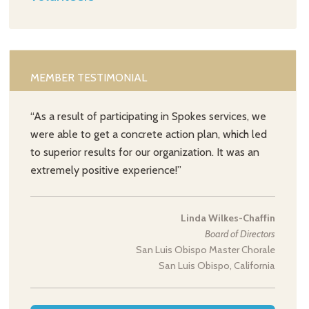
MEMBER TESTIMONIAL
“As a result of participating in Spokes services, we
were able to get a concrete action plan, which led
to superior results for our organization. It was an
extremely positive experience!”
Linda Wilkes-Chaffin
Board of Directors
San Luis Obispo Master Chorale
San Luis Obispo, California