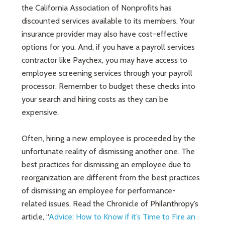
the California Association of Nonprofits has
discounted services available to its members. Your
insurance provider may also have cost-effective
options for you. And, if you have a payroll services
contractor like Paychex, you may have access to
employee screening services through your payroll
processor. Remember to budget these checks into
your search and hiring costs as they can be
expensive.
Often, hiring a new employee is proceeded by the
unfortunate reality of dismissing another one. The
best practices for dismissing an employee due to
reorganization are different from the best practices
of dismissing an employee for performance-
related issues. Read the Chronicle of Philanthropy’s
article, “
Advice: How to Know if it’s Time to Fire an