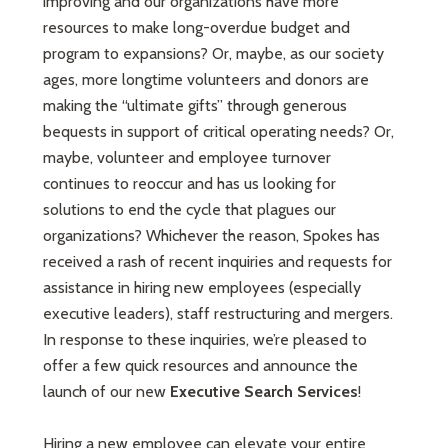
improving and our organizations have more
resources to make long-overdue budget and
program to expansions? Or, maybe, as our society
ages, more longtime volunteers and donors are
making the “ultimate gifts” through generous
bequests in support of critical operating needs? Or,
maybe, volunteer and employee turnover
continues to reoccur and has us looking for
solutions to end the cycle that plagues our
organizations? Whichever the reason, Spokes has
received a rash of recent inquiries and requests for
assistance in hiring new employees (especially
executive leaders), staff restructuring and mergers.
In response to these inquiries, we’re pleased to
offer a few quick resources and announce the
launch of our new
Executive Search Services
!
Hiring a new employee can elevate your entire