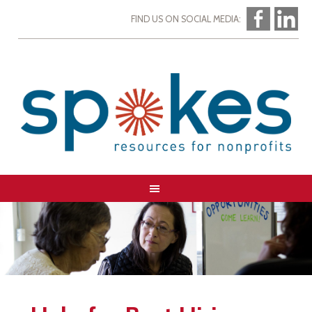
FIND US ON SOCIAL MEDIA: