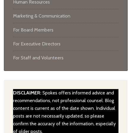
Human Resources
Marketing & Communication
For Board Members
For Executive Directors
For Staff and Volunteers
DISCLAIMER:
Spokes offers informed advice and
recommendations, not professional counsel. Blog
content is current as of the date shown. Individual
posts are not necessarily updated, so please
confirm the accuracy of the information, especially
of older posts.