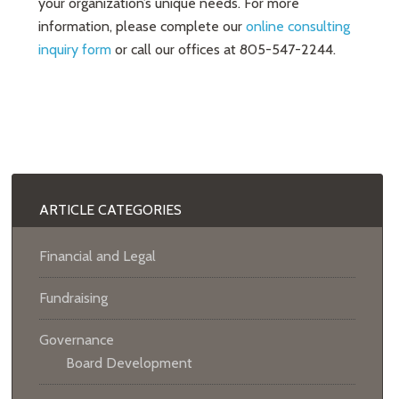
your organization’s unique needs. For more
information, please complete our
online consulting
inquiry form
or call our offices at 805-547-2244.
ARTICLE CATEGORIES
Financial and Legal
Fundraising
Governance
Board Development