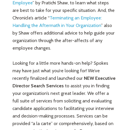
Employee
” by Pratichi Shaw, to learn what steps
are best to take for your specific situation. And, the
Chronicle’s article “
Terminating an Employee:
Handling the Aftermath in Your Organization
” also
by Shaw offers additional advice to help guide your
organization through the after-affects of any
employee changes.
Looking for a little more hands-on help? Spokes
may have just what you’re looking for! We’ve
recently finalized and launched our
NEW Executive
Director Search Services
to assist you in finding
your organization’s next great leader. We offer a
full suite of services from soliciting and evaluating
candidate applications to facilitating your interview
and decision-making processes. Services can be
provided “a la carte” or comprehensively, based on