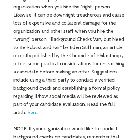
organization when you hire the “right” person.
Likewise, it can be downright treacherous and cause
lots of expensive and collateral damage for the
organization and other staff when you hire the
“wrong” person. “Background Checks Vary but Need
to Be Robust and Fair” by Eden Stiffman, an article
recently published by the Chronicle of Philanthropy,
offers some practical considerations for researching
a candidate before making an offer. Suggestions
include using a third-party to conduct a verified
background check and establishing a formal policy
regarding if/how social media will be reviewed as
part of your candidate evaluation. Read the full
article
here
.
NOTE: If your organization would like to conduct
background checks on candidates, remember that