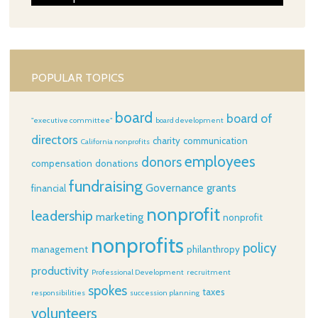
POPULAR TOPICS
board
board of
"executive committee"
board development
directors
charity
communication
California nonprofits
employees
donors
compensation
donations
fundraising
Governance
grants
financial
nonprofit
leadership
marketing
nonprofit
nonprofits
policy
management
philanthropy
productivity
Professional Development
recruitment
spokes
taxes
responsibilities
succession planning
volunteers