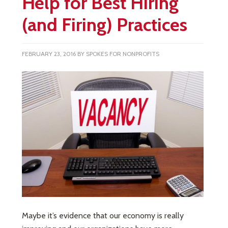
Help for Best Hiring
(and Firing) Practices
FEBRUARY 23, 2016
BY
SPOKES FOR NONPROFITS
Maybe it’s evidence that our economy is really