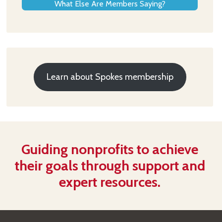
What Else Are Members Saying?
Learn about Spokes membership
Guiding nonprofits to achieve
their goals through support and
expert resources.