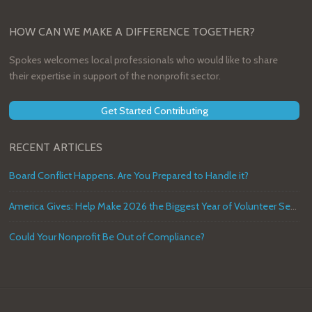
HOW CAN WE MAKE A DIFFERENCE TOGETHER?
Spokes welcomes local professionals who would like to share
their expertise in support of the nonprofit sector.
Get Started Contributing
RECENT ARTICLES
Board Conflict Happens. Are You Prepared to Handle it?
America Gives: Help Make 2026 the Biggest Year of Volunteer Service in U.S. History
Could Your Nonprofit Be Out of Compliance?