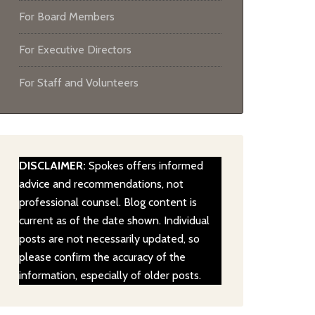
For Board Members
For Executive Directors
For Staff and Volunteers
DISCLAIMER:
Spokes offers informed
advice and recommendations, not
professional counsel. Blog content is
current as of the date shown. Individual
posts are not necessarily updated, so
please confirm the accuracy of the
information, especially of older posts.