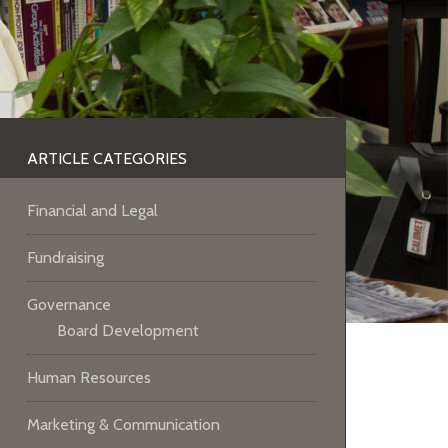
ARTICLE CATEGORIES
Financial and Legal
Fundraising
Governance
Board Development
Human Resources
Marketing & Communication