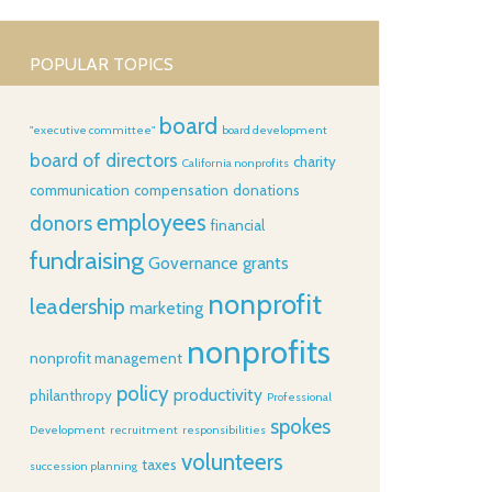
POPULAR TOPICS
board
"executive committee"
board development
board of directors
charity
California nonprofits
communication
compensation
donations
employees
donors
financial
fundraising
Governance
grants
nonprofit
leadership
marketing
nonprofits
nonprofit management
policy
productivity
philanthropy
Professional
spokes
Development
recruitment
responsibilities
volunteers
taxes
succession planning