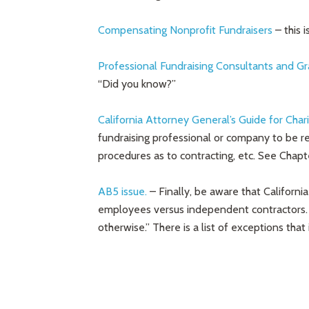
Compensating Nonprofit Fundraisers
– this 
Professional Fundraising Consultants and Gr
“Did you know?”
California Attorney General’s Guide for Chari
fundraising professional or company to be r
procedures as to contracting, etc. See Chapt
AB5 issue.
– Finally, be aware that Californi
employees versus independent contractors. 
otherwise.” There is a list of exceptions that