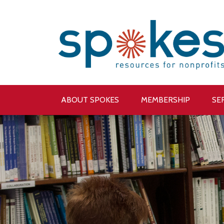
ABOUT SPOKES
MEMBERSHIP
SE