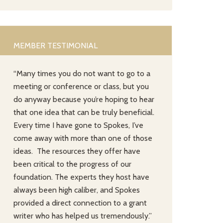
MEMBER TESTIMONIAL
“Many times you do not want to go to a
meeting or conference or class, but you
do anyway because you’re hoping to hear
that one idea that can be truly beneficial.
Every time I have gone to Spokes, I’ve
come away with more than one of those
ideas. The resources they offer have
been critical to the progress of our
foundation. The experts they host have
always been high caliber, and Spokes
provided a direct connection to a grant
writer who has helped us tremendously.”