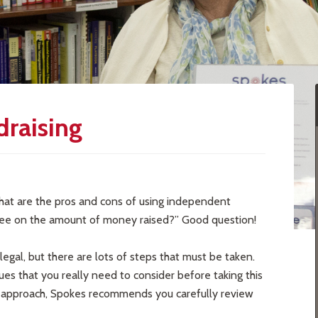
draising
hat are the pros and cons of using independent
r fee on the amount of money raised?” Good question!
legal, but there are lots of steps that must be taken.
ssues that you really need to consider before taking this
his approach, Spokes recommends you carefully review