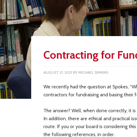
Contracting for Fun
AUGUST 21, 2021
BY
MICHAEL SIMKINS
We recently had the question at Spokes, “W
contractors for fundraising and basing thei
The answer? Well, when done correctly, it is 
In addition, there are ethical and practical i
route. If you or your board is considering t
the following references, in order.