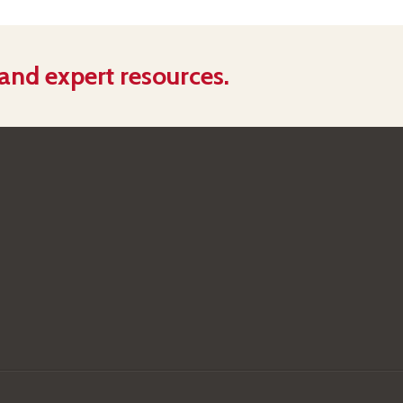
 and expert resources.