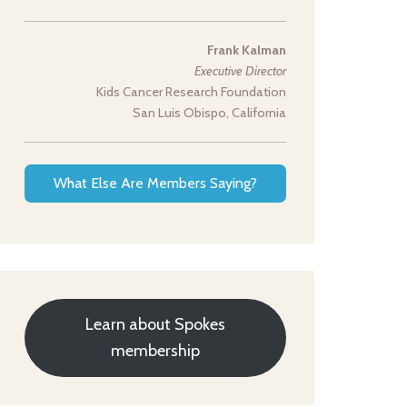
Frank Kalman
Executive Director
Kids Cancer Research Foundation
San Luis Obispo, California
What Else Are Members Saying?
Learn about Spokes
membership