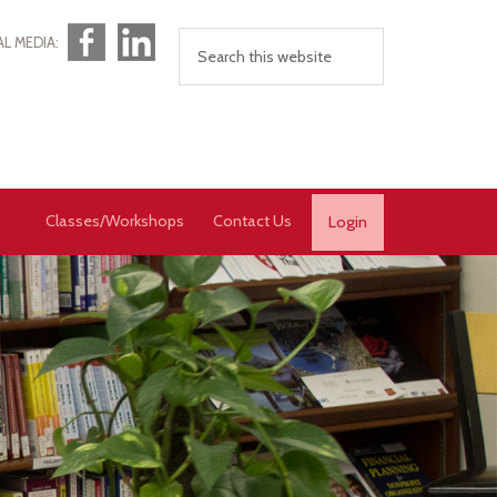
Facebook
LinkedIn
AL MEDIA:
Classes/Workshops
Contact Us
Login