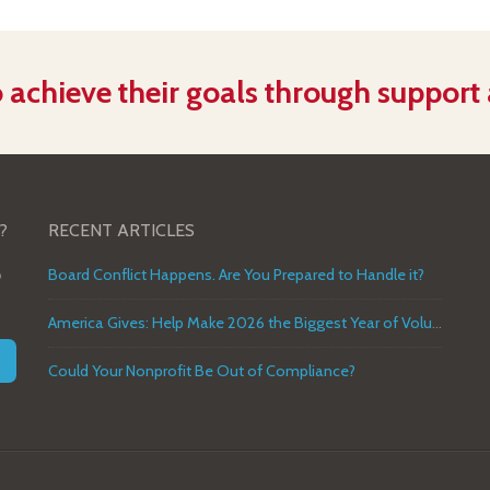
 achieve their goals through support
?
RECENT ARTICLES
o
Board Conflict Happens. Are You Prepared to Handle it?
America Gives: Help Make 2026 the Biggest Year of Volunteer Service in U.S. History
Could Your Nonprofit Be Out of Compliance?