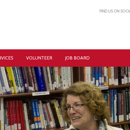
FIND US ON SOCI
RVICES
VOLUNTEER
JOB BOARD