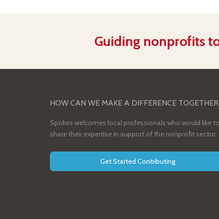
Guiding nonprofits to
HOW CAN WE MAKE A DIFFERENCE TOGETHER
Spokes welcomes local professionals who would like t
share their expertise in support of the nonprofit sector.
Get Started Contributing