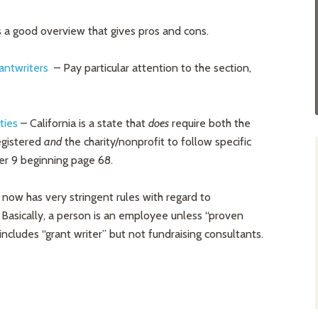
is a good overview that gives pros and cons.
antwriters
– Pay particular attention to the section,
ties
– California is a state that
does
require both the
egistered
and
the charity/nonprofit to follow specific
er 9 beginning page 68.
a now has very stringent rules with regard to
Basically, a person is an employee unless “proven
 includes “grant writer” but not fundraising consultants.