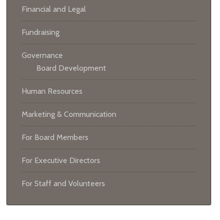
Financial and Legal
Fundraising
Governance
Board Development
Human Resources
Marketing & Communication
For Board Members
For Executive Directors
For Staff and Volunteers