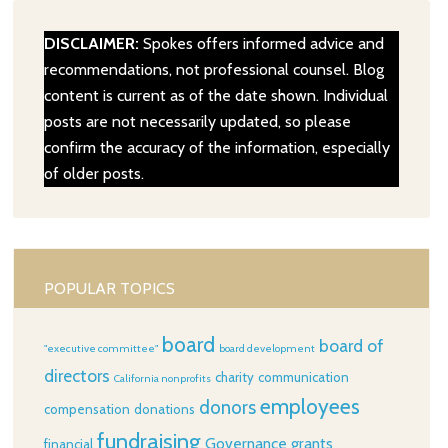
DISCLAIMER:
Spokes offers informed advice and
recommendations, not professional counsel. Blog
content is current as of the date shown. Individual
posts are not necessarily updated, so please
confirm the accuracy of the information, especially
of older posts.
POPULAR TOPICS
board
board of
"executive committee"
board development
directors
charity
communication
California nonprofits
employees
donors
compensation
donations
fundraising
Governance
grants
financial