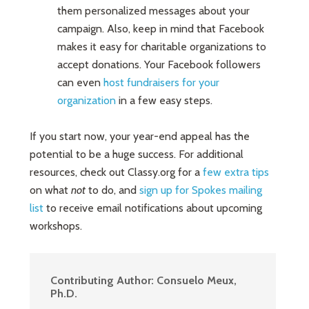
them personalized messages about your
campaign. Also, keep in mind that Facebook
makes it easy for charitable organizations to
accept donations. Your Facebook followers
can even
host fundraisers for your
organization
in a few easy steps.
If you start now, your year-end appeal has the
potential to be a huge success. For additional
resources, check out Classy.org for a
few extra tips
on what
not
to do, and
sign up for Spokes mailing
list
to receive email notifications about upcoming
workshops.
Contributing Author:
Consuelo Meux,
Ph.D.