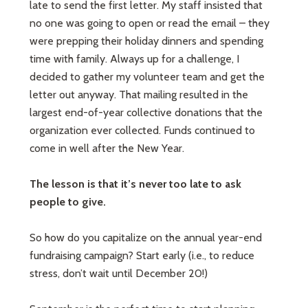
late to send the first letter. My staff insisted that
no one was going to open or read the email – they
were prepping their holiday dinners and spending
time with family. Always up for a challenge, I
decided to gather my volunteer team and get the
letter out anyway. That mailing resulted in the
largest end-of-year collective donations that the
organization ever collected. Funds continued to
come in well after the New Year.
The lesson is that it’s never too late to ask
people to give.
So how do you capitalize on the annual year-end
fundraising campaign? Start early (i.e., to reduce
stress, don’t wait until December 20!)