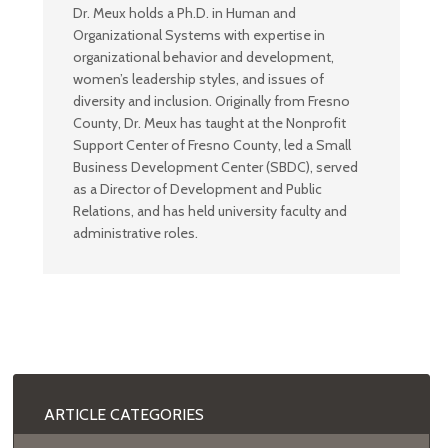
Dr. Meux holds a Ph.D. in Human and
Organizational Systems with expertise in
organizational behavior and development,
women’s leadership styles, and issues of
diversity and inclusion. Originally from Fresno
County, Dr. Meux has taught at the Nonprofit
Support Center of Fresno County, led a Small
Business Development Center (SBDC), served
as a Director of Development and Public
Relations, and has held university faculty and
administrative roles.
ARTICLE CATEGORIES