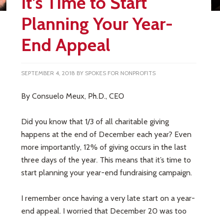
It’s Time to Start
Planning Your Year-
End Appeal
SEPTEMBER 4, 2018
BY
SPOKES FOR NONPROFITS
By Consuelo Meux, Ph.D., CEO
Did you know that 1/3 of all charitable giving
happens at the end of December each year? Even
more importantly, 12% of giving occurs in the last
three days of the year. This means that it’s time to
start planning your year-end fundraising campaign.
I remember once having a very late start on a year-
end appeal. I worried that December 20 was too