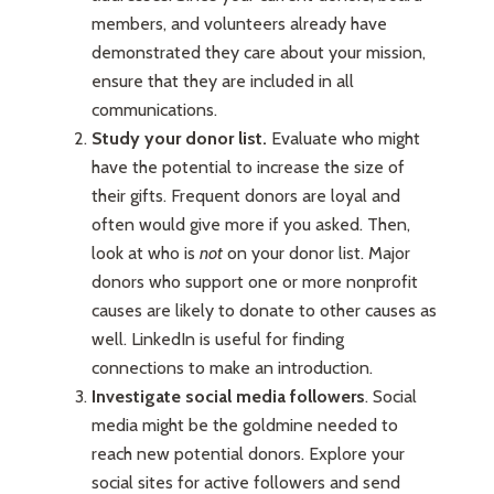
members, and volunteers already have
demonstrated they care about your mission,
ensure that they are included in all
communications.
Study your donor list.
Evaluate who might
have the potential to increase the size of
their gifts. Frequent donors are loyal and
often would give more if you asked. Then,
look at who is
not
on your donor list. Major
donors who support one or more nonprofit
causes are likely to donate to other causes as
well. LinkedIn is useful for finding
connections to make an introduction.
Investigate social media followers
. Social
media might be the goldmine needed to
reach new potential donors. Explore your
social sites for active followers and send