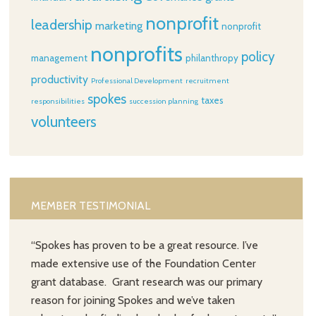
nonprofit
leadership
marketing
nonprofit
nonprofits
policy
management
philanthropy
productivity
Professional Development
recruitment
spokes
taxes
responsibilities
succession planning
volunteers
MEMBER TESTIMONIAL
“Spokes has proven to be a great resource. I’ve
made extensive use of the Foundation Center
grant database. Grant research was our primary
reason for joining Spokes and we’ve taken