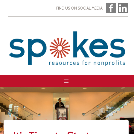
FIND US ON SOCIAL MEDIA: