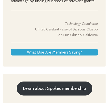
advantage by finding hundreds of relevant grants.”
Technology Coordinator
United Cerebral Palsy of San Luis Obispo
San Luis Obispo, California
What Else Are Members Saying?
Learn about Spokes membership