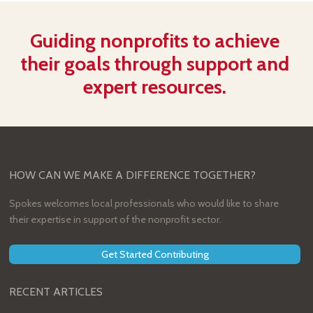
Guiding nonprofits to achieve
their goals through support and
expert resources.
HOW CAN WE MAKE A DIFFERENCE TOGETHER?
Spokes welcomes local professionals who would like to share
their expertise in support of the nonprofit sector.
Get Started Contributing
RECENT ARTICLES