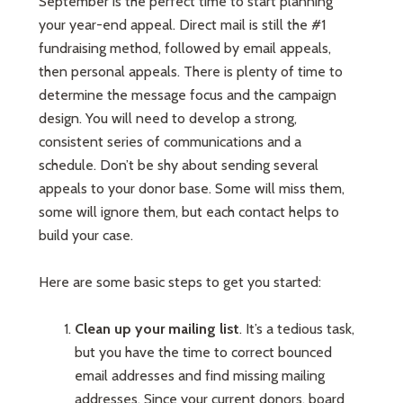
September is the perfect time to start planning
your year-end appeal. Direct mail is still the #1
fundraising method, followed by email appeals,
then personal appeals. There is plenty of time to
determine the message focus and the campaign
design. You will need to develop a strong,
consistent series of communications and a
schedule. Don’t be shy about sending several
appeals to your donor base. Some will miss them,
some will ignore them, but each contact helps to
build your case.
Here are some basic steps to get you started:
Clean up your mailing list
. It’s a tedious task,
but you have the time to correct bounced
email addresses and find missing mailing
addresses. Since your current donors, board