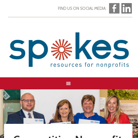
FIND US ON SOCIAL MEDIA: