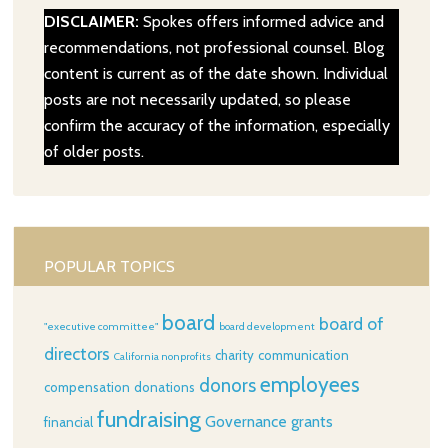
DISCLAIMER:
Spokes offers informed advice and
recommendations, not professional counsel. Blog
content is current as of the date shown. Individual
posts are not necessarily updated, so please
confirm the accuracy of the information, especially
of older posts.
POPULAR TOPICS
board
board of
"executive committee"
board development
directors
charity
communication
California nonprofits
employees
donors
compensation
donations
fundraising
Governance
grants
financial