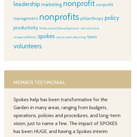
nonprofit
leadership
marketing
nonprofit
nonprofits
policy
management
philanthropy
productivity
Professional Development
recruitment
spokes
taxes
responsibilities
succession planning
volunteers
MEMBER TESTIMONIAL
Spokes help has been transformative for the
Garden in many areas, ranging from budgets,
operations, policies and procedures, and long-term
vision, just to name a few. The impact of SPOKES
has been HUGE, and having a Spokes interim