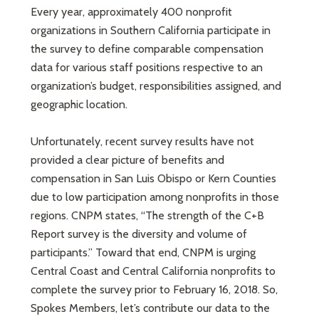
Every year, approximately 400 nonprofit
organizations in Southern California participate in
the survey to define comparable compensation
data for various staff positions respective to an
organization’s budget, responsibilities assigned, and
geographic location.
Unfortunately, recent survey results have not
provided a clear picture of benefits and
compensation in San Luis Obispo or Kern Counties
due to low participation among nonprofits in those
regions. CNPM states, “The strength of the C+B
Report survey is the diversity and volume of
participants.” Toward that end, CNPM is urging
Central Coast and Central California nonprofits to
complete the survey prior to February 16, 2018. So,
Spokes Members, let’s contribute our data to the