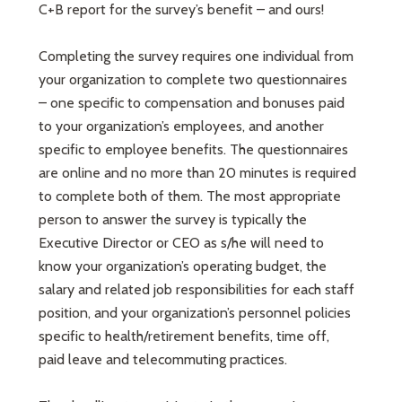
C+B report for the survey’s benefit – and ours!
Completing the survey requires one individual from
your organization to complete two questionnaires
– one specific to compensation and bonuses paid
to your organization’s employees, and another
specific to employee benefits. The questionnaires
are online and no more than 20 minutes is required
to complete both of them. The most appropriate
person to answer the survey is typically the
Executive Director or CEO as s/he will need to
know your organization’s operating budget, the
salary and related job responsibilities for each staff
position, and your organization’s personnel policies
specific to health/retirement benefits, time off,
paid leave and telecommuting practices.