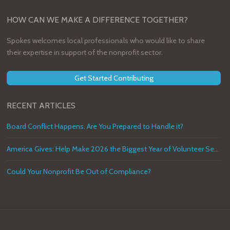
HOW CAN WE MAKE A DIFFERENCE TOGETHER?
Spokes welcomes local professionals who would like to share
their expertise in support of the nonprofit sector.
Get Started Contributing
RECENT ARTICLES
Board Conflict Happens. Are You Prepared to Handle it?
America Gives: Help Make 2026 the Biggest Year of Volunteer Service in U.S. History
Could Your Nonprofit Be Out of Compliance?