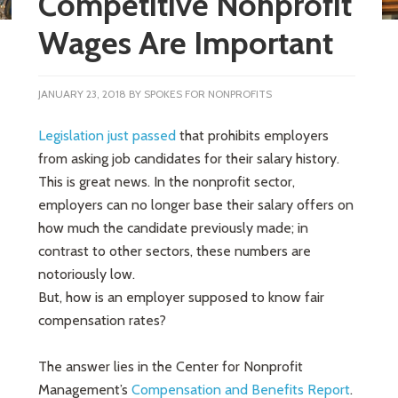
Competitive Nonprofit
Wages Are Important
JANUARY 23, 2018
BY
SPOKES FOR NONPROFITS
Legislation just passed
that prohibits employers
from asking job candidates for their salary history.
This is great news. In the nonprofit sector,
employers can no longer base their salary offers on
how much the candidate previously made; in
contrast to other sectors, these numbers are
notoriously low.
But, how is an employer supposed to know fair
compensation rates?
The answer lies in the Center for Nonprofit
Management’s
Compensation and Benefits Report
.