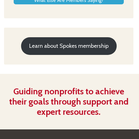
What Else Are Members Saying?
Learn about Spokes membership
Guiding nonprofits to achieve
their goals through support and
expert resources.