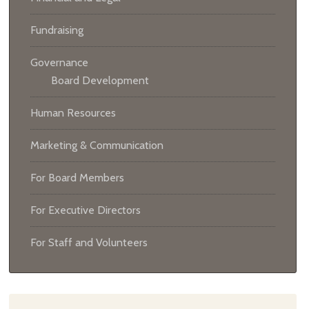
Fundraising
Governance
Board Development
Human Resources
Marketing & Communication
For Board Members
For Executive Directors
For Staff and Volunteers