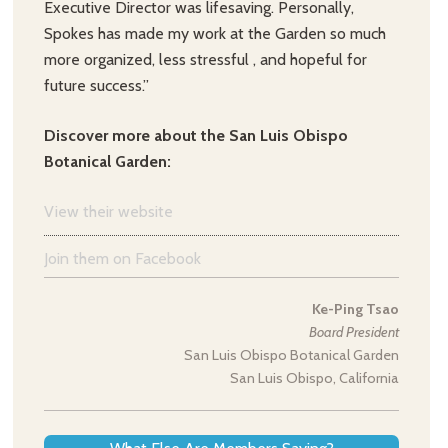
Executive Director was lifesaving. Personally,
Spokes has made my work at the Garden so much
more organized, less stressful , and hopeful for
future success.”
Discover more about the San Luis Obispo
Botanical Garden:
View their website
Join them on Facebook
Ke-Ping Tsao
Board President
San Luis Obispo Botanical Garden
San Luis Obispo, California