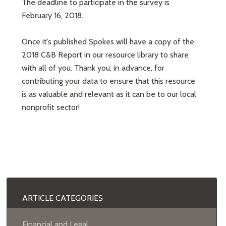
The deadline to participate in the survey is
February 16, 2018.
Once it’s published Spokes will have a copy of the
2018 C&B Report in our resource library to share
with all of you. Thank you, in advance, for
contributing your data to ensure that this resource
is as valuable and relevant as it can be to our local
nonprofit sector!
ARTICLE CATEGORIES
Financial and Legal