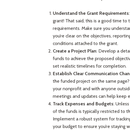
Understand the Grant Requirements
grant! That said, this is a good time t
requirements. Make sure you understa
you’re clear on the objectives, reporti
conditions attached to the grant.
Create a Project Plan
: Develop a detai
funds to achieve the proposed objectiv
set realistic timelines for completion.
Establish Clear Communication Chan
the funded project on the same page? 
your nonprofit and with anyone outsid
meetings and updates can help keep 
Track Expenses and Budgets
: Unless
of the funds is typically restricted to
Implement a robust system for trackin
your budget to ensure you’re staying wi