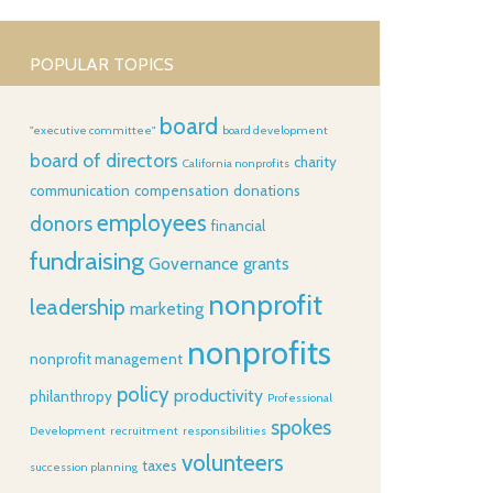
POPULAR TOPICS
board
"executive committee"
board development
board of directors
charity
California nonprofits
communication
compensation
donations
employees
donors
financial
fundraising
Governance
grants
nonprofit
leadership
marketing
nonprofits
nonprofit management
policy
productivity
philanthropy
Professional
spokes
Development
recruitment
responsibilities
volunteers
taxes
succession planning