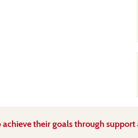
 achieve their goals through support