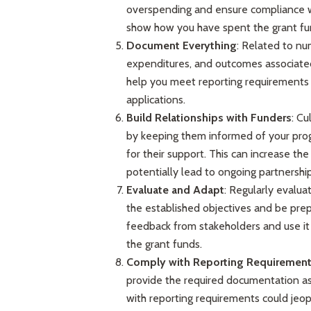
overspending and ensure compliance w
show how you have spent the grant fu
Document Everything
: Related to num
expenditures, and outcomes associated
help you meet reporting requirements b
applications.
Build Relationships with Funders
: Cu
by keeping them informed of your progr
for their support. This can increase th
potentially lead to ongoing partnership
Evaluate and Adapt
: Regularly evalua
the established objectives and be prep
feedback from stakeholders and use it
the grant funds.
Comply with Reporting Requiremen
provide the required documentation as
with reporting requirements could jeop