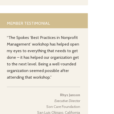
MEMBER TESTIMONIAL
“The Spokes ‘Best Practices in Nonprofit
Management’ workshop has helped open
my eyes to everything that needs to get
done – it has helped our organization get
to the next level. Being a well-rounded
organization seemed possible after
attending that workshop.”
Rhys Janson
Executive Director
Son Care Foundation
San Luis Obispo, California