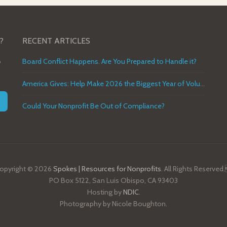
?
RECENT ARTICLES
o
Board Conflict Happens. Are You Prepared to Handle it?
America Gives: Help Make 2026 the Biggest Year of Volunteer Service in U.S. History
Could Your Nonprofit Be Out of Compliance?
opyright © 2026
Spokes | Resources for Nonprofits
. All Rights Reserved
PO Box 5122, San Luis Obispo, CA 93403
Hosting by
NDIC
.
Photography by Nicole Boughton.