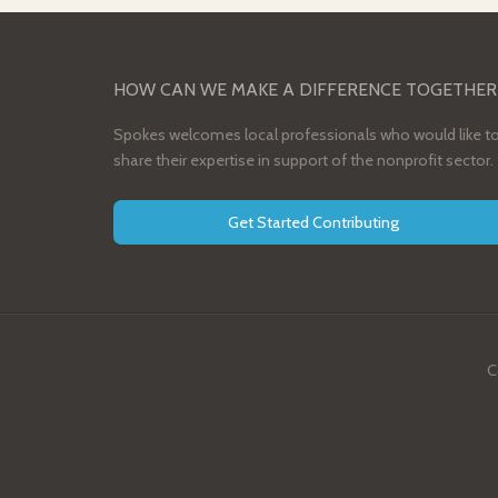
HOW CAN WE MAKE A DIFFERENCE TOGETHER
Spokes welcomes local professionals who would like t
share their expertise in support of the nonprofit sector.
Get Started Contributing
C