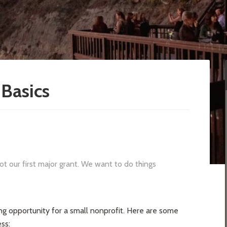
Basics
ot our first major grant. We want to do things
ing opportunity for a small nonprofit. Here are some
ss: