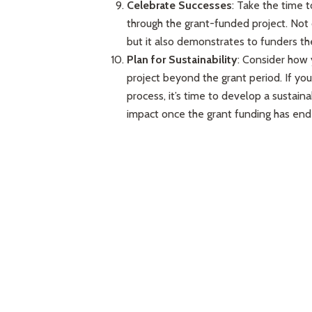
Celebrate Successes
: Take the time 
through the grant-funded project. Not 
but it also demonstrates to funders th
Plan for Sustainability
: Consider how 
project beyond the grant period. If you
process, it’s time to develop a sustaina
impact once the grant funding has end