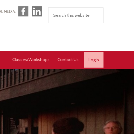
Facebook
LinkedIn
AL MEDIA:
Classes/Workshops
Contact Us
Login