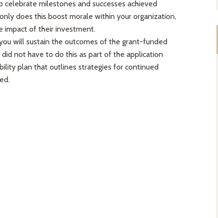
to celebrate milestones and successes achieved
only does this boost morale within your organization,
e impact of their investment.
you will sustain the outcomes of the grant-funded
 did not have to do this as part of the application
bility plan that outlines strategies for continued
ed.