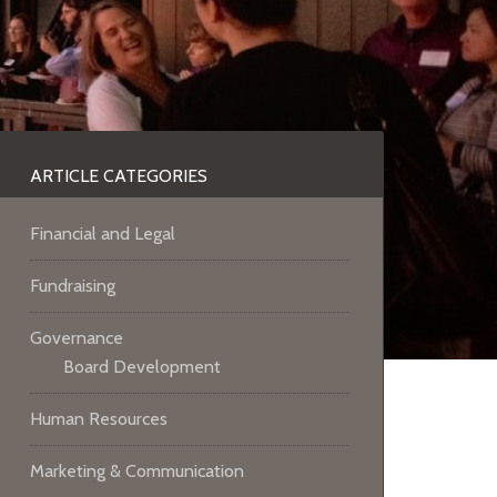
ARTICLE CATEGORIES
Financial and Legal
Fundraising
Governance
Board Development
Human Resources
Marketing & Communication