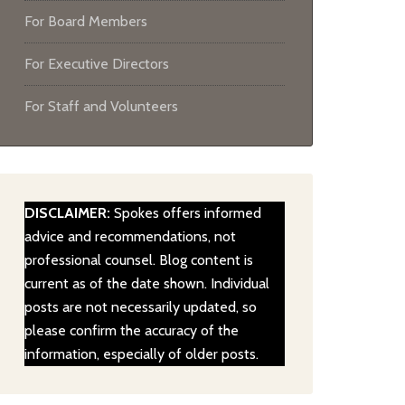
For Board Members
For Executive Directors
For Staff and Volunteers
DISCLAIMER:
Spokes offers informed
advice and recommendations, not
professional counsel. Blog content is
current as of the date shown. Individual
posts are not necessarily updated, so
please confirm the accuracy of the
information, especially of older posts.