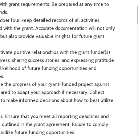
ith grant requirements. Be prepared at any time to
nds.
ber four, keep detailed records of all activities,
 with the grant. Accurate documentation will not only
ut also provide valuable insights for future grant
ltivate positive relationships with the grant funder(s)
ess, sharing success stories, and expressing gratitude
e likelihood of future funding opportunities and
s.
te the progress of your grant-funded project against
ared to adapt your approach if necessary. Collect
 to make informed decisions about how to best utilize
ts
: Ensure that you meet all reporting deadlines and
 outlined in the grant agreement. Failure to comply
ardize future funding opportunities.