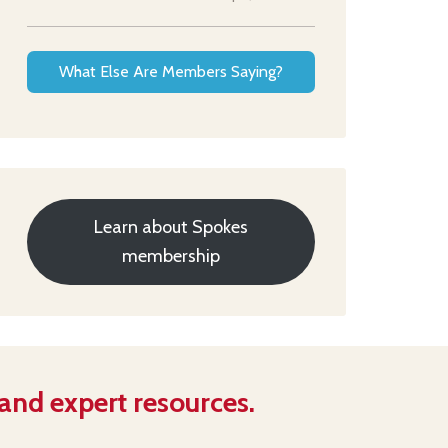
What Else Are Members Saying?
Learn about Spokes
membership
 and expert resources.