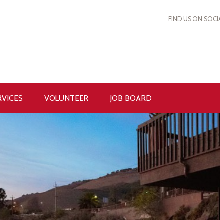
FIND US ON SOCI
RVICES
VOLUNTEER
JOB BOARD