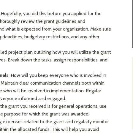
: Hopefully, you did this before you applied for the
o thoroughly review the grant guidelines and
nd what is expected from your organization. Make sure
ng deadlines, budgetary restrictions, and any other
led project plan outlining how you will utilize the grant
es. Break down the tasks, assign responsibilities, and
nels
: How will you keep everyone who is involved in
Maintain clear communication channels both within
e who will be involved in implementation. Regular
everyone informed and engaged.
 the grant you received is for general operations, use
 the purpose for which the grant was awarded.
g expenses related to the grant and regularly monitor
thin the allocated funds. This will help you avoid