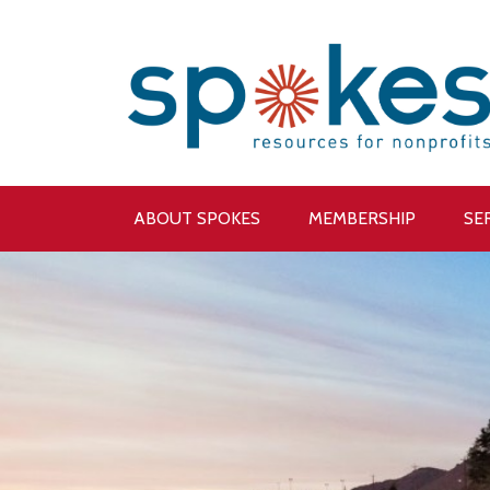
ABOUT SPOKES
MEMBERSHIP
SE