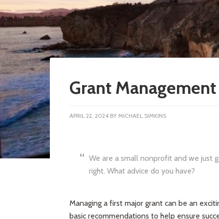
Grant Management 
APRIL 22, 2024
BY
MICHAEL SIMKINS
We are a small nonprofit and we just g
right. What advice do you have?
Managing a first major grant can be an excit
basic recommendations to help ensure succe