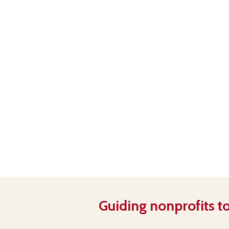
Guiding nonprofits to