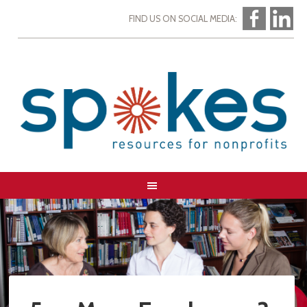
FIND US ON SOCIAL MEDIA: