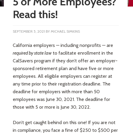
5 or More Employees?
Read this!
SEPTEMBER 5, 2021
BY
MICHAEL SIMKINS
California employers — including nonprofits — are
required by state law
to facilitate enrollment in the
CalSavers program if they don’t offer an employer-
sponsored retirement plan and have five or more
employees. All eligible employers can register at
any time prior to their registration deadline. The
deadline for employers with more than 50
employees was June 30, 2021. The deadline for
those with 5 or more is June 30, 2022.
Don’t get caught behind on this one! If you are not
in compliance, you face a fine of $250 to $500 per