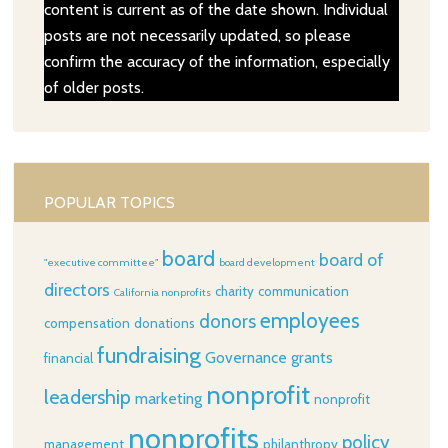
content is current as of the date shown. Individual
posts are not necessarily updated, so please
confirm the accuracy of the information, especially
of older posts.
POPULAR TOPICS
board
board of
"executive committee"
board development
directors
charity
communication
California nonprofits
employees
donors
compensation
donations
fundraising
Governance
grants
financial
nonprofit
leadership
marketing
nonprofit
nonprofits
policy
management
philanthropy