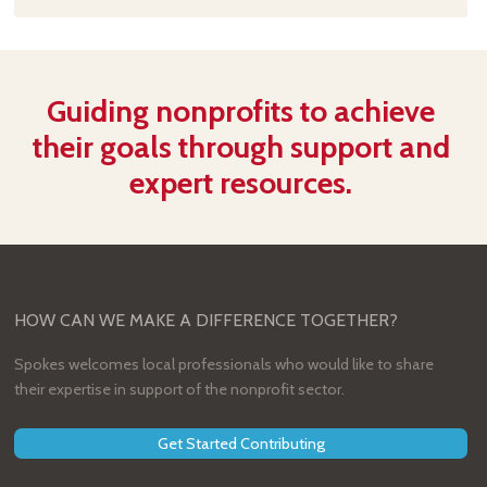
Guiding nonprofits to achieve
their goals through support and
expert resources.
HOW CAN WE MAKE A DIFFERENCE TOGETHER?
Spokes welcomes local professionals who would like to share
their expertise in support of the nonprofit sector.
Get Started Contributing