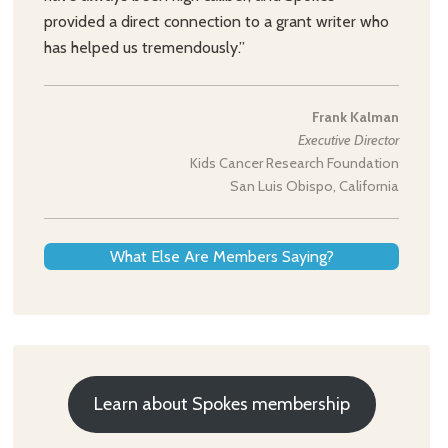
provided a direct connection to a grant writer who
has helped us tremendously.”
Frank Kalman
Executive Director
Kids Cancer Research Foundation
San Luis Obispo, California
What Else Are Members Saying?
Learn about Spokes membership