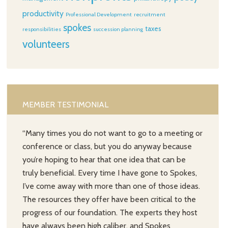
productivity
Professional Development
recruitment
spokes
taxes
responsibilities
succession planning
volunteers
MEMBER TESTIMONIAL
“Many times you do not want to go to a meeting or
conference or class, but you do anyway because
you’re hoping to hear that one idea that can be
truly beneficial. Every time I have gone to Spokes,
I’ve come away with more than one of those ideas.
The resources they offer have been critical to the
progress of our foundation. The experts they host
have always been high caliber, and Spokes