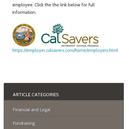
employee. Click the the link below for full
information.
https://employer.calsavers.com/home/employers.html
ARTICLE CATEGORIES
Financial and Legal
Fundraising