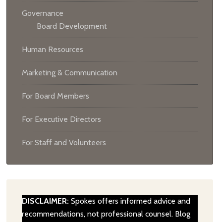
Governance
Board Development
Human Resources
Marketing & Communication
For Board Members
For Executive Directors
For Staff and Volunteers
DISCLAIMER:
Spokes offers informed advice and
recommendations, not professional counsel. Blog