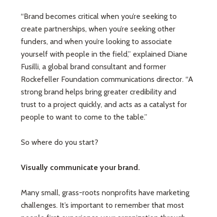
“Brand becomes critical when you’re seeking to
create partnerships, when you’re seeking other
funders, and when you’re looking to associate
yourself with people in the field,” explained Diane
Fusilli, a global brand consultant and former
Rockefeller Foundation communications director. “A
strong brand helps bring greater credibility and
trust to a project quickly, and acts as a catalyst for
people to want to come to the table.”
So where do you start?
Visually communicate your brand.
Many small, grass-roots nonprofits have marketing
challenges. It’s important to remember that most