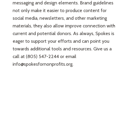
messaging and design elements. Brand guidelines
not only make it easier to produce content for
social media, newsletters, and other marketing
materials, they also allow improve connection with
current and potential donors. As always, Spokes is
eager to support your efforts and can point you
towards additional tools and resources. Give us a
call at (805) 547-2244 or email
info@spokesfornonprofits.org
.