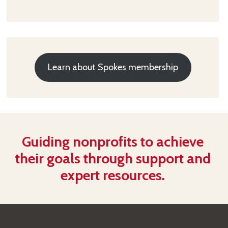
Learn about Spokes membership
Guiding nonprofits to achieve
their goals through support and
expert resources.