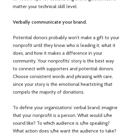
matter your technical skill level.
Verbally communicate your brand.
Potential donors probably won’t make a gift to your
nonprofit until they know who is leading it, what it
does, and how it makes a difference in your
community. Your nonprofits’ story is the best way
to connect with supporters and potential donors.
Choose consistent words and phrasing with care,
since your story is the emotional heartstring that
compels the majority of donations.
To define your organizations’ verbal brand, imagine
that your nonprofit is a person. What would s/he
sound like? To which audience is s/he speaking?
What action does s/he want the audience to take?