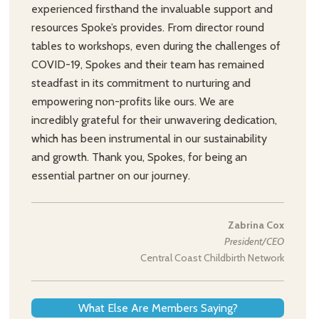
experienced firsthand the invaluable support and
resources Spoke’s provides. From director round
tables to workshops, even during the challenges of
COVID-19, Spokes and their team has remained
steadfast in its commitment to nurturing and
empowering non-profits like ours. We are
incredibly grateful for their unwavering dedication,
which has been instrumental in our sustainability
and growth. Thank you, Spokes, for being an
essential partner on our journey.
Zabrina Cox
President/CEO
Central Coast Childbirth Network
What Else Are Members Saying?