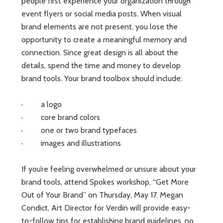
people first experience your organization through
event flyers or social media posts. When visual
brand elements are not present, you lose the
opportunity to create a meaningful memory and
connection. Since great design is all about the
details, spend the time and money to develop
brand tools. Your brand toolbox should include:
· a logo
· core brand colors
· one or two brand typefaces
· images and illustrations
If you’re feeling overwhelmed or unsure about your
brand tools, attend Spokes workshop, “Get More
Out of Your Brand” on Thursday, May 17. Megan
Condict, Art Director for Verdin will provide easy-
to-follow tips for establishing brand guidelines, no