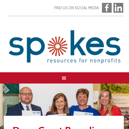
FIND US ON SOCIAL MEDIA: