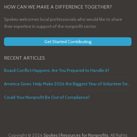
HOW CAN WE MAKE A DIFFERENCE TOGETHER?
Spokes welcomes local professionals who would like to share
their expertise in support of the nonprofit sector.
Get Started Contributing
RECENT ARTICLES
Board Conflict Happens. Are You Prepared to Handle it?
America Gives: Help Make 2026 the Biggest Year of Volunteer Service in U.S. History
Could Your Nonprofit Be Out of Compliance?
Copyright © 2026
Spokes | Resources for Nonprofits
. All Rights