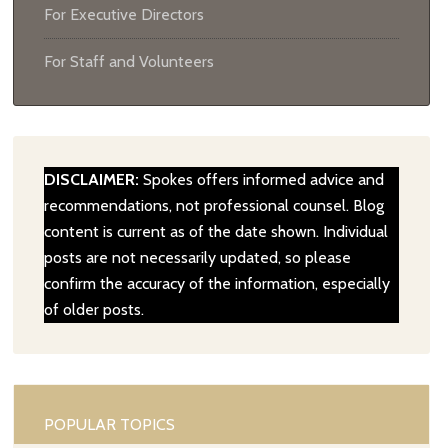
For Executive Directors
For Staff and Volunteers
DISCLAIMER:
Spokes offers informed advice and
recommendations, not professional counsel. Blog
content is current as of the date shown. Individual
posts are not necessarily updated, so please
confirm the accuracy of the information, especially
of older posts.
POPULAR TOPICS