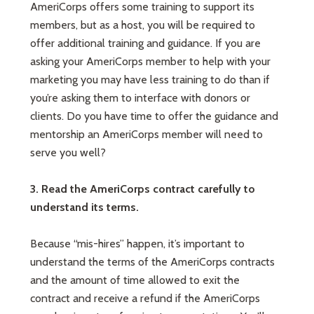
AmeriCorps offers some training to support its
members, but as a host, you will be required to
offer additional training and guidance. If you are
asking your AmeriCorps member to help with your
marketing you may have less training to do than if
you’re asking them to interface with donors or
clients. Do you have time to offer the guidance and
mentorship an AmeriCorps member will need to
serve you well?
3. Read the AmeriCorps contract carefully to
understand its terms.
Because “mis-hires” happen, it’s important to
understand the terms of the AmeriCorps contracts
and the amount of time allowed to exit the
contract and receive a refund if the AmeriCorps