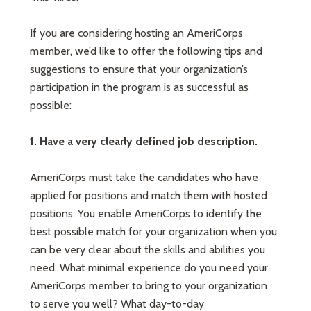
If you are considering hosting an AmeriCorps
member, we’d like to offer the following tips and
suggestions to ensure that your organization’s
participation in the program is as successful as
possible:
1. Have a very clearly defined job description.
AmeriCorps must take the candidates who have
applied for positions and match them with hosted
positions. You enable AmeriCorps to identify the
best possible match for your organization when you
can be very clear about the skills and abilities you
need. What minimal experience do you need your
AmeriCorps member to bring to your organization
to serve you well? What day-to-day