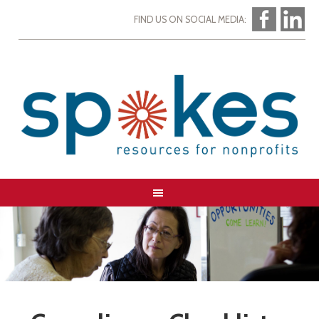
FIND US ON SOCIAL MEDIA: