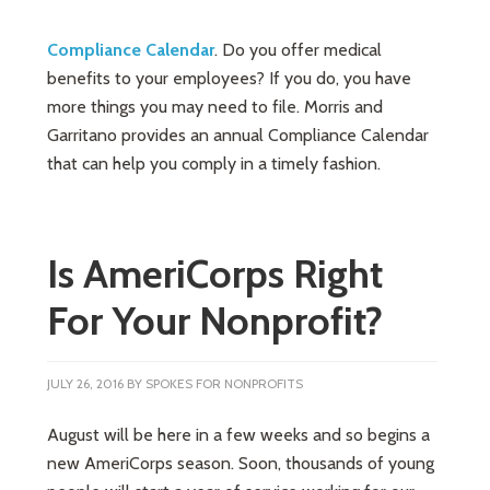
Compliance Calendar
. Do you offer medical
benefits to your employees? If you do, you have
more things you may need to file. Morris and
Garritano provides an annual Compliance Calendar
that can help you comply in a timely fashion.
Is AmeriCorps Right
For Your Nonprofit?
JULY 26, 2016
BY
SPOKES FOR NONPROFITS
August will be here in a few weeks and so begins a
new AmeriCorps season. Soon, thousands of young