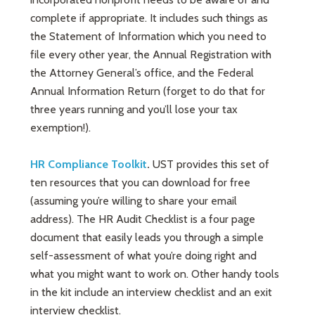
complete if appropriate. It includes such things as
the Statement of Information which you need to
file every other year, the Annual Registration with
the Attorney General’s office, and the Federal
Annual Information Return (forget to do that for
three years running and you’ll lose your tax
exemption!).
HR Compliance Toolkit
.
UST provides this set of
ten resources that you can download for free
(assuming you’re willing to share your email
address). The HR Audit Checklist is a four page
document that easily leads you through a simple
self-assessment of what you’re doing right and
what you might want to work on. Other handy tools
in the kit include an interview checklist and an exit
interview checklist.