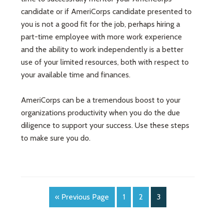
candidate or if AmeriCorps candidate presented to
you is not a good fit for the job, perhaps hiring a
part-time employee with more work experience
and the ability to work independently is a better
use of your limited resources, both with respect to
your available time and finances.
AmeriCorps can be a tremendous boost to your
organizations productivity when you do the due
diligence to support your success. Use these steps
to make sure you do.
« Previous Page
1
2
3