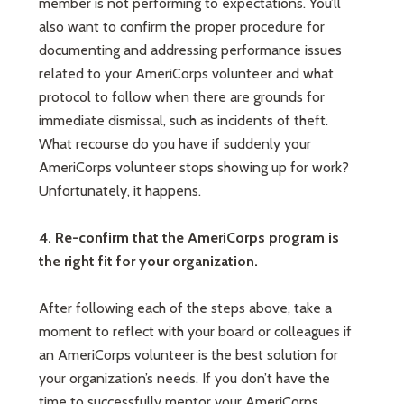
member is not performing to expectations. You’ll
also want to confirm the proper procedure for
documenting and addressing performance issues
related to your AmeriCorps volunteer and what
protocol to follow when there are grounds for
immediate dismissal, such as incidents of theft.
What recourse do you have if suddenly your
AmeriCorps volunteer stops showing up for work?
Unfortunately, it happens.
4. Re-confirm that the AmeriCorps program is
the right fit for your organization.
After following each of the steps above, take a
moment to reflect with your board or colleagues if
an AmeriCorps volunteer is the best solution for
your organization’s needs. If you don’t have the
time to successfully mentor your AmeriCorps