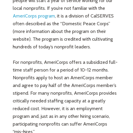
people will start a year of service working for our
local nonprofits. If you’re not familiar with the
AmeriCorps program
, it is a division of CalSERVES
often described as the “Domestic Peace Corps”
(more information about the program on their
website). The program is credited with cultivating
hundreds of today’s nonprofit leaders.
For nonprofits, AmeriCorps offers a subsidized full-
time staff person for a period of 10-12 months.
Nonprofits apply to host an AmeriCorps member
and agree to pay half of the AmeriCorps member’s
stipend. For many nonprofits, AmeriCorps provides
critically needed staffing capacity at a greatly
reduced cost. However, it is an employment
program and, just as in any other hiring scenario,
participating nonprofits can suffer AmeriCorps
“mis-hires.”