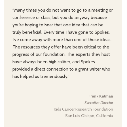
“Many times you do not want to go to a meeting or
conference or class, but you do anyway because
you’re hoping to hear that one idea that can be
truly beneficial. Every time I have gone to Spokes,
I’ve come away with more than one of those ideas.
The resources they offer have been critical to the
progress of our foundation. The experts they host
have always been high caliber, and Spokes
provided a direct connection to a grant writer who
has helped us tremendously.”
Frank Kalman
Executive Director
Kids Cancer Research Foundation
San Luis Obispo, California