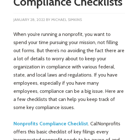
Compliance Checklists
JANUARY 28, 2022
BY
MICHAEL SIMKINS
When you’re running a nonprofit, you want to
spend your time pursuing your mission, not filling
out forms. But there’s no avoiding the fact there are
a lot of details to worry about to keep your
organization in compliance with various federal,
state, and local laws and regulations. If you have
employees, especially if you have many
employees, compliance can be a big issue. Here are
a few checklists that can help you keep track of
some key compliance issues.
Nonprofits Compliance Checklist
. CalNonprofits
offers this basic checklist of key filings every
incorporated nonprofit needs to be aware of and