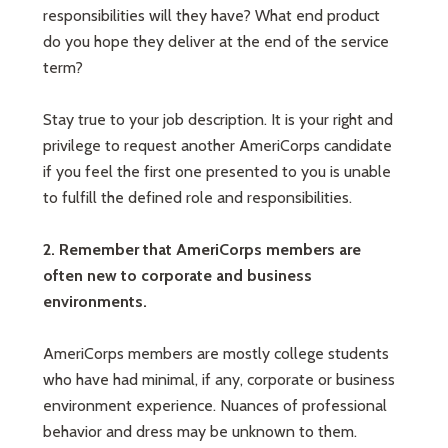
responsibilities will they have? What end product
do you hope they deliver at the end of the service
term?
Stay true to your job description. It is your right and
privilege to request another AmeriCorps candidate
if you feel the first one presented to you is unable
to fulfill the defined role and responsibilities.
2. Remember that AmeriCorps members are
often new to corporate and business
environments.
AmeriCorps members are mostly college students
who have had minimal, if any, corporate or business
environment experience. Nuances of professional
behavior and dress may be unknown to them.