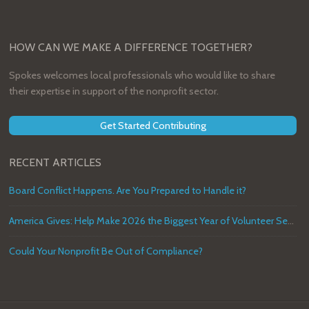
HOW CAN WE MAKE A DIFFERENCE TOGETHER?
Spokes welcomes local professionals who would like to share
their expertise in support of the nonprofit sector.
Get Started Contributing
RECENT ARTICLES
Board Conflict Happens. Are You Prepared to Handle it?
America Gives: Help Make 2026 the Biggest Year of Volunteer Service in U.S. History
Could Your Nonprofit Be Out of Compliance?