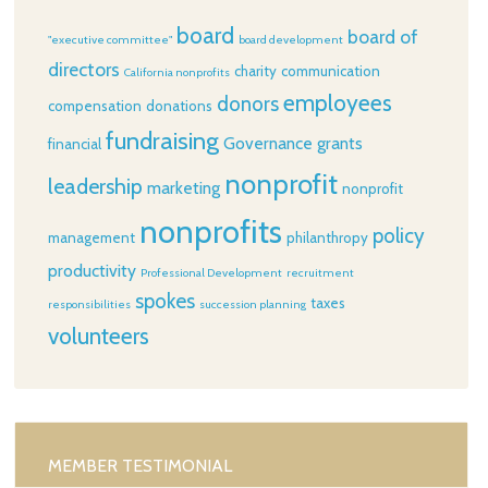
board
board of
"executive committee"
board development
directors
charity
communication
California nonprofits
employees
donors
compensation
donations
fundraising
Governance
grants
financial
nonprofit
leadership
marketing
nonprofit
nonprofits
policy
management
philanthropy
productivity
Professional Development
recruitment
spokes
taxes
responsibilities
succession planning
volunteers
MEMBER TESTIMONIAL