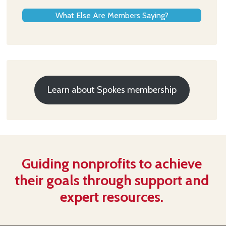
What Else Are Members Saying?
Learn about Spokes membership
Guiding nonprofits to achieve
their goals through support and
expert resources.