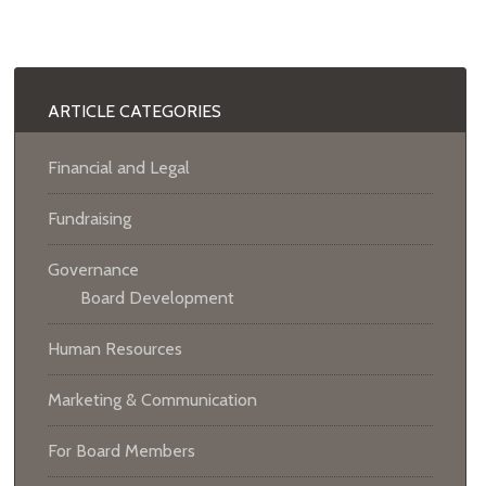
ARTICLE CATEGORIES
Financial and Legal
Fundraising
Governance
Board Development
Human Resources
Marketing & Communication
For Board Members