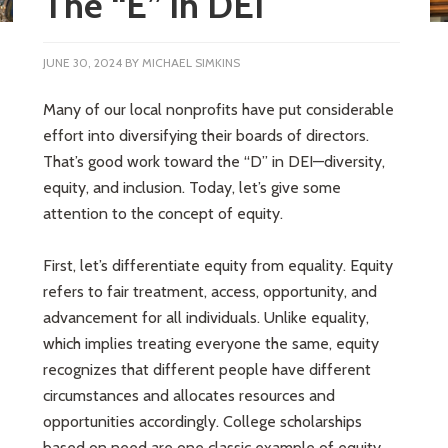
The “E” in DEI
JUNE 30, 2024
BY
MICHAEL SIMKINS
Many of our local nonprofits have put considerable
effort into diversifying their boards of directors.
That’s good work toward the “D” in DEI—diversity,
equity, and inclusion. Today, let’s give some
attention to the concept of equity.
First, let’s differentiate equity from equality. Equity
refers to fair treatment, access, opportunity, and
advancement for all individuals. Unlike equality,
which implies treating everyone the same, equity
recognizes that different people have different
circumstances and allocates resources and
opportunities accordingly. College scholarships
based on need are one classic example of equity.