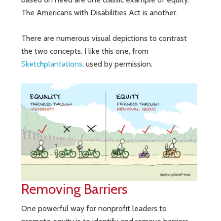
The Americans with Disabilities Act is another.
There are numerous visual depictions to contrast
the two concepts. I like this one, from
Sketchplantations
, used by permission.
Removing Barriers
One powerful way for nonprofit leaders to