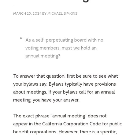
MARCH 25, 2024
BY
MICHAEL SIMKINS
As a self-perpetuating board with no
voting members, must we hold an
annual meeting?
To answer that question, first be sure to see what
your bylaws say. Bylaws typically have provisions
about meetings. If your bylaws call for an annual
meeting, you have your answer.
The exact phrase “annual meeting” does not
appear in the California Corporation Code for public
benefit corporations. However, there is a specific,