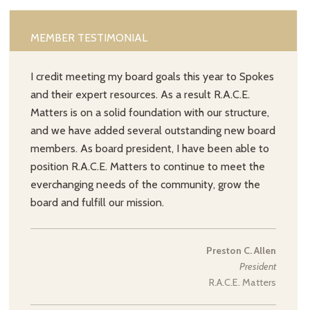
MEMBER TESTIMONIAL
I credit meeting my board goals this year to Spokes
and their expert resources. As a result R.A.C.E.
Matters is on a solid foundation with our structure,
and we have added several outstanding new board
members. As board president, I have been able to
position R.A.C.E. Matters to continue to meet the
everchanging needs of the community, grow the
board and fulfill our mission.
Preston C. Allen
President
R.A.C.E. Matters