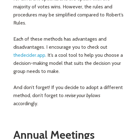
majority of votes wins. However, the rules and
procedures may be simplified compared to Robert’s
Rules.
Each of these methods has advantages and
disadvantages. I encourage you to check out
thedecider.app
. It’s a cool tool to help you choose a
decision-making model that suits the decision your
group needs to make.
And don’t forget! If you decide to adopt a different
method, don’t forget to
revise your bylaws
accordingly.
Annual Meetings