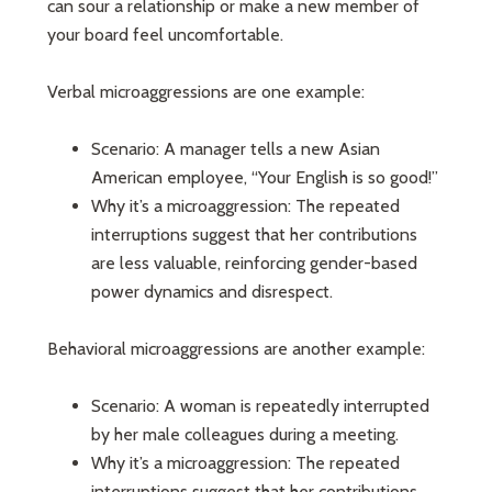
can sour a relationship or make a new member of
your board feel uncomfortable.
Verbal microaggressions are one example:
Scenario: A manager tells a new Asian
American employee, “Your English is so good!”
Why it’s a microaggression: The repeated
interruptions suggest that her contributions
are less valuable, reinforcing gender-based
power dynamics and disrespect.
Behavioral microaggressions are another example:
Scenario: A woman is repeatedly interrupted
by her male colleagues during a meeting.
Why it’s a microaggression: The repeated
interruptions suggest that her contributions