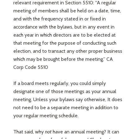
relevant requirement in Section 5510: “A regular
meeting of members shall be held on a date, time,
and with the frequency stated in or fixed in
accordance with the bylaws, but in any event in
each year in which directors are to be elected at
that meeting for the purpose of conducting such
election, and to transact any other proper business
which may be brought before the meeting.” CA
Corp Code 5510
If a board meets regularly, you could simply
designate one of those meetings as your annual
meeting. Unless your bylaws say otherwise, It does
not need to be a separate meeting in addition to
your regular meeting schedule.
That said, why
not
have an annual meeting? It can