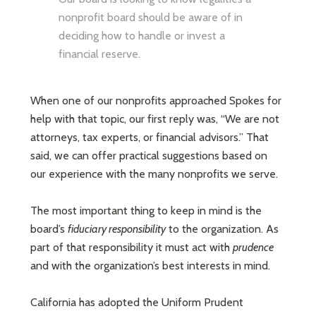
nonprofit board should be aware of in
deciding how to handle or invest a
financial reserve.
When one of our nonprofits approached Spokes for
help with that topic, our first reply was, “We are not
attorneys, tax experts, or financial advisors.” That
said, we can offer practical suggestions based on
our experience with the many nonprofits we serve.
The most important thing to keep in mind is the
board’s
fiduciary responsibility
to the organization. As
part of that responsibility it must act with
prudence
and with the organization’s best interests in mind.
California has adopted the Uniform Prudent