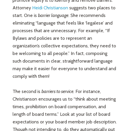
promote equity is to identify and remove barriers.
Attorney
Heidi Christianson
suggests two places to
start. One is
barrier language
. She recommends
eliminating “language that feels like ‘legalese’ and
processes that are unnecessary. For example, “If
Bylaws and policies are to represent an
organization’s collective expectations, they need to
be welcoming to all people.” In fact, composing
such documents in clear, straightforward language
may make it easier for everyone to understand and
comply with them!
The second is
barriers to service.
For instance,
Christianson encourages us to “think about meeting
times, prohibition on board compensation, and
length of board terms.” Look at your list of board
expectations or your board member job description.
Though not intending to, do they automatically put