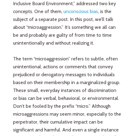
Inclusive Board Environment,” addressed two key
concepts. One of them,
unconscious bias
, is the
subject of a separate post. In this post, we’ll talk
about “microaggression.” It’s something we all can
be and probably are guilty of from time to time
unintentionally and without realizing it.
The term “microaggression” refers to subtle, often
unintentional, actions or comments that convey
prejudiced or derogatory messages to individuals
based on their membership in a marginalized group.
These small, everyday instances of discrimination
or bias can be verbal, behavioral, or environmental.
Don’t be fooled by the prefix “micro.” Although
microaggressions may seem minor, especially to the
perpetrator, their cumulative impact can be
significant and harmful. And even a single instance