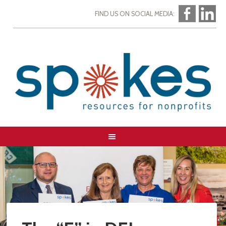
FIND US ON SOCIAL MEDIA: