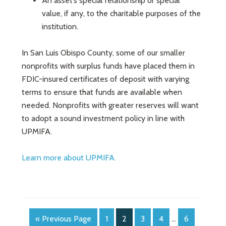
An asset’s special relationship or special
value, if any, to the charitable purposes of the
institution.
In San Luis Obispo County, some of our smaller
nonprofits with surplus funds have placed them in
FDIC-insured certificates of deposit with varying
terms to ensure that funds are available when
needed. Nonprofits with greater reserves will want
to adopt a sound investment policy in line with
UPMIFA.
Learn more about UPMIFA.
« Previous Page
1
2
3
4
…
6