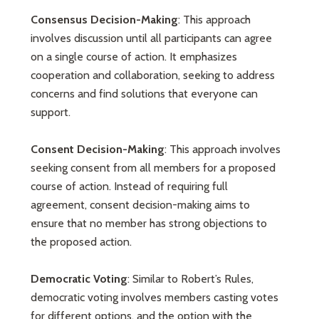
Consensus Decision-Making
: This approach
involves discussion until all participants can agree
on a single course of action. It emphasizes
cooperation and collaboration, seeking to address
concerns and find solutions that everyone can
support.
Consent Decision-Making
: This approach involves
seeking consent from all members for a proposed
course of action. Instead of requiring full
agreement, consent decision-making aims to
ensure that no member has strong objections to
the proposed action.
Democratic Voting
: Similar to Robert’s Rules,
democratic voting involves members casting votes
for different options, and the option with the