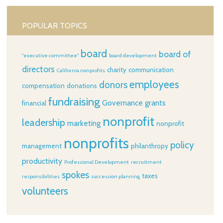
POPULAR TOPICS
board
board of
"executive committee"
board development
directors
charity
communication
California nonprofits
employees
donors
compensation
donations
fundraising
Governance
grants
financial
nonprofit
leadership
marketing
nonprofit
nonprofits
policy
management
philanthropy
productivity
Professional Development
recruitment
spokes
taxes
responsibilities
succession planning
volunteers