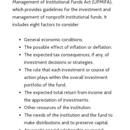
Management of Institutional Funds Act (UPMIFA),
which provides guidelines for the investment and
management of nonprofit institutional funds. It
includes eight factors to consider:
General economic conditions.
The possible effect of inflation or deflation.
The expected tax consequences, if any, of
investment decisions or strategies.
The role that each investment or course of
action plays within the overall investment
portfolio of the fund.
The expected total return from income and
the appreciation of investments.
Other resources of the institution.
The needs of the institution and the fund to
make distributions and to preserve capital.