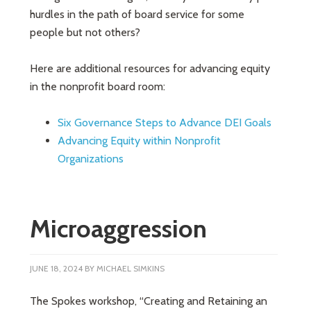
hurdles in the path of board service for some
people but not others?
Here are additional resources for advancing equity
in the nonprofit board room:
Six Governance Steps to Advance DEI Goals
Advancing Equity within Nonprofit
Organizations
Microaggression
JUNE 18, 2024
BY
MICHAEL SIMKINS
The Spokes workshop, “Creating and Retaining an