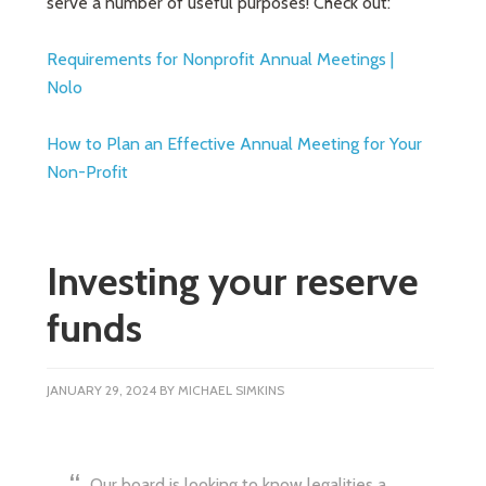
serve a number of useful purposes! Check out:
Requirements for Nonprofit Annual Meetings |
Nolo
How to Plan an Effective Annual Meeting for Your
Non-Profit
Investing your reserve
funds
JANUARY 29, 2024
BY
MICHAEL SIMKINS
Our board is looking to know legalities a