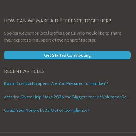
HOW CAN WE MAKE A DIFFERENCE TOGETHER?
Spokes welcomes local professionals who would like to share
their expertise in support of the nonprofit sector.
Get Started Contributing
RECENT ARTICLES
Board Conflict Happens. Are You Prepared to Handle it?
America Gives: Help Make 2026 the Biggest Year of Volunteer Service in U.S. History
Could Your Nonprofit Be Out of Compliance?