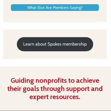
What Else Are Members Saying?
Learn about Spokes membership
Guiding nonprofits to achieve
their goals through support and
expert resources.