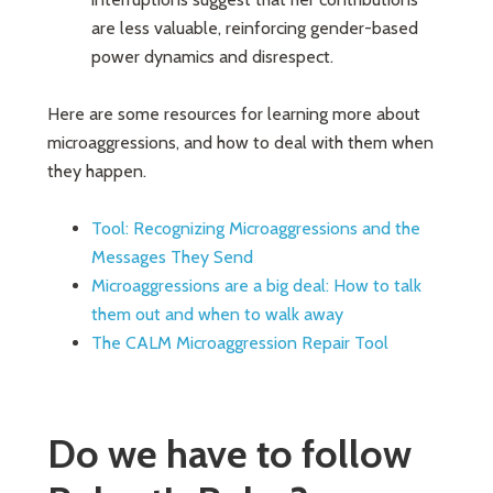
are less valuable, reinforcing gender-based
power dynamics and disrespect.
Here are some resources for learning more about
microaggressions, and how to deal with them when
they happen.
Tool: Recognizing Microaggressions and the
Messages They Send
Microaggressions are a big deal: How to talk
them out and when to walk away
The CALM Microaggression Repair Tool
Do we have to follow