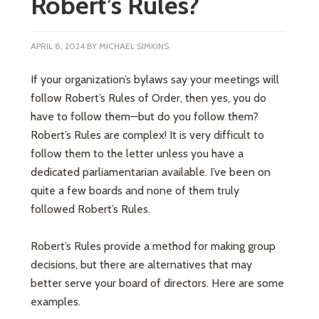
Robert’s Rules?
APRIL 8, 2024
BY
MICHAEL SIMKINS
If your organization’s bylaws say your meetings will
follow Robert’s Rules of Order, then yes, you do
have to follow them—but do you follow them?
Robert’s Rules are complex! It is very difficult to
follow them to the letter unless you have a
dedicated parliamentarian available. I’ve been on
quite a few boards and none of them truly
followed Robert’s Rules.
Robert’s Rules provide a method for making group
decisions, but there are alternatives that may
better serve your board of directors. Here are some
examples.