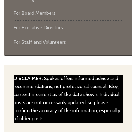
For Board Members
For Executive Directors
For Staff and Volunteers
DISCLAIMER:
Spokes offers informed advice and
recommendations, not professional counsel. Blog
content is current as of the date shown. Individual
posts are not necessarily updated, so please
confirm the accuracy of the information, especially
of older posts.