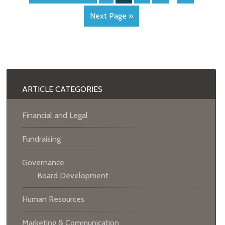
Next Page »
ARTICLE CATEGORIES
Financial and Legal
Fundraising
Governance
Board Development
Human Resources
Marketing & Communication