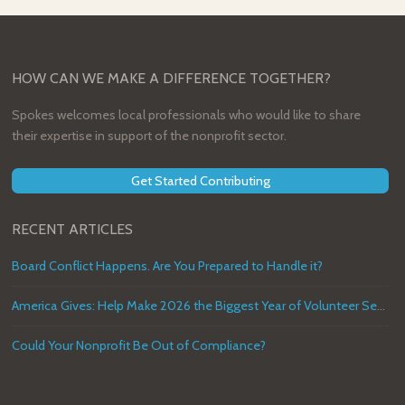
HOW CAN WE MAKE A DIFFERENCE TOGETHER?
Spokes welcomes local professionals who would like to share
their expertise in support of the nonprofit sector.
Get Started Contributing
RECENT ARTICLES
Board Conflict Happens. Are You Prepared to Handle it?
America Gives: Help Make 2026 the Biggest Year of Volunteer Service in U.S. History
Could Your Nonprofit Be Out of Compliance?