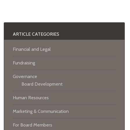
ARTICLE CATEGORIES
Financial and Legal
Fundraising
Governance
Board Development
Human Resources
Marketing & Communication
For Board Members