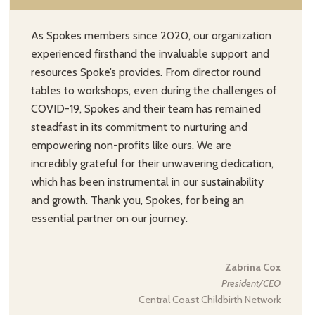
As Spokes members since 2020, our organization
experienced firsthand the invaluable support and
resources Spoke’s provides. From director round
tables to workshops, even during the challenges of
COVID-19, Spokes and their team has remained
steadfast in its commitment to nurturing and
empowering non-profits like ours. We are
incredibly grateful for their unwavering dedication,
which has been instrumental in our sustainability
and growth. Thank you, Spokes, for being an
essential partner on our journey.
Zabrina Cox
President/CEO
Central Coast Childbirth Network