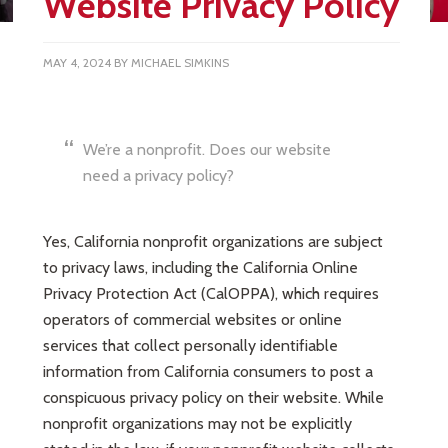
Website Privacy Policy
MAY 4, 2024
BY
MICHAEL SIMKINS
We’re a nonprofit. Does our website
need a privacy policy?
Yes, California nonprofit organizations are subject
to privacy laws, including the California Online
Privacy Protection Act (CalOPPA), which requires
operators of commercial websites or online
services that collect personally identifiable
information from California consumers to post a
conspicuous privacy policy on their website. While
nonprofit organizations may not be explicitly