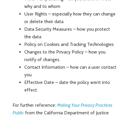
why and to whom
User Rights – especially how they can change
or delete their data
Data Security Measures – how you protect
the data
Policy on Cookies and Tracking Technologies
Changes to the Privacy Policy – how you
notify of changes.
Contact Information – how can a user contact
you.
Effective Date – date the policy went into
effect.
For further reference:
Making Your Privacy Practices
Public
from the California Department of Justice