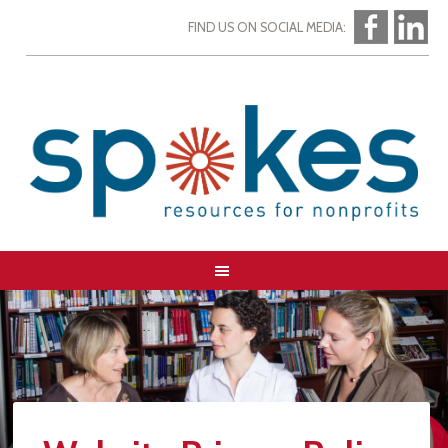
FIND US ON SOCIAL MEDIA: