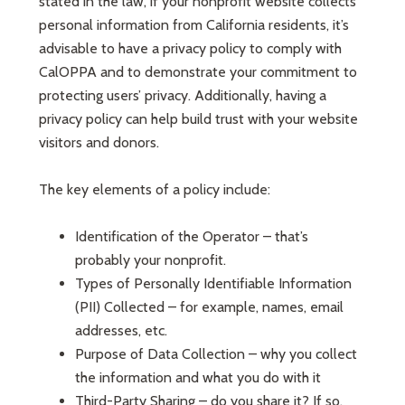
stated in the law, if your nonprofit website collects
personal information from California residents, it’s
advisable to have a privacy policy to comply with
CalOPPA and to demonstrate your commitment to
protecting users’ privacy. Additionally, having a
privacy policy can help build trust with your website
visitors and donors.
The key elements of a policy include:
Identification of the Operator – that’s
probably your nonprofit.
Types of Personally Identifiable Information
(PII) Collected – for example, names, email
addresses, etc.
Purpose of Data Collection – why you collect
the information and what you do with it
Third-Party Sharing – do you share it? If so,