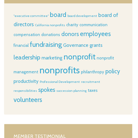
board
board of
"executive committee"
board development
directors
charity
communication
California nonprofits
employees
donors
compensation
donations
fundraising
Governance
grants
financial
nonprofit
leadership
marketing
nonprofit
nonprofits
policy
management
philanthropy
productivity
Professional Development
recruitment
spokes
taxes
responsibilities
succession planning
volunteers
MEMBER TESTIMONIAL