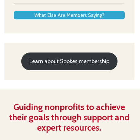
What Else Are Members Saying?
Learn about Spokes membership
Guiding nonprofits to achieve
their goals through support and
expert resources.