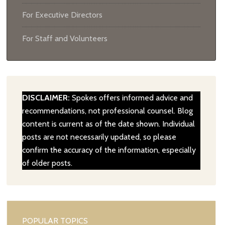
For Executive Directors
For Staff and Volunteers
DISCLAIMER:
Spokes offers informed advice and
recommendations, not professional counsel. Blog
content is current as of the date shown. Individual
posts are not necessarily updated, so please
confirm the accuracy of the information, especially
of older posts.
POPULAR TOPICS