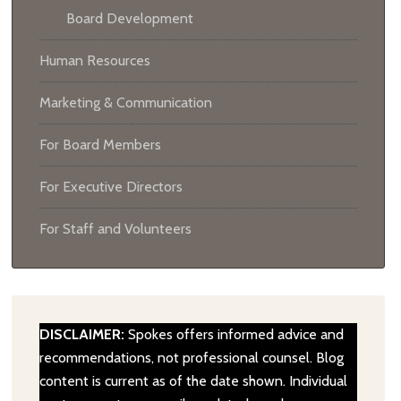
Board Development
Human Resources
Marketing & Communication
For Board Members
For Executive Directors
For Staff and Volunteers
DISCLAIMER:
Spokes offers informed advice and
recommendations, not professional counsel. Blog
content is current as of the date shown. Individual