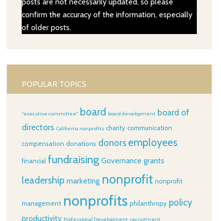
posts are not necessarily updated, so please
confirm the accuracy of the information, especially
of older posts.
POPULAR TOPICS
board
board of
"executive committee"
board development
directors
charity
communication
California nonprofits
employees
donors
compensation
donations
fundraising
Governance
grants
financial
nonprofit
leadership
marketing
nonprofit
nonprofits
policy
management
philanthropy
productivity
Professional Development
recruitment