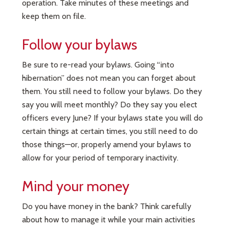
operation. Take minutes of these meetings and
keep them on file.
Follow your bylaws
Be sure to re-read your bylaws. Going “into
hibernation” does not mean you can forget about
them. You still need to follow your bylaws. Do they
say you will meet monthly? Do they say you elect
officers every June? If your bylaws state you will do
certain things at certain times, you still need to do
those things—or, properly amend your bylaws to
allow for your period of temporary inactivity.
Mind your money
Do you have money in the bank? Think carefully
about how to manage it while your main activities