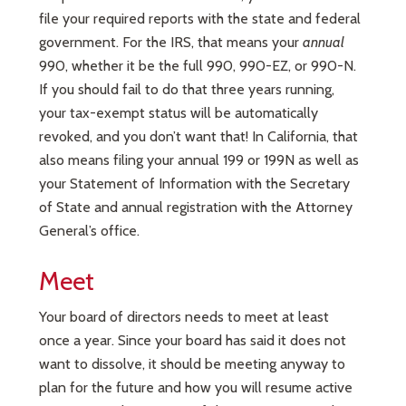
file your required reports with the state and federal
government. For the IRS, that means your
annual
990, whether it be the full 990, 990-EZ, or 990-N.
If you should fail to do that three years running,
your tax-exempt status will be automatically
revoked, and you don’t want that! In California, that
also means filing your annual 199 or 199N as well as
your Statement of Information with the Secretary
of State and annual registration with the Attorney
General’s office.
Meet
Your board of directors needs to meet at least
once a year. Since your board has said it does not
want to dissolve, it should be meeting anyway to
plan for the future and how you will resume active