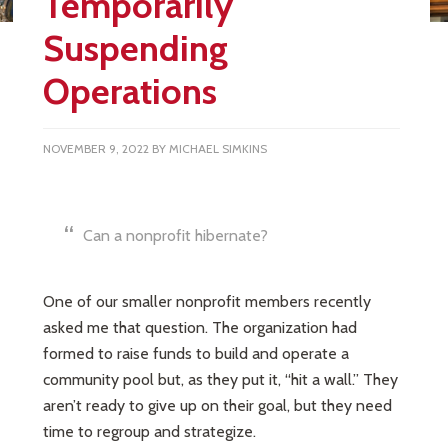
Temporarily
Suspending
Operations
NOVEMBER 9, 2022
BY
MICHAEL SIMKINS
Can a nonprofit hibernate?
One of our smaller nonprofit members recently
asked me that question. The organization had
formed to raise funds to build and operate a
community pool but, as they put it, “hit a wall.” They
aren’t ready to give up on their goal, but they need
time to regroup and strategize.