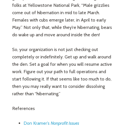
folks at Yellowstone National Park, “Male grizzlies
come out of hibernation in mid to late March.
Females with cubs emerge later, in April to early
May.” Not only that, while they’re hibernating, bears
do wake up and move around inside the den!
So, your organization is not just checking out
completely or indefinitely. Get up and walk around
the den. Set a goal for when you will resume active
work. Figure out your path to full operations and
start following it. If that seems like too much to do,
then you may really want to consider dissolving
rather than “hibernating.”
References
Don Kramer’s
Nonprofit Issues