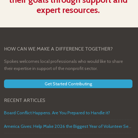
expert resources.
HOW CAN WE MAKE A DIFFERENCE TOGETHER?
Spokes welcomes local professionals who would like to share
their expertise in support of the nonprofit sector.
Get Started Contributing
RECENT ARTICLES
Board Conflict Happens. Are You Prepared to Handle it?
America Gives: Help Make 2026 the Biggest Year of Volunteer Service in U.S. History