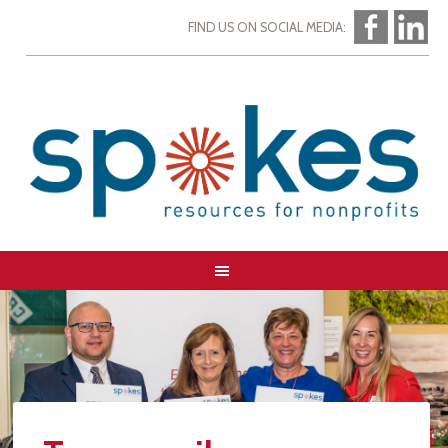
FIND US ON SOCIAL MEDIA: