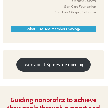
Executive Director
Son Care Foundation
San Luis Obispo, California
What Else Are Members Saying?
Learn about Spokes membership
Guiding nonprofits to achieve
their goals through support and