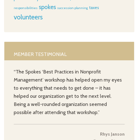
spokes
taxes
responsibilities
succession planning
volunteers
MEMBER TESTIMONIAL
“The Spokes ‘Best Practices in Nonprofit
Management’ workshop has helped open my eyes
to everything that needs to get done – it has
helped our organization get to the next level.
Being a well-rounded organization seemed
possible after attending that workshop.”
Rhys Janson