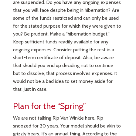
are suspended. Do you have any ongoing expenses
that you will face despite being in hibernation? Are
some of the funds restricted and can only be used
for the stated purpose for which they were given to
you? Be prudent. Make a “hibernation budget.”
Keep sufficient funds readily available for any
ongoing expenses. Consider putting the rest in a
short-term certificate of deposit. Also, be aware
that should you end up deciding not to continue
but to dissolve, that process involves expenses. It
would not be a bad idea to set money aside for
that, just in case.
Plan for the “Spring”
We are not talking Rip Van Winkle here. Rip
snoozed for 20 years. Your model should be akin to
grizzly bears. It’s an annual thing. According to the