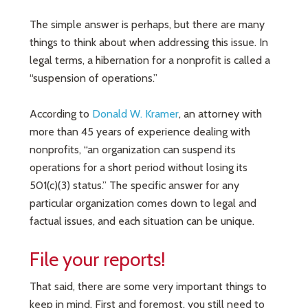
The simple answer is perhaps, but there are many
things to think about when addressing this issue. In
legal terms, a hibernation for a nonprofit is called a
“suspension of operations.”
According to
Donald W. Kramer
, an attorney with
more than 45 years of experience dealing with
nonprofits, “an organization can suspend its
operations for a short period without losing its
501(c)(3) status.” The specific answer for any
particular organization comes down to legal and
factual issues, and each situation can be unique.
File your reports!
That said, there are some very important things to
keep in mind. First and foremost, you still need to