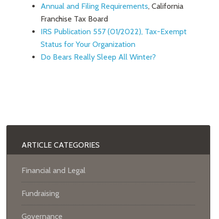
Annual and Filing Requirements
, California
Franchise Tax Board
IRS Publication 557 (01/2022), Tax-Exempt
Status for Your Organization
Do Bears Really Sleep All Winter?
ARTICLE CATEGORIES
Financial and Legal
Fundraising
Governance