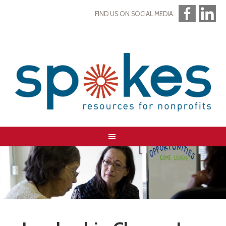
FIND US ON SOCIAL MEDIA: