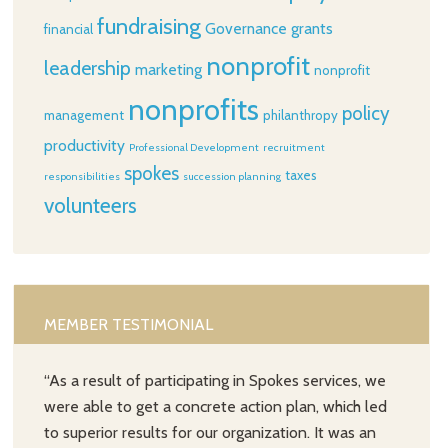
fundraising
Governance
grants
financial
nonprofit
leadership
marketing
nonprofit
nonprofits
policy
management
philanthropy
productivity
Professional Development
recruitment
spokes
taxes
responsibilities
succession planning
volunteers
MEMBER TESTIMONIAL
“As a result of participating in Spokes services, we
were able to get a concrete action plan, which led
to superior results for our organization. It was an