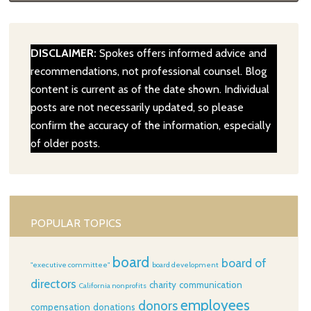
DISCLAIMER:
Spokes offers informed advice and
recommendations, not professional counsel. Blog
content is current as of the date shown. Individual
posts are not necessarily updated, so please
confirm the accuracy of the information, especially
of older posts.
POPULAR TOPICS
board
board of
"executive committee"
board development
directors
charity
communication
California nonprofits
employees
donors
compensation
donations