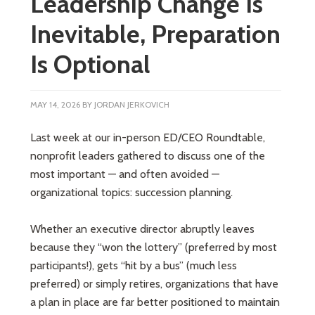
Leadership Change Is
Inevitable, Preparation
Is Optional
MAY 14, 2026
BY
JORDAN JERKOVICH
Last week at our in-person ED/CEO Roundtable,
nonprofit leaders gathered to discuss one of the
most important — and often avoided —
organizational topics: succession planning.
Whether an executive director abruptly leaves
because they “won the lottery” (preferred by most
participants!), gets “hit by a bus” (much less
preferred) or simply retires, organizations that have
a plan in place are far better positioned to maintain