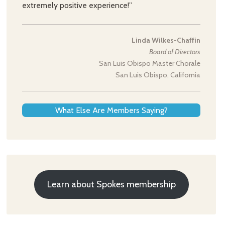
extremely positive experience!”
Linda Wilkes-Chaffin
Board of Directors
San Luis Obispo Master Chorale
San Luis Obispo, California
What Else Are Members Saying?
Learn about Spokes membership