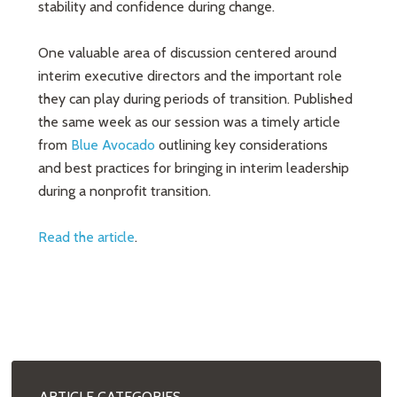
stability and confidence during change.
One valuable area of discussion centered around
interim executive directors and the important role
they can play during periods of transition. Published
the same week as our session was a timely article
from
Blue Avocado
outlining key considerations
and best practices for bringing in interim leadership
during a nonprofit transition.
Read the article
.
ARTICLE CATEGORIES