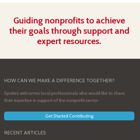
Guiding nonprofits to achieve
their goals through support and
expert resources.
HOW CAN WE MAKE A DIFFERENCE TOGETHER?
Spokes welcomes local professionals who would like to share
their expertise in support of the nonprofit sector.
Get Started Contributing
RECENT ARTICLES