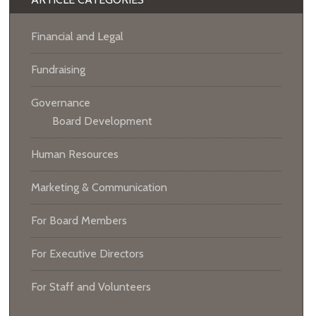
Financial and Legal
Fundraising
Governance
Board Development
Human Resources
Marketing & Communication
For Board Members
For Executive Directors
For Staff and Volunteers