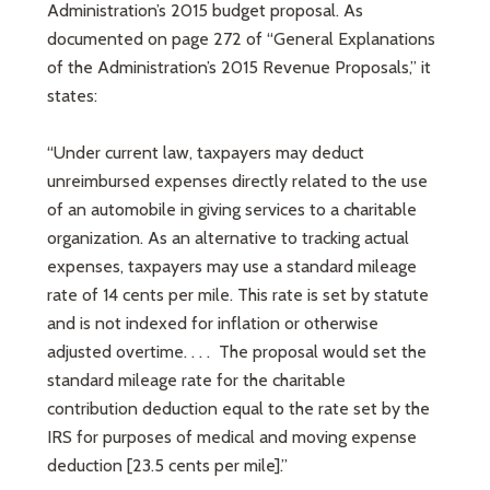
Administration’s 2015 budget proposal. As
documented on page 272 of “General Explanations
of the Administration’s 2015 Revenue Proposals,” it
states:
“Under current law, taxpayers may deduct
unreimbursed expenses directly related to the use
of an automobile in giving services to a charitable
organization. As an alternative to tracking actual
expenses, taxpayers may use a standard mileage
rate of 14 cents per mile. This rate is set by statute
and is not indexed for inflation or otherwise
adjusted overtime. . . . The proposal would set the
standard mileage rate for the charitable
contribution deduction equal to the rate set by the
IRS for purposes of medical and moving expense
deduction [23.5 cents per mile].”