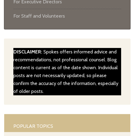
For Executive Directors
For Staff and Volunteers
DISCLAIMER:
Spokes offers informed advice and
recommendations, not professional counsel. Blog
content is current as of the date shown. Individual
posts are not necessarily updated, so please
confirm the accuracy of the information, especially
of older posts.
POPULAR TOPICS