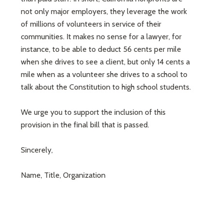
not only major employers, they leverage the work
of millions of volunteers in service of their
communities. It makes no sense for a lawyer, for
instance, to be able to deduct 56 cents per mile
when she drives to see a client, but only 14 cents a
mile when as a volunteer she drives to a school to
talk about the Constitution to high school students.
We urge you to support the inclusion of this
provision in the final bill that is passed.
Sincerely,
Name, Title, Organization