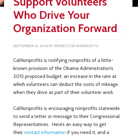
Support Volunteers
Who Drive Your
Organization Forward
SEPTEMBER 16, 2014
BY
SPOKES FOR NONPROFITS
CalNonprofits is notifying nonprofits of a little-
known provision of the Obama Administration’s
2015 proposed budget: an increase in the rate at
which volunteers can deduct the costs of mileage
when they drive as part of their volunteer work.
CalNonprofits is encouraging nonprofits statewide
to send a letter or message to their Congressional
Representatives. Here’s an easy way to get
their
contact inform
ation
if you need it, and a