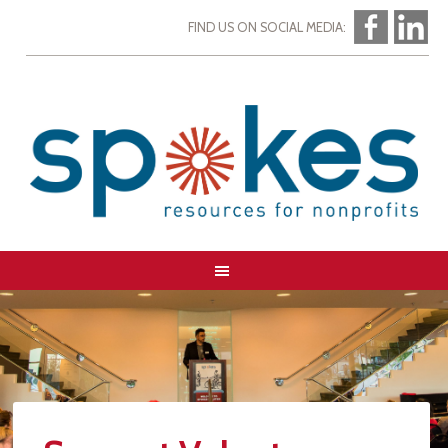
FIND US ON SOCIAL MEDIA: