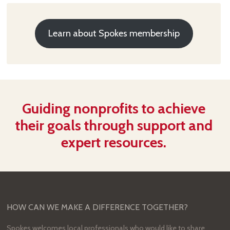
Learn about Spokes membership
Guiding nonprofits to achieve
their goals through support and
expert resources.
HOW CAN WE MAKE A DIFFERENCE TOGETHER?
Spokes welcomes local professionals who would like to share