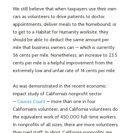
We still believe that when taxpayers use their own
cars as volunteers to drive patients to doctor
appointments, deliver meals to the homebound, or
to get to a Habitat for Humanity worksite, they
should be able to deduct the same amount per
mile that business owners can — which is currently
56 cents per mile. Nonetheless, an increase to 23.5
cents per mile is a helpful improvement from the
extremely low and unfair rate of 14 cents per mile.
As was demonstrated in the recent economic
impact study of California’s nonprofit sector
—
Causes Count
— more than one in four
Californians volunteer, and California volunteers do
the equivalent work of 450,000 full-time workers.
In nonprofits of all sizes, there are more volunteers
than paid staff. In short, California nonprofits are