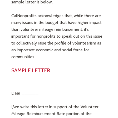
sample letter is below.
CalNonprofits acknowledges that, while there are
many issues in the budget that have higher impact
than volunteer mileage reimbursement, it’s
important for nonprofits to speak out on this issue
to collectively raise the profile of volunteerism as
an important economic and social force for
communities.
SAMPLE LETTER
Dear ______
I/we write this letter in support of the Volunteer
Mileage Reimbursement Rate portion of the