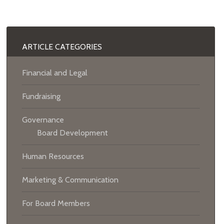
ARTICLE CATEGORIES
Financial and Legal
Fundraising
Governance
Board Development
Human Resources
Marketing & Communication
For Board Members