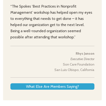
“The Spokes ‘Best Practices in Nonprofit
Management’ workshop has helped open my eyes
to everything that needs to get done – it has
helped our organization get to the next level.
Being a well-rounded organization seemed
possible after attending that workshop.”
Rhys Janson
Executive Director
Son Care Foundation
San Luis Obispo, California
What Else Are Members Saying?