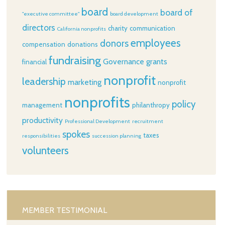
board
board of
"executive committee"
board development
directors
charity
communication
California nonprofits
employees
donors
compensation
donations
fundraising
Governance
grants
financial
nonprofit
leadership
marketing
nonprofit
nonprofits
policy
management
philanthropy
productivity
Professional Development
recruitment
spokes
taxes
responsibilities
succession planning
volunteers
MEMBER TESTIMONIAL