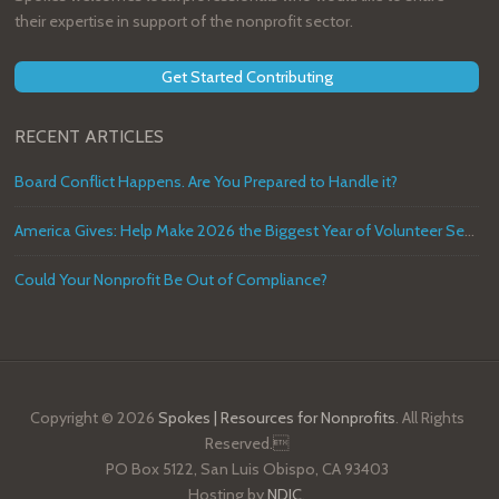
their expertise in support of the nonprofit sector.
Get Started Contributing
RECENT ARTICLES
Board Conflict Happens. Are You Prepared to Handle it?
America Gives: Help Make 2026 the Biggest Year of Volunteer Service in U.S. History
Could Your Nonprofit Be Out of Compliance?
Copyright © 2026
Spokes | Resources for Nonprofits
. All Rights
Reserved.
PO Box 5122, San Luis Obispo, CA 93403
Hosting by
NDIC
.