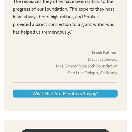
The resources they offer have been critical to the
progress of our foundation. The experts they host
have always been high caliber, and Spokes
provided a direct connection to a grant writer who
has helped us tremendously.”
Frank Kalman
Executive Director
Kids Cancer Research Foundation
San Luis Obispo, California
What Else Are Members Saying?