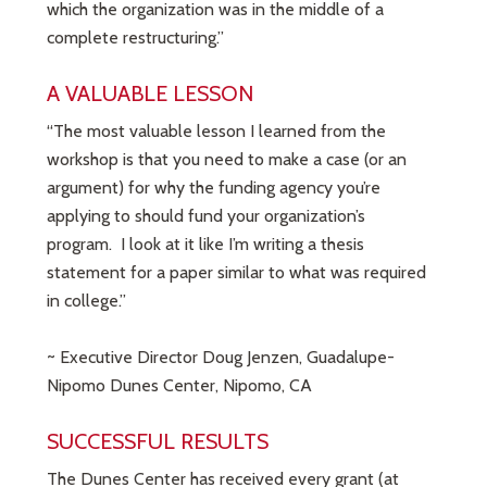
which the organization was in the middle of a
complete restructuring.”
A VALUABLE LESSON
“The most valuable lesson I learned from the
workshop is that you need to make a case (or an
argument) for why the funding agency you’re
applying to should fund your organization’s
program. I look at it like I’m writing a thesis
statement for a paper similar to what was required
in college.”
~ Executive Director Doug Jenzen, Guadalupe-
Nipomo Dunes Center, Nipomo, CA
SUCCESSFUL RESULTS
The Dunes Center has received every grant (at