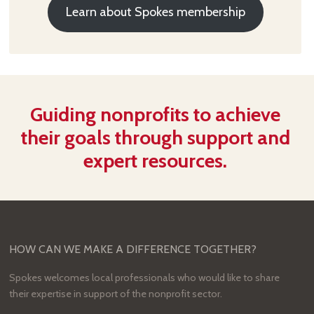
Learn about Spokes membership
Guiding nonprofits to achieve
their goals through support and
expert resources.
HOW CAN WE MAKE A DIFFERENCE TOGETHER?
Spokes welcomes local professionals who would like to share
their expertise in support of the nonprofit sector.