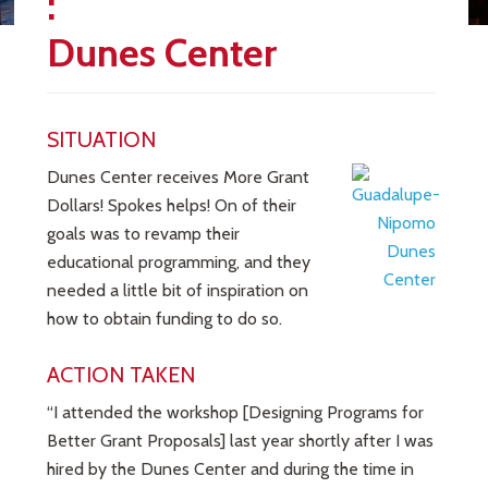
:
Dunes Center
SITUATION
Dunes Center receives More Grant
Dollars! Spokes helps! On of their
goals was to revamp their
educational programming, and they
needed a little bit of inspiration on
how to obtain funding to do so.
ACTION TAKEN
“I attended the workshop [Designing Programs for
Better Grant Proposals] last year shortly after I was
hired by the Dunes Center and during the time in