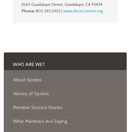
1065 Guadalupe Street, Guadalupe, CA 93434
Phone:
805.343.2455 |
www.dunescenter.org
WHO ARE WE?
About Spokes
History of Spokes
Member Success Stories
What Members Are Saying