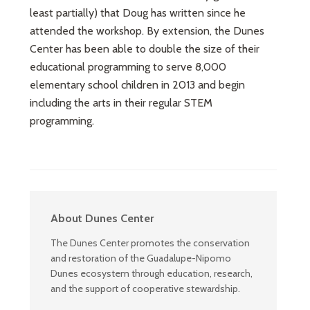
least partially) that Doug has written since he
attended the workshop. By extension, the Dunes
Center has been able to double the size of their
educational programming to serve 8,000
elementary school children in 2013 and begin
including the arts in their regular STEM
programming.
About Dunes Center
The Dunes Center promotes the conservation
and restoration of the Guadalupe-Nipomo
Dunes ecosystem through education, research,
and the support of cooperative stewardship.