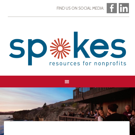
FIND US ON SOCIAL MEDIA: