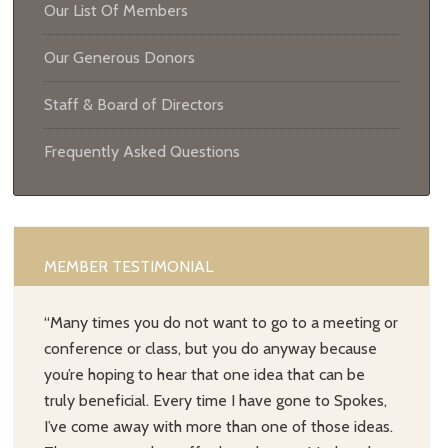
Our List Of Members
Our Generous Donors
Staff & Board of Directors
Frequently Asked Questions
MEMBER TESTIMONIAL
“Many times you do not want to go to a meeting or
conference or class, but you do anyway because
you’re hoping to hear that one idea that can be
truly beneficial. Every time I have gone to Spokes,
I’ve come away with more than one of those ideas.