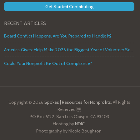
Get Started Contributing
RECENT ARTICLES
Board Conflict Happens. Are You Prepared to Handle it?
America Gives: Help Make 2026 the Biggest Year of Volunteer Service in U.S. History
Could Your Nonprofit Be Out of Compliance?
Copyright © 2026
Spokes | Resources for Nonprofits
. All Rights
Reserved.
PO Box 5122, San Luis Obispo, CA 93403
Hosting by
NDIC
.
Photography by Nicole Boughton.