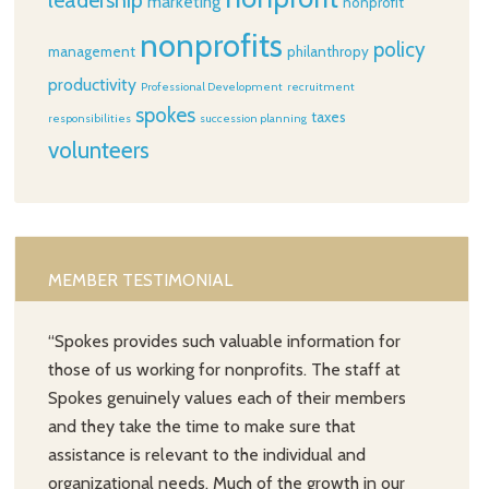
leadership
marketing
nonprofit
nonprofits
policy
management
philanthropy
productivity
Professional Development
recruitment
spokes
taxes
responsibilities
succession planning
volunteers
MEMBER TESTIMONIAL
“Spokes provides such valuable information for
those of us working for nonprofits. The staff at
Spokes genuinely values each of their members
and they take the time to make sure that
assistance is relevant to the individual and
organizational needs. Much of the growth in our