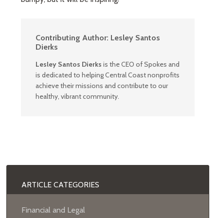
Contributing Author:
Lesley Santos
Dierks
Lesley Santos Dierks
is the CEO of Spokes and
is dedicated to helping Central Coast nonprofits
achieve their missions and contribute to our
healthy, vibrant community.
ARTICLE CATEGORIES
Financial and Legal