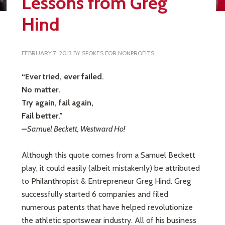
Lessons from Greg
Hind
FEBRUARY 7, 2013
BY
SPOKES FOR NONPROFITS
“Ever tried, ever failed.
No matter.
Try again, fail again,
Fail better.”
–
Samuel Beckett, Westward Ho!
Although this quote comes from a Samuel Beckett
play, it could easily (albeit mistakenly) be attributed
to Philanthropist & Entrepreneur Greg Hind. Greg
successfully started 6 companies and filed
numerous patents that have helped revolutionize
the athletic sportswear industry. All of his business