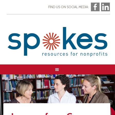
FIND US ON SOCIAL MEDIA: