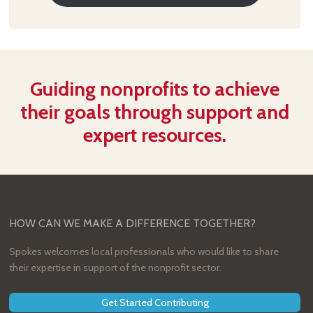
Guiding nonprofits to achieve
their goals through support and
expert resources.
HOW CAN WE MAKE A DIFFERENCE TOGETHER?
Spokes welcomes local professionals who would like to share
their expertise in support of the nonprofit sector.
Get Started Contributing