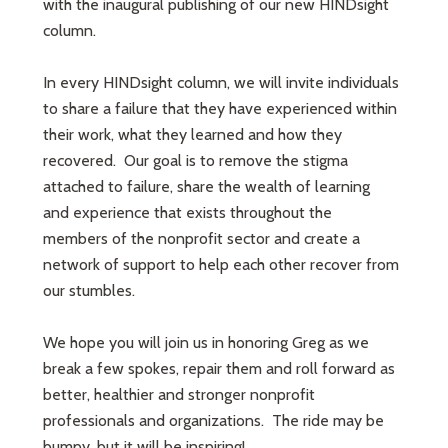
with the inaugural publishing of our new HINDsight
column.
In every HINDsight column, we will invite individuals
to share a failure that they have experienced within
their work, what they learned and how they
recovered. Our goal is to remove the stigma
attached to failure, share the wealth of learning
and experience that exists throughout the
members of the nonprofit sector and create a
network of support to help each other recover from
our stumbles.
We hope you will join us in honoring Greg as we
break a few spokes, repair them and roll forward as
better, healthier and stronger nonprofit
professionals and organizations. The ride may be
bumpy, but it will be inspiring!