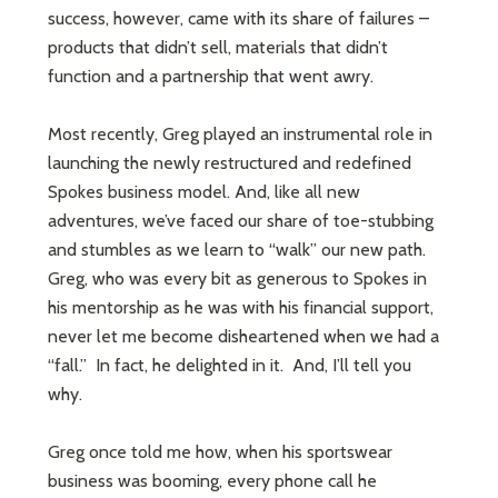
success, however, came with its share of failures –
products that didn’t sell, materials that didn’t
function and a partnership that went awry.
Most recently, Greg played an instrumental role in
launching the newly restructured and redefined
Spokes business model. And, like all new
adventures, we’ve faced our share of toe-stubbing
and stumbles as we learn to “walk” our new path.
Greg, who was every bit as generous to Spokes in
his mentorship as he was with his financial support,
never let me become disheartened when we had a
“fall.” In fact, he delighted in it. And, I’ll tell you
why.
Greg once told me how, when his sportswear
business was booming, every phone call he