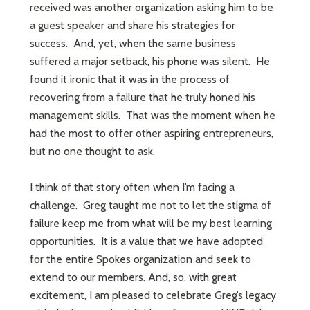
received was another organization asking him to be
a guest speaker and share his strategies for
success. And, yet, when the same business
suffered a major setback, his phone was silent. He
found it ironic that it was in the process of
recovering from a failure that he truly honed his
management skills. That was the moment when he
had the most to offer other aspiring entrepreneurs,
but no one thought to ask.
I think of that story often when I’m facing a
challenge. Greg taught me not to let the stigma of
failure keep me from what will be my best learning
opportunities. It is a value that we have adopted
for the entire Spokes organization and seek to
extend to our members. And, so, with great
excitement, I am pleased to celebrate Greg’s legacy