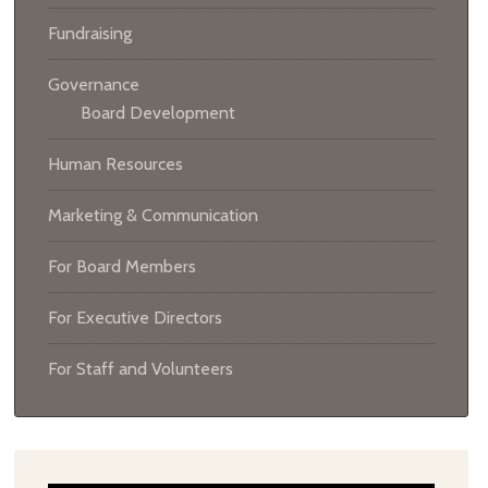
Fundraising
Governance
Board Development
Human Resources
Marketing & Communication
For Board Members
For Executive Directors
For Staff and Volunteers