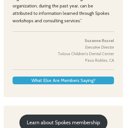
organization, during the past year, can be
attributed to information learned through Spokes
workshops and consulting services.”
Suzanne Russel
Executive Director
Tolosa Children's Dental Center
Paso Robles, CA
What Else Are Members Saying?
Learn about Spokes membership