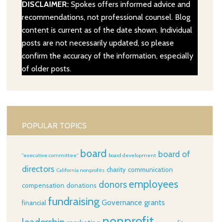
DISCLAIMER:
Spokes offers informed advice and
recommendations, not professional counsel. Blog
content is current as of the date shown. Individual
posts are not necessarily updated, so please
confirm the accuracy of the information, especially
of older posts.
POPULAR TOPICS
board
board of
"executive committee"
board development
directors
charity
communication
California nonprofits
employees
donors
compensation
donations
fundraising
Governance
grants
financial
nonprofit