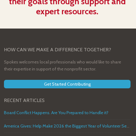
their goals through support and
expert resources.
HOW CAN WE MAKE A DIFFERENCE TOGETHER?
Spokes welcomes local professionals who would like to share
their expertise in support of the nonprofit sector.
Get Started Contributing
RECENT ARTICLES
Board Conflict Happens. Are You Prepared to Handle it?
America Gives: Help Make 2026 the Biggest Year of Volunteer Service in U.S. History