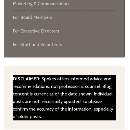
Marketing & Communication
For Board Members
For Executive Directors
For Staff and Volunteers
DISCLAIMER:
Spokes offers informed advice and
recommendations, not professional counsel. Blog
content is current as of the date shown. Individual
posts are not necessarily updated, so please
confirm the accuracy of the information, especially
of older posts.