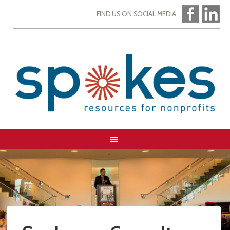
FIND US ON SOCIAL MEDIA: