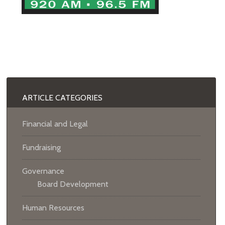
ARTICLE CATEGORIES
Financial and Legal
Fundraising
Governance
Board Development
Human Resources