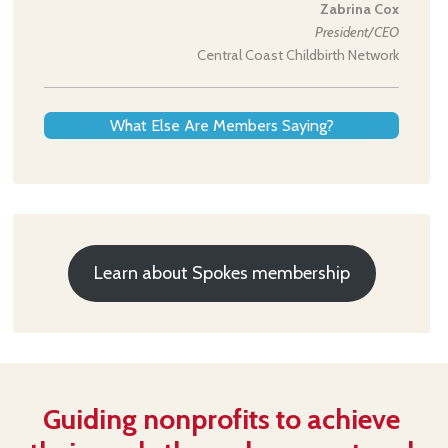
Zabrina Cox
President/CEO
Central Coast Childbirth Network
What Else Are Members Saying?
Learn about Spokes membership
Guiding nonprofits to achieve