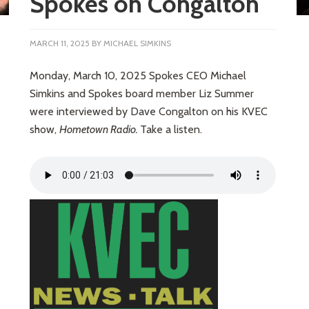
Spokes on Congalton
MARCH 11, 2025
BY
MICHAEL SIMKINS
Monday, March 10, 2025 Spokes CEO Michael
Simkins and Spokes board member Liz Summer
were interviewed by Dave Congalton on his KVEC
show,
Hometown Radio.
Take a listen.