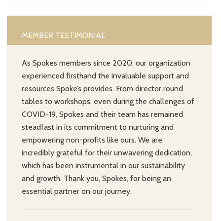
MEMBER TESTIMONIAL
As Spokes members since 2020, our organization
experienced firsthand the invaluable support and
resources Spoke’s provides. From director round
tables to workshops, even during the challenges of
COVID-19, Spokes and their team has remained
steadfast in its commitment to nurturing and
empowering non-profits like ours. We are
incredibly grateful for their unwavering dedication,
which has been instrumental in our sustainability
and growth. Thank you, Spokes, for being an
essential partner on our journey.