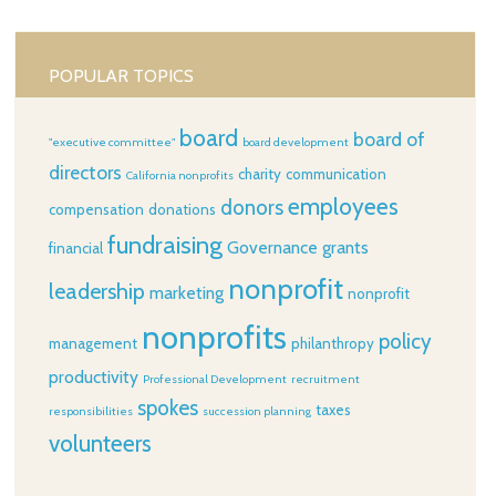
POPULAR TOPICS
board
board of
"executive committee"
board development
directors
charity
communication
California nonprofits
employees
donors
compensation
donations
fundraising
Governance
grants
financial
nonprofit
leadership
marketing
nonprofit
nonprofits
policy
management
philanthropy
productivity
Professional Development
recruitment
spokes
taxes
responsibilities
succession planning
volunteers