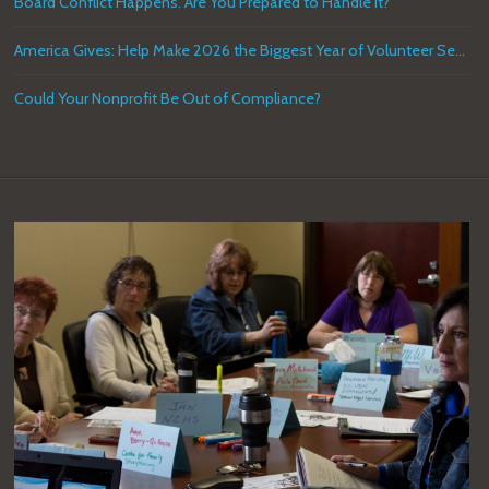
Board Conflict Happens. Are You Prepared to Handle it?
America Gives: Help Make 2026 the Biggest Year of Volunteer Service in U.S. History
Could Your Nonprofit Be Out of Compliance?