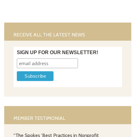
RECEIVE ALL THE LATEST NEWS
SIGN UP FOR OUR NEWSLETTER!
MEMBER TESTIMONIAL
“The Spokes ‘Best Practices in Nonprofit