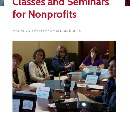
Classes and Seminars
for Nonprofits
MAY 25, 2015
BY
SPOKES FOR NONPROFITS