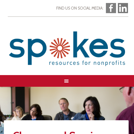
FIND US ON SOCIAL MEDIA: