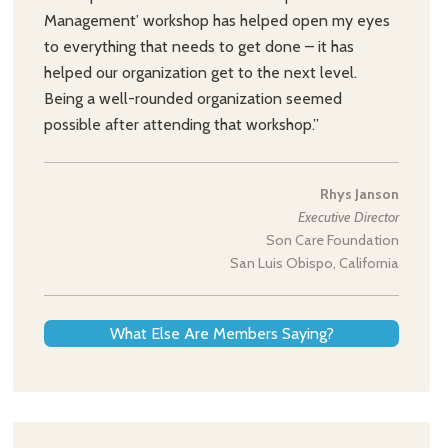
Management’ workshop has helped open my eyes
to everything that needs to get done – it has
helped our organization get to the next level.
Being a well-rounded organization seemed
possible after attending that workshop.”
Rhys Janson
Executive Director
Son Care Foundation
San Luis Obispo, California
What Else Are Members Saying?