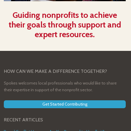
Guiding nonprofits to achieve
their goals through support and
expert resources.
HOW CAN WE MAKE A DIFFERENCE TOGETHER?
Spokes welcomes local professionals who would like to share
their expertise in support of the nonprofit sector.
Get Started Contributing
RECENT ARTICLES