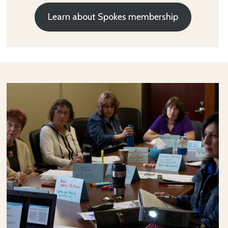
Learn about Spokes membership