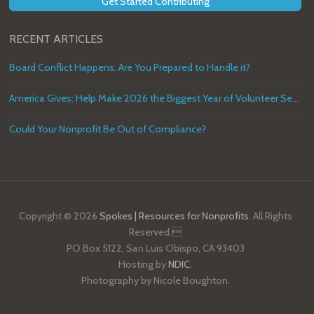
Get Started Contributing
RECENT ARTICLES
Board Conflict Happens. Are You Prepared to Handle it?
America Gives: Help Make 2026 the Biggest Year of Volunteer Service in U.S. History
Could Your Nonprofit Be Out of Compliance?
Copyright © 2026
Spokes | Resources for Nonprofits
. All Rights
Reserved.
PO Box 5122, San Luis Obispo, CA 93403
Hosting by
NDIC
.
Photography by Nicole Boughton.