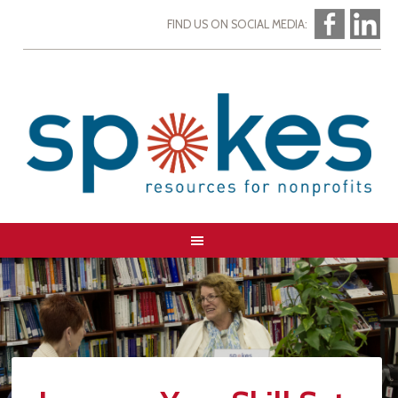
FIND US ON SOCIAL MEDIA: