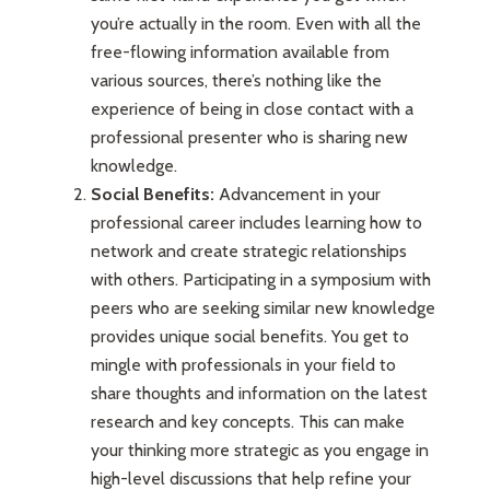
you’re actually in the room. Even with all the
free-flowing information available from
various sources, there’s nothing like the
experience of being in close contact with a
professional presenter who is sharing new
knowledge.
Social Benefits:
Advancement in your
professional career includes learning how to
network and create strategic relationships
with others. Participating in a symposium with
peers who are seeking similar new knowledge
provides unique social benefits. You get to
mingle with professionals in your field to
share thoughts and information on the latest
research and key concepts. This can make
your thinking more strategic as you engage in
high-level discussions that help refine your