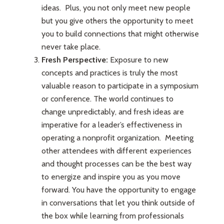
ideas. Plus, you not only meet new people
but you give others the opportunity to meet
you to build connections that might otherwise
never take place.
Fresh Perspective:
Exposure to new
concepts and practices is truly the most
valuable reason to participate in a symposium
or conference. The world continues to
change unpredictably, and fresh ideas are
imperative for a leader’s effectiveness in
operating a nonprofit organization. Meeting
other attendees with different experiences
and thought processes can be the best way
to energize and inspire you as you move
forward. You have the opportunity to engage
in conversations that let you think outside of
the box while learning from professionals