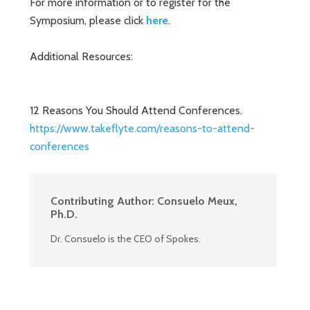
For more information or to register for the
Symposium, please click
here
.
Additional Resources:
12 Reasons You Should Attend Conferences.
https://www.takeflyte.com/reasons-to-attend-
conferences
Contributing Author:
Consuelo Meux,
Ph.D.
Dr. Consuelo is the CEO of Spokes.