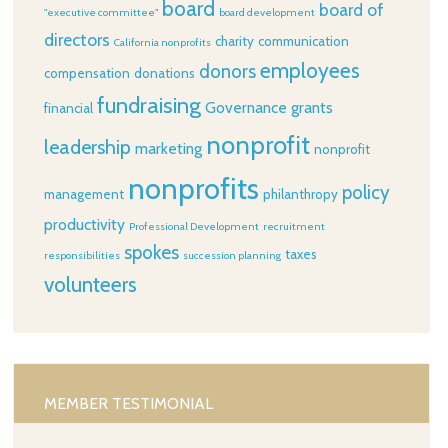
board
board of
"executive committee"
board development
directors
charity
communication
California nonprofits
employees
donors
compensation
donations
fundraising
Governance
grants
financial
nonprofit
leadership
marketing
nonprofit
nonprofits
policy
management
philanthropy
productivity
Professional Development
recruitment
spokes
taxes
responsibilities
succession planning
volunteers
MEMBER TESTIMONIAL