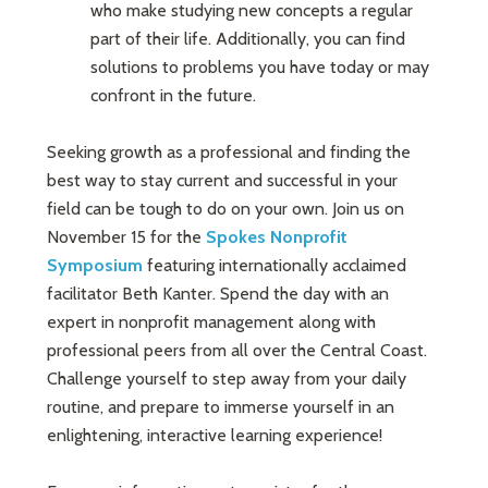
who make studying new concepts a regular
part of their life. Additionally, you can find
solutions to problems you have today or may
confront in the future.
Seeking growth as a professional and finding the
best way to stay current and successful in your
field can be tough to do on your own. Join us on
November 15 for the
Spokes Nonprofit
Symposium
featuring internationally acclaimed
facilitator Beth Kanter. Spend the day with an
expert in nonprofit management along with
professional peers from all over the Central Coast.
Challenge yourself to step away from your daily
routine, and prepare to immerse yourself in an
enlightening, interactive learning experience!