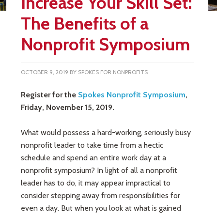
Increase Your Skill Set:
The Benefits of a
Nonprofit Symposium
OCTOBER 9, 2019
BY
SPOKES FOR NONPROFITS
Register for the
Spokes Nonprofit Symposium
,
Friday, November 15, 2019.
What would possess a hard-working, seriously busy
nonprofit leader to take time from a hectic
schedule and spend an entire work day at a
nonprofit symposium? In light of all a nonprofit
leader has to do, it may appear impractical to
consider stepping away from responsibilities for
even a day. But when you look at what is gained