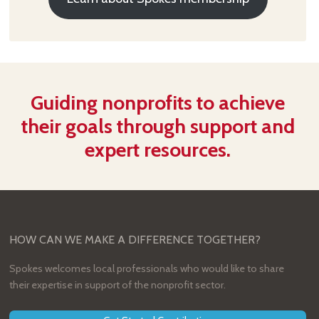
Guiding nonprofits to achieve
their goals through support and
expert resources.
HOW CAN WE MAKE A DIFFERENCE TOGETHER?
Spokes welcomes local professionals who would like to share
their expertise in support of the nonprofit sector.