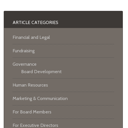
ARTICLE CATEGORIES
Financial and Legal
Fundraising
Governance
Board Development
Human Resources
Marketing & Communication
For Board Members
For Executive Directors