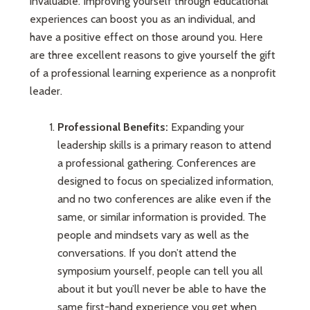
invaluable. Improving yourself through educational
experiences can boost you as an individual, and
have a positive effect on those around you. Here
are three excellent reasons to give yourself the gift
of a professional learning experience as a nonprofit
leader.
Professional Benefits:
Expanding your
leadership skills is a primary reason to attend
a professional gathering. Conferences are
designed to focus on specialized information,
and no two conferences are alike even if the
same, or similar information is provided. The
people and mindsets vary as well as the
conversations. If you don’t attend the
symposium yourself, people can tell you all
about it but you’ll never be able to have the
same first-hand experience you get when