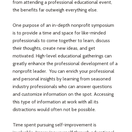
from attending a professional educational event,
the benefits far outweigh everything else.
One purpose of an in-depth nonprofit symposium
is to provide a time and space for like-minded
professionals to come together to learn, discuss
their thoughts, create new ideas, and get
motivated. High-level educational gatherings can
greatly enhance the professional development of a
nonprofit leader. You can enrich your professional
and personal insights by learning from seasoned
industry professionals who can answer questions
and customize information on the spot. Accessing
this type of information at work with all its
distractions would often not be possible.
Time spent pursuing self-improvement is