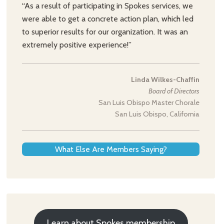
“As a result of participating in Spokes services, we
were able to get a concrete action plan, which led
to superior results for our organization. It was an
extremely positive experience!”
Linda Wilkes-Chaffin
Board of Directors
San Luis Obispo Master Chorale
San Luis Obispo, California
What Else Are Members Saying?
Learn about Spokes membership