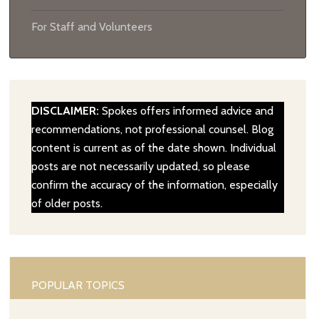
For Staff and Volunteers
DISCLAIMER:
Spokes offers informed advice and
recommendations, not professional counsel. Blog
content is current as of the date shown. Individual
posts are not necessarily updated, so please
confirm the accuracy of the information, especially
of older posts.
POPULAR TOPICS