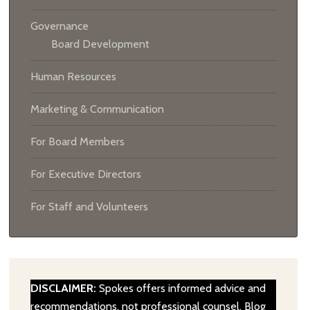
Governance
Board Development
Human Resources
Marketing & Communication
For Board Members
For Executive Directors
For Staff and Volunteers
DISCLAIMER:
Spokes offers informed advice and
recommendations, not professional counsel. Blog