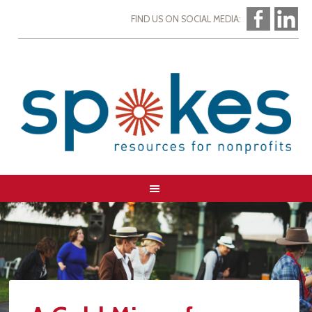
FIND US ON SOCIAL MEDIA: