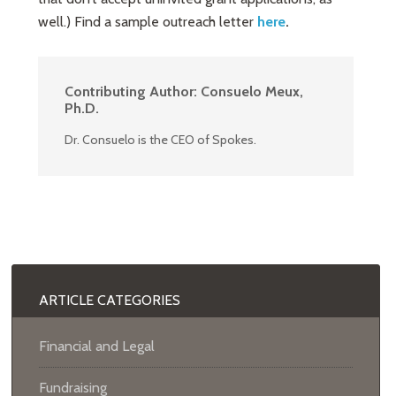
well.) Find a sample outreach letter
here
.
Contributing Author:
Consuelo Meux,
Ph.D.
Dr. Consuelo is the CEO of Spokes.
ARTICLE CATEGORIES
Financial and Legal
Fundraising