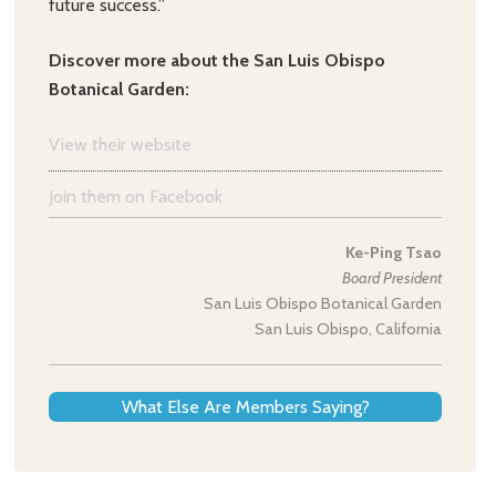
future success.”
Discover more about the San Luis Obispo
Botanical Garden:
View their website
Join them on Facebook
Ke-Ping Tsao
Board President
San Luis Obispo Botanical Garden
San Luis Obispo, California
What Else Are Members Saying?