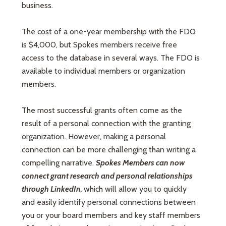
business.
The cost of a one-year membership with the FDO
is $4,000, but Spokes members receive free
access to the database in several ways. The FDO is
available to individual members or organization
members.
The most successful grants often come as the
result of a personal connection with the granting
organization. However, making a personal
connection can be more challenging than writing a
compelling narrative.
Spokes Members can now
connect grant research and personal relationships
through LinkedIn
,
which will allow you to quickly
and easily identify personal connections between
you or your board members and key staff members