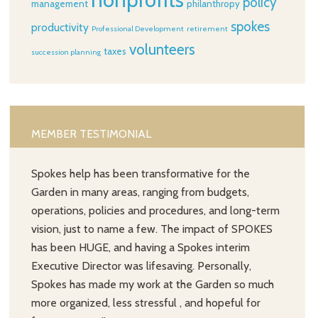
policy
management
philanthropy
spokes
productivity
Professional Development
retirement
volunteers
taxes
succession planning
MEMBER TESTIMONIAL
Spokes help has been transformative for the
Garden in many areas, ranging from budgets,
operations, policies and procedures, and long-term
vision, just to name a few. The impact of SPOKES
has been HUGE, and having a Spokes interim
Executive Director was lifesaving. Personally,
Spokes has made my work at the Garden so much
more organized, less stressful , and hopeful for