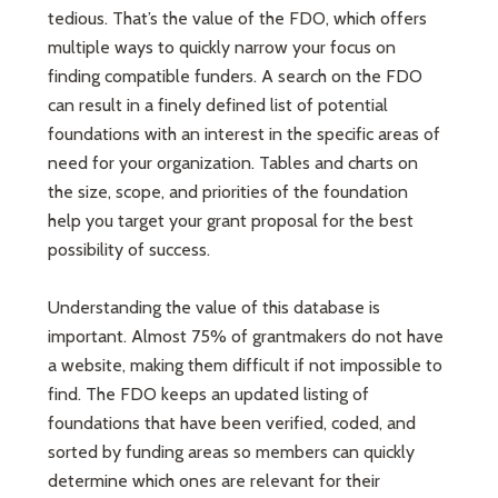
tedious. That’s the value of the FDO, which offers
multiple ways to quickly narrow your focus on
finding compatible funders. A search on the FDO
can result in a finely defined list of potential
foundations with an interest in the specific areas of
need for your organization. Tables and charts on
the size, scope, and priorities of the foundation
help you target your grant proposal for the best
possibility of success.
Understanding the value of this database is
important. Almost 75% of grantmakers do not have
a website, making them difficult if not impossible to
find. The FDO keeps an updated listing of
foundations that have been verified, coded, and
sorted by funding areas so members can quickly
determine which ones are relevant for their