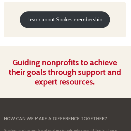
Learn about Spokes membership
Guiding nonprofits to achieve
their goals through support and
expert resources.
HOW CAN WE MAKE A DIFFERENCE TOGETHER?
Spokes welcomes local professionals who would like to share