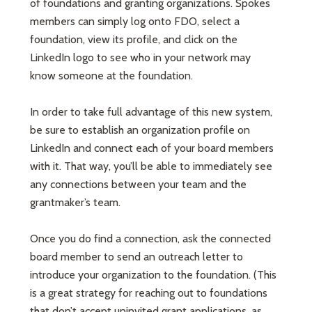
of foundations and granting organizations. Spokes
members can simply log onto FDO, select a
foundation, view its profile, and click on the
LinkedIn logo to see who in your network may
know someone at the foundation.
In order to take full advantage of this new system,
be sure to establish an organization profile on
LinkedIn and connect each of your board members
with it. That way, you’ll be able to immediately see
any connections between your team and the
grantmaker’s team.
Once you do find a connection, ask the connected
board member to send an outreach letter to
introduce your organization to the foundation. (This
is a great strategy for reaching out to foundations
that don’t accept uninvited grant applications, as