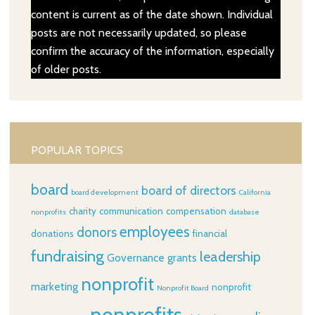
content is current as of the date shown. Individual
posts are not necessarily updated, so please
confirm the accuracy of the information, especially
of older posts.
POPULAR TOPICS
board
board of directors
board development
California
charity
communication
compensation
nonprofits
database
employees
donors
donations
financial
fundraising
leadership
Governance
grants
nonprofit
marketing
nonprofit
Nonprofit Board
nonprofits