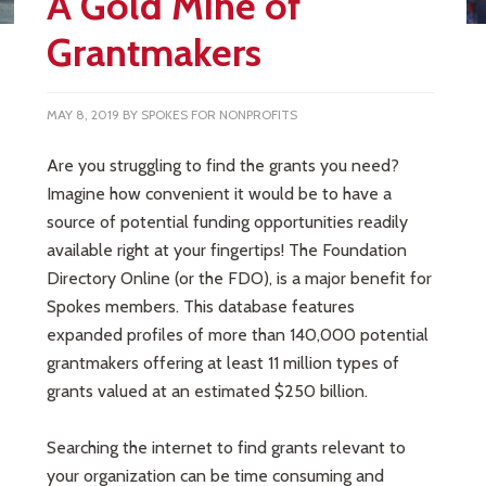
A Gold Mine of
Grantmakers
MAY 8, 2019
BY
SPOKES FOR NONPROFITS
Are you struggling to find the grants you need?
Imagine how convenient it would be to have a
source of potential funding opportunities readily
available right at your fingertips! The Foundation
Directory Online (or the FDO), is a major benefit for
Spokes members. This database features
expanded profiles of more than 140,000 potential
grantmakers offering at least 11 million types of
grants valued at an estimated $250 billion.
Searching the internet to find grants relevant to
your organization can be time consuming and