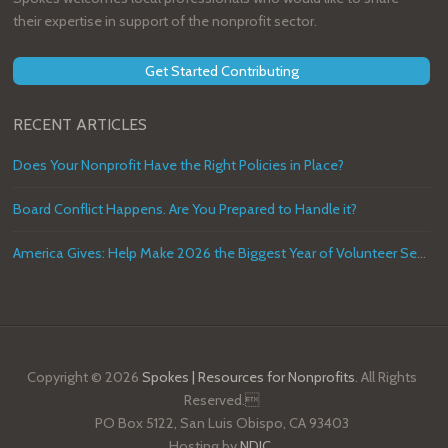
their expertise in support of the nonprofit sector.
Get Started Contributing
RECENT ARTICLES
Does Your Nonprofit Have the Right Policies in Place?
Board Conflict Happens. Are You Prepared to Handle it?
America Gives: Help Make 2026 the Biggest Year of Volunteer Service in U.S. History
Copyright © 2026
Spokes | Resources for Nonprofits
. All Rights
Reserved.
PO Box 5122, San Luis Obispo, CA 93403
Hosting by
NDIC
.