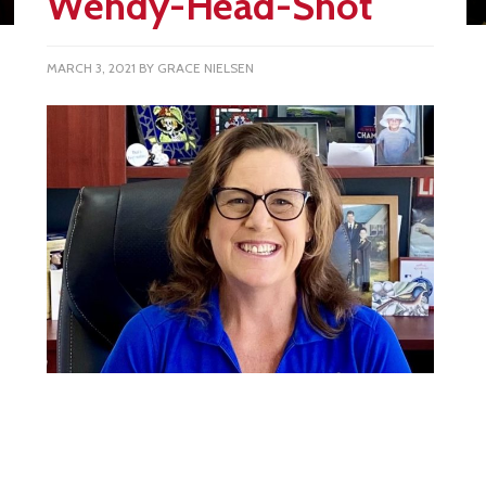
Wendy-Head-Shot
MARCH 3, 2021
BY
GRACE NIELSEN