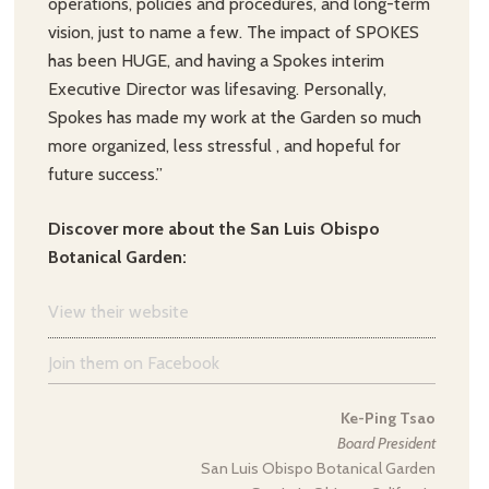
operations, policies and procedures, and long-term
vision, just to name a few. The impact of SPOKES
has been HUGE, and having a Spokes interim
Executive Director was lifesaving. Personally,
Spokes has made my work at the Garden so much
more organized, less stressful , and hopeful for
future success.”
Discover more about the San Luis Obispo
Botanical Garden:
View their website
Join them on Facebook
Ke-Ping Tsao
Board President
San Luis Obispo Botanical Garden