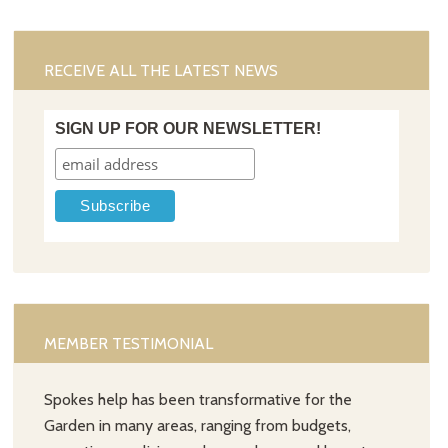
RECEIVE ALL THE LATEST NEWS
SIGN UP FOR OUR NEWSLETTER!
MEMBER TESTIMONIAL
Spokes help has been transformative for the
Garden in many areas, ranging from budgets,