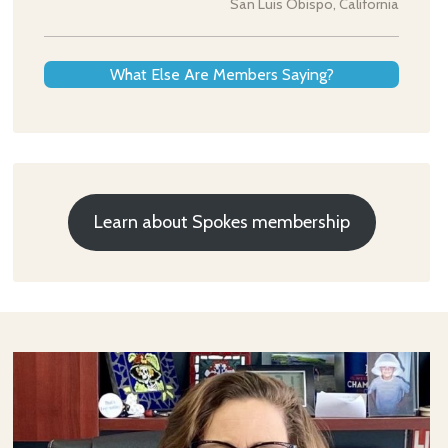
San Luis Obispo, California
What Else Are Members Saying?
Learn about Spokes membership