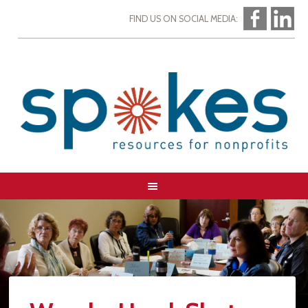
FIND US ON SOCIAL MEDIA: