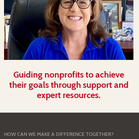
Guiding nonprofits to achieve
their goals through support and
expert resources.
HOW CAN WE MAKE A DIFFERENCE TOGETHER?