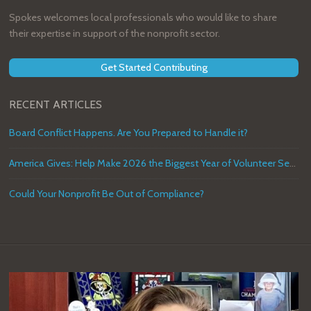
Spokes welcomes local professionals who would like to share
their expertise in support of the nonprofit sector.
Get Started Contributing
RECENT ARTICLES
Board Conflict Happens. Are You Prepared to Handle it?
America Gives: Help Make 2026 the Biggest Year of Volunteer Service in U.S. History
Could Your Nonprofit Be Out of Compliance?