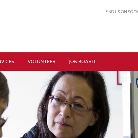
FIND US ON SOCI
RVICES
VOLUNTEER
JOB BOARD