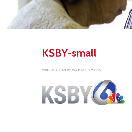
KSBY-small
MARCH 3, 2021
BY
MICHAEL SIMKINS