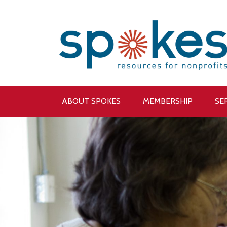
ABOUT SPOKES
MEMBERSHIP
SE