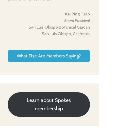
Ke-Ping Tsao
Board President
San Luis Obispo Botanical Garden
San Luis Obispo, California
What Else Are Members Saying?
Learn about Spokes
membership