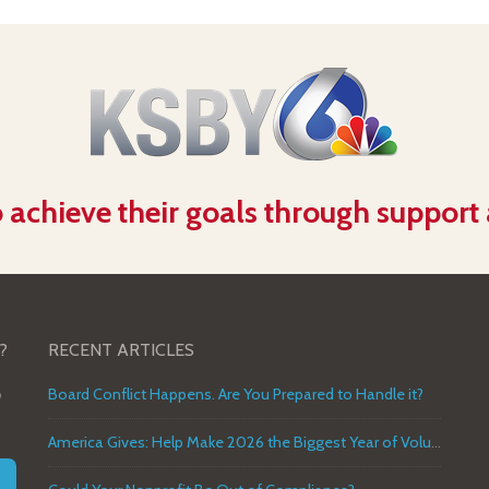
 achieve their goals through support
?
RECENT ARTICLES
o
Board Conflict Happens. Are You Prepared to Handle it?
America Gives: Help Make 2026 the Biggest Year of Volunteer Service in U.S. History