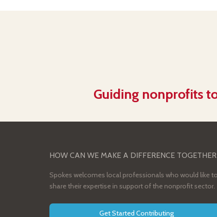
Guiding nonprofits to
HOW CAN WE MAKE A DIFFERENCE TOGETHER
Spokes welcomes local professionals who would like t
share their expertise in support of the nonprofit sector.
Get Started Contributing