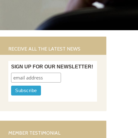
RECEIVE ALL THE LATEST NEWS
SIGN UP FOR OUR NEWSLETTER!
MEMBER TESTIMONIAL