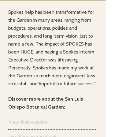
Spokes help has been transformative for
the Garden in many areas, ranging from
budgets, operations, policies and
procedures, and long-term vision, just to
name a few. The impact of SPOKES has
been HUGE, and having a Spokes interim
Executive Director was lifesaving.
Personally, Spokes has made my work at
the Garden so much more organized, less
stressful , and hopeful for future success.”
Discover more about the San Luis
Obispo Botanical Garden:
View their website
Join them on Facebook