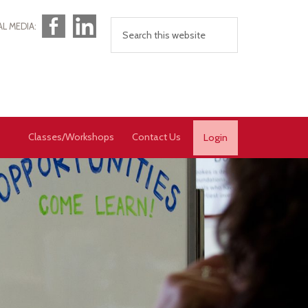
Facebook
LinkedIn
AL MEDIA:
Classes/Workshops
Contact Us
Login