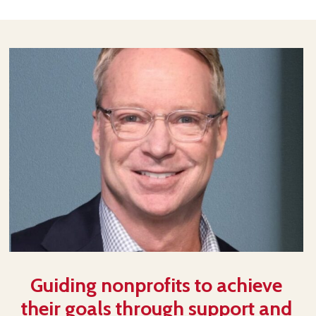
Guiding nonprofits to achieve
their goals through support and