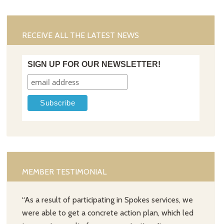
RECEIVE ALL THE LATEST NEWS
SIGN UP FOR OUR NEWSLETTER!
MEMBER TESTIMONIAL
“As a result of participating in Spokes services, we
were able to get a concrete action plan, which led