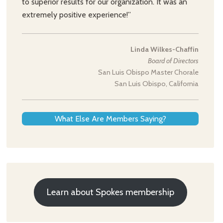
to superior results for our organization. It was an
extremely positive experience!”
Linda Wilkes-Chaffin
Board of Directors
San Luis Obispo Master Chorale
San Luis Obispo, California
What Else Are Members Saying?
Learn about Spokes membership