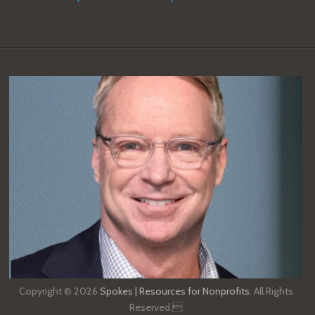
Copyright © 2026
Spokes | Resources for Nonprofits
. All Rights
Reserved.