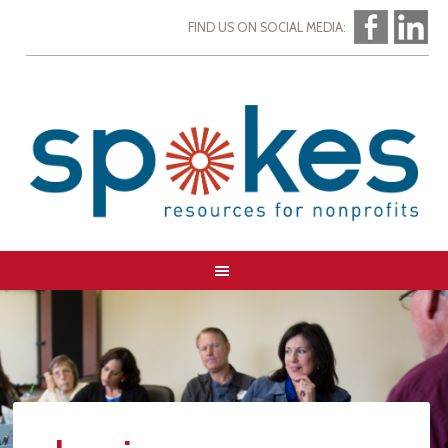
FIND US ON SOCIAL MEDIA: