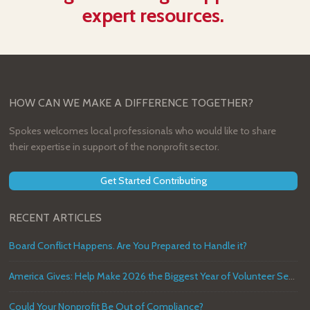
expert resources.
HOW CAN WE MAKE A DIFFERENCE TOGETHER?
Spokes welcomes local professionals who would like to share
their expertise in support of the nonprofit sector.
Get Started Contributing
RECENT ARTICLES
Board Conflict Happens. Are You Prepared to Handle it?
America Gives: Help Make 2026 the Biggest Year of Volunteer Service in U.S. History
Could Your Nonprofit Be Out of Compliance?