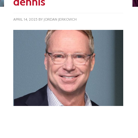
dennis
APRIL 14, 2025
BY
JORDAN JERKOVICH