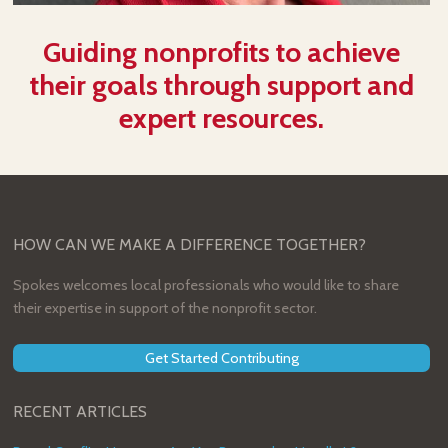
Guiding nonprofits to achieve
their goals through support and
expert resources.
HOW CAN WE MAKE A DIFFERENCE TOGETHER?
Spokes welcomes local professionals who would like to share
their expertise in support of the nonprofit sector.
Get Started Contributing
RECENT ARTICLES