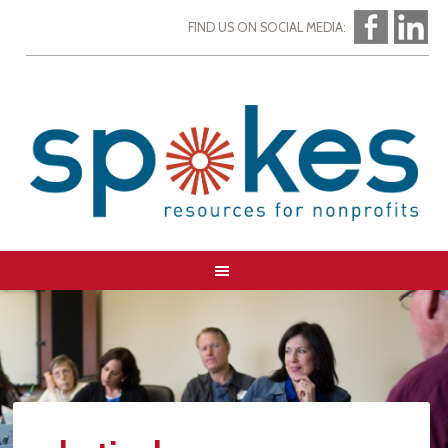
FIND US ON SOCIAL MEDIA: