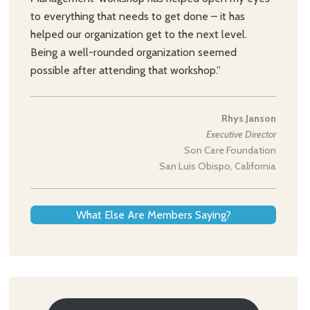
to everything that needs to get done – it has
helped our organization get to the next level.
Being a well-rounded organization seemed
possible after attending that workshop.”
Rhys Janson
Executive Director
Son Care Foundation
San Luis Obispo, California
What Else Are Members Saying?