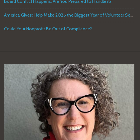
Board Conflict Happens. Are You Prepared to Handle it?
America Gives: Help Make 2026 the Biggest Year of Volunteer Service in U.S. History
Could Your Nonprofit Be Out of Compliance?