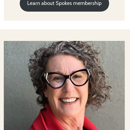
Learn about Spokes membership