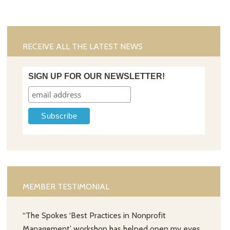
RECEIVE ALL THE LATEST NEWS
SIGN UP FOR OUR NEWSLETTER!
MEMBER TESTIMONIAL
“The Spokes ‘Best Practices in Nonprofit
Management’ workshop has helped open my eyes