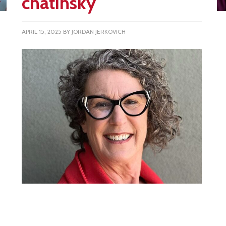
chatinsky
APRIL 15, 2025
BY
JORDAN JERKOVICH