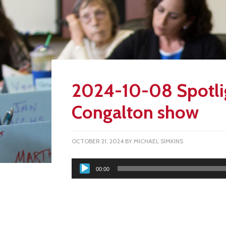
2024-10-08 Spotli
Congalton show
OCTOBER 21, 2024
BY
MICHAEL SIMKINS
Audio
00:00
Player