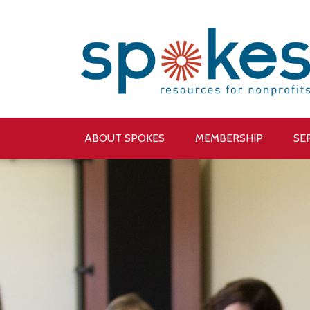
ABOUT SPOKES
MEMBERSHIP
SE