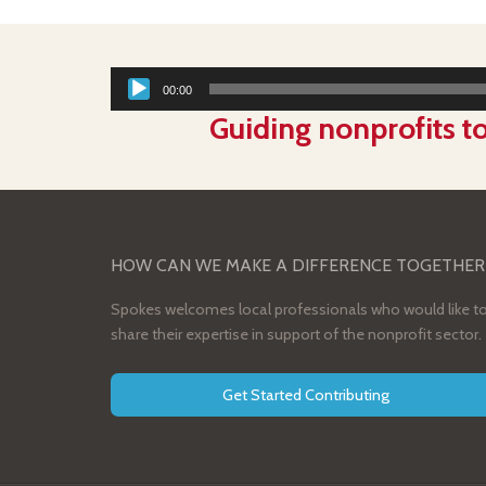
00:00
Guiding nonprofits to
HOW CAN WE MAKE A DIFFERENCE TOGETHER
Spokes welcomes local professionals who would like t
share their expertise in support of the nonprofit sector.
Get Started Contributing