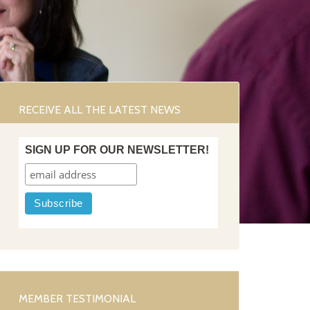
RECEIVE ALL THE LATEST NEWS
SIGN UP FOR OUR NEWSLETTER!
MEMBER TESTIMONIAL