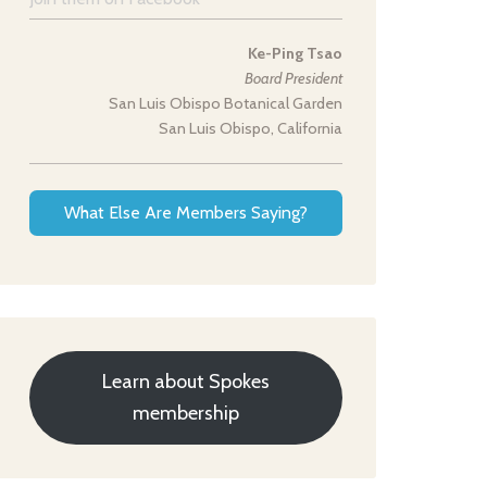
Ke-Ping Tsao
Board President
San Luis Obispo Botanical Garden
San Luis Obispo, California
What Else Are Members Saying?
Learn about Spokes
membership