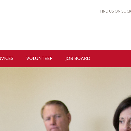
FIND US ON SOCI
RVICES
VOLUNTEER
JOB BOARD