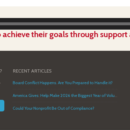
Audio
Player
 achieve their goals through support
?
RECENT ARTICLES
o
Board Conflict Happens. Are You Prepared to Handle it?
America Gives: Help Make 2026 the Biggest Year of Volunteer Service in U.S. History
Could Your Nonprofit Be Out of Compliance?