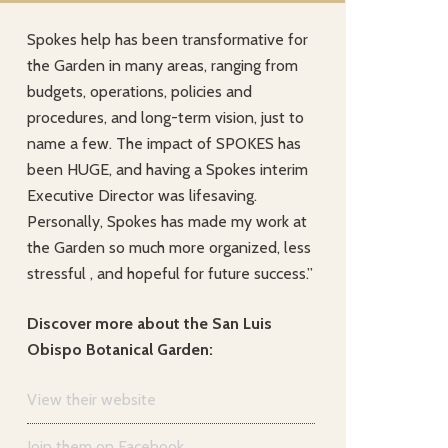
Spokes help has been transformative for
the Garden in many areas, ranging from
budgets, operations, policies and
procedures, and long-term vision, just to
name a few. The impact of SPOKES has
been HUGE, and having a Spokes interim
Executive Director was lifesaving.
Personally, Spokes has made my work at
the Garden so much more organized, less
stressful , and hopeful for future success.”
Discover more about the San Luis
Obispo Botanical Garden:
View their website
Join them on Facebook