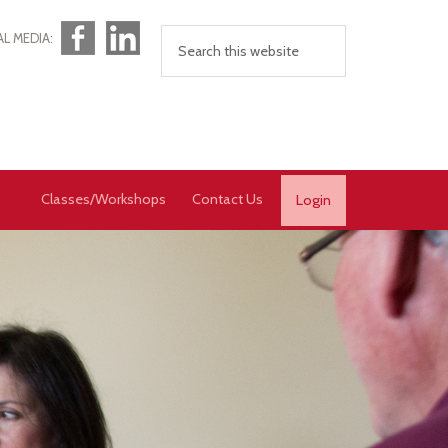
Facebook
LinkedIn
AL MEDIA:
Classes/Workshops
Contact Us
Login