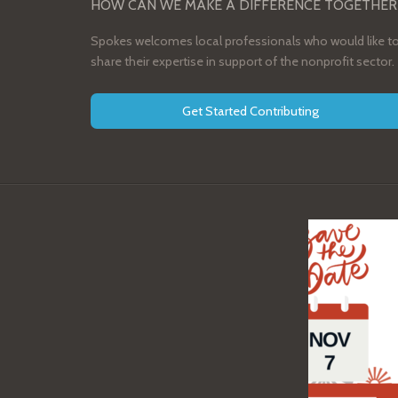
HOW CAN WE MAKE A DIFFERENCE TOGETHER
Spokes welcomes local professionals who would like t
share their expertise in support of the nonprofit sector.
Get Started Contributing