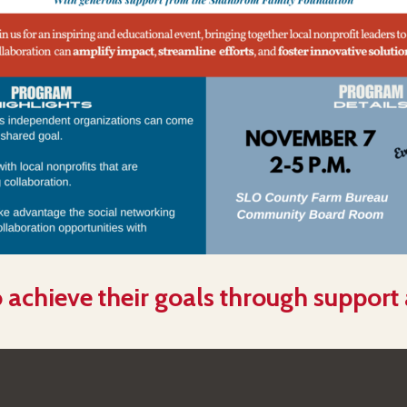
 achieve their goals through support