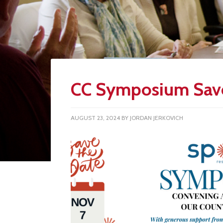
CC Symposium Save
AUGUST 23, 2024
BY
JORDAN JERKOVICH