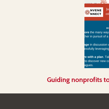
Guiding nonprofits to