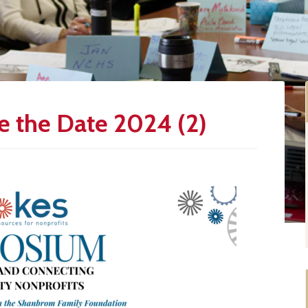
 the Date 2024 (2)