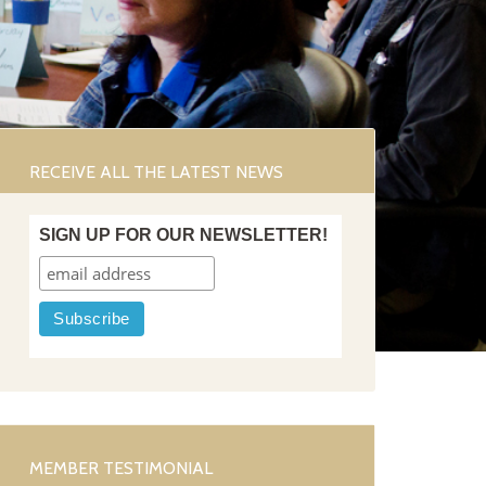
RECEIVE ALL THE LATEST NEWS
SIGN UP FOR OUR NEWSLETTER!
MEMBER TESTIMONIAL