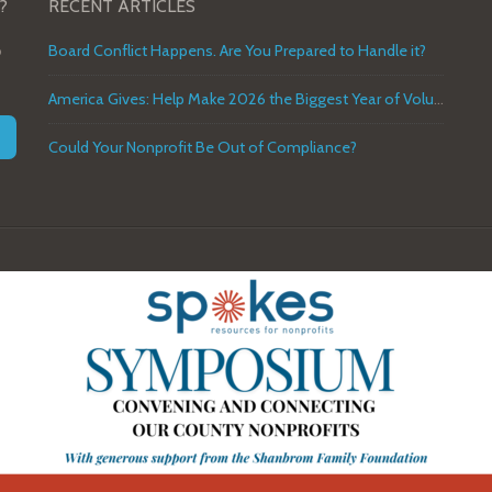
?
RECENT ARTICLES
o
Board Conflict Happens. Are You Prepared to Handle it?
America Gives: Help Make 2026 the Biggest Year of Volunteer Service in U.S. History
Could Your Nonprofit Be Out of Compliance?