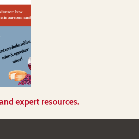
 and expert resources.