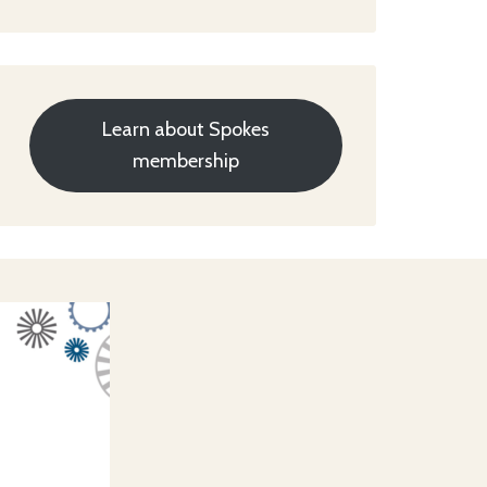
Learn about Spokes
membership