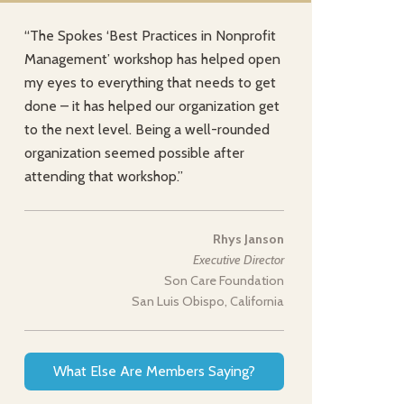
“The Spokes ‘Best Practices in Nonprofit
Management’ workshop has helped open
my eyes to everything that needs to get
done – it has helped our organization get
to the next level. Being a well-rounded
organization seemed possible after
attending that workshop.”
Rhys Janson
Executive Director
Son Care Foundation
San Luis Obispo, California
What Else Are Members Saying?