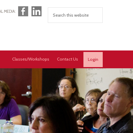
Facebook
LinkedIn
AL MEDIA:
Classes/Workshops
Contact Us
Login