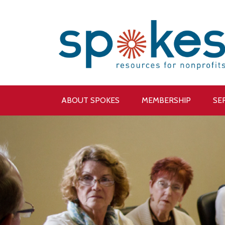
ABOUT SPOKES
MEMBERSHIP
SE