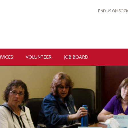
FIND US ON SOCI
RVICES
VOLUNTEER
JOB BOARD