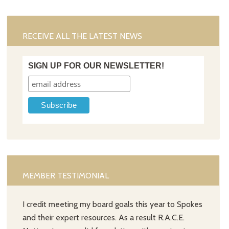
RECEIVE ALL THE LATEST NEWS
SIGN UP FOR OUR NEWSLETTER!
MEMBER TESTIMONIAL
I credit meeting my board goals this year to Spokes
and their expert resources. As a result R.A.C.E.