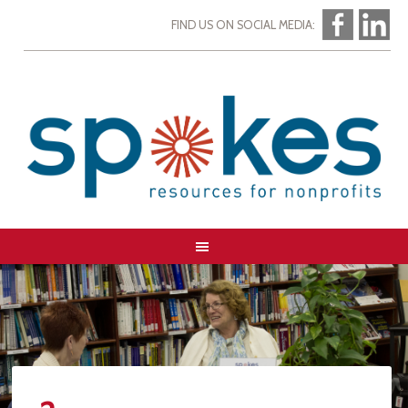
FIND US ON SOCIAL MEDIA: