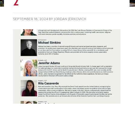
2
SEPTEMBER 18, 2024
BY
JORDAN JERKOVICH