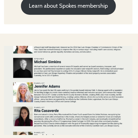
Learn about Spokes membership