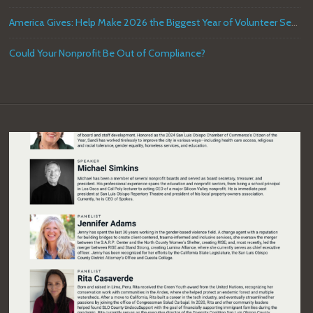
America Gives: Help Make 2026 the Biggest Year of Volunteer Service in U.S. History
Could Your Nonprofit Be Out of Compliance?