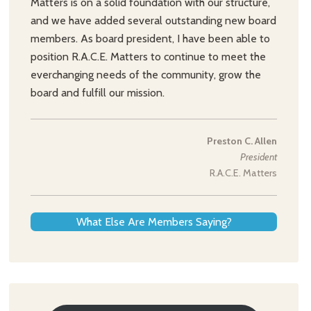
Matters is on a solid foundation with our structure,
and we have added several outstanding new board
members. As board president, I have been able to
position R.A.C.E. Matters to continue to meet the
everchanging needs of the community, grow the
board and fulfill our mission.
Preston C. Allen
President
R.A.C.E. Matters
What Else Are Members Saying?