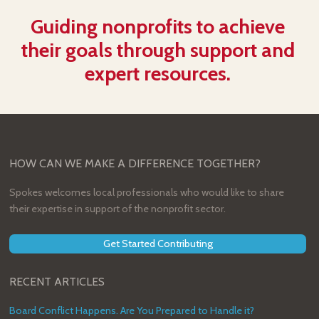
Guiding nonprofits to achieve
their goals through support and
expert resources.
HOW CAN WE MAKE A DIFFERENCE TOGETHER?
Spokes welcomes local professionals who would like to share
their expertise in support of the nonprofit sector.
Get Started Contributing
RECENT ARTICLES
Board Conflict Happens. Are You Prepared to Handle it?