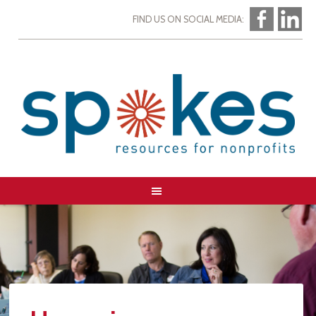
FIND US ON SOCIAL MEDIA: