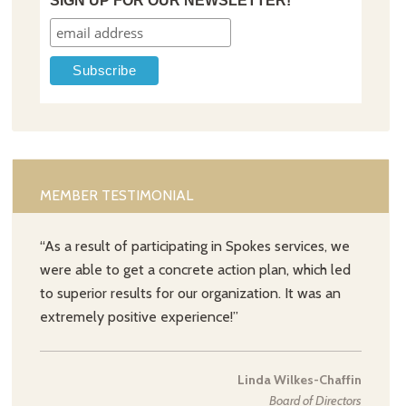
SIGN UP FOR OUR NEWSLETTER!
MEMBER TESTIMONIAL
“As a result of participating in Spokes services, we
were able to get a concrete action plan, which led
to superior results for our organization. It was an
extremely positive experience!”
Linda Wilkes-Chaffin
Board of Directors