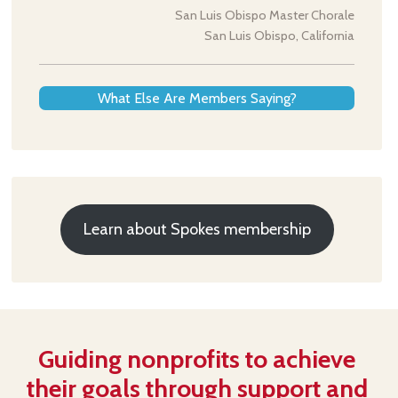
San Luis Obispo Master Chorale
San Luis Obispo, California
What Else Are Members Saying?
Learn about Spokes membership
Guiding nonprofits to achieve
their goals through support and