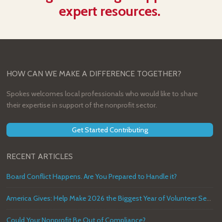
expert resources.
HOW CAN WE MAKE A DIFFERENCE TOGETHER?
Spokes welcomes local professionals who would like to share
their expertise in support of the nonprofit sector.
Get Started Contributing
RECENT ARTICLES
Board Conflict Happens. Are You Prepared to Handle it?
America Gives: Help Make 2026 the Biggest Year of Volunteer Service in U.S. History
Could Your Nonprofit Be Out of Compliance?