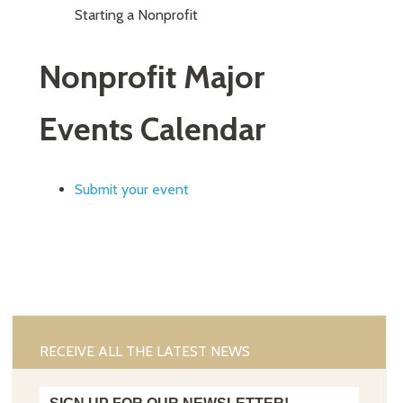
Starting a Nonprofit
Nonprofit Major
Events Calendar
Submit your event
RECEIVE ALL THE LATEST NEWS