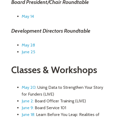
Board President/Chair Roundtable
May 14
Development Directors Roundtable
May 28
June 25
Classes & Workshops
May 20
: Using Data to Strengthen Your Story
for Funders (LIVE)
June 2:
Board Officer Training (LIVE)
June 9:
Board Service 101
June 18:
Learn Before You Leap: Realities of