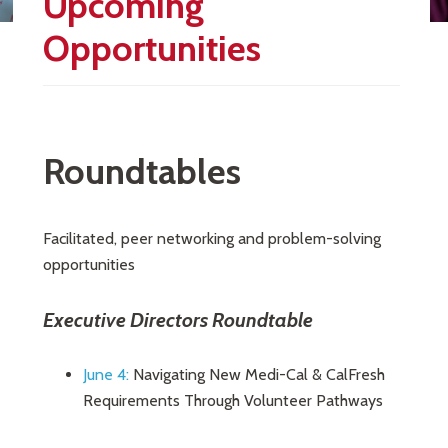
Upcoming
Opportunities
Roundtables
Facilitated, peer networking and problem-solving
opportunities
Executive Directors Roundtable
June 4:
Navigating New Medi-Cal & CalFresh
Requirements Through Volunteer Pathways