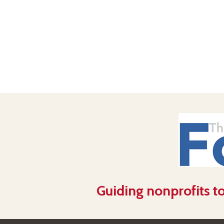
Guiding nonprofits to