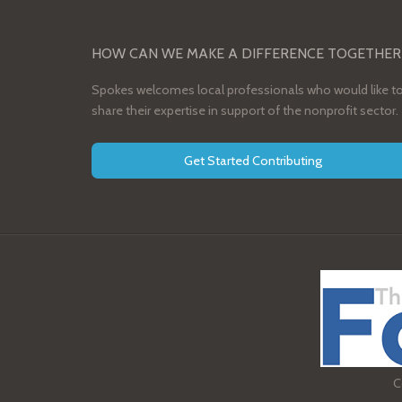
HOW CAN WE MAKE A DIFFERENCE TOGETHER
Spokes welcomes local professionals who would like t
share their expertise in support of the nonprofit sector.
Get Started Contributing
C