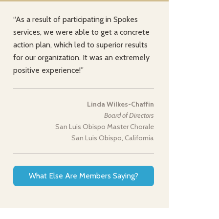
“As a result of participating in Spokes
services, we were able to get a concrete
action plan, which led to superior results
for our organization. It was an extremely
positive experience!”
Linda Wilkes-Chaffin
Board of Directors
San Luis Obispo Master Chorale
San Luis Obispo, California
What Else Are Members Saying?