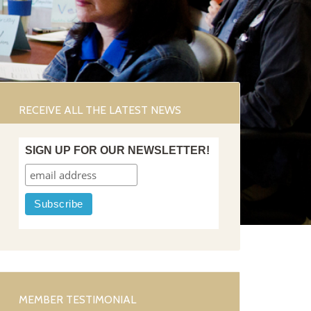
RECEIVE ALL THE LATEST NEWS
SIGN UP FOR OUR NEWSLETTER!
MEMBER TESTIMONIAL