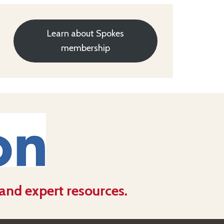
Learn about Spokes
membership
 and expert resources.