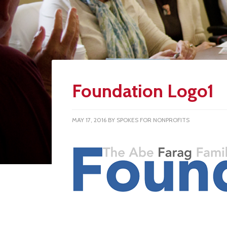
Foundation Logo1
MAY 17, 2016
BY
SPOKES FOR NONPROFITS