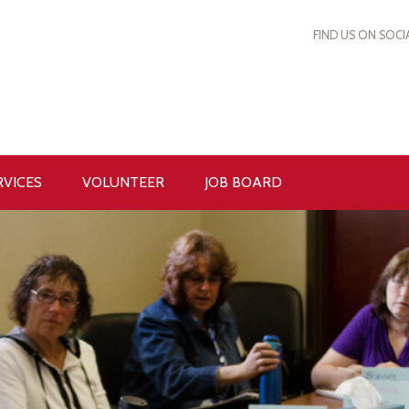
FIND US ON SOCI
RVICES
VOLUNTEER
JOB BOARD