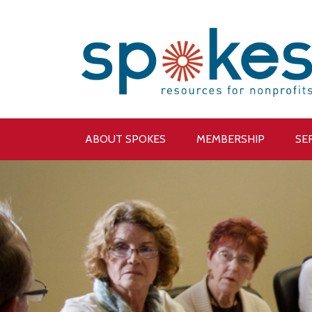
ABOUT SPOKES
MEMBERSHIP
SE