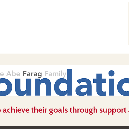
 achieve their goals through support