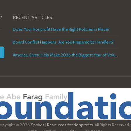
?
RECENT ARTICLES
o
Does Your Nonprofit Have the Right Policies in Place?
Board Conflict Happens. Are You Prepared to Handle it?
America Gives: Help Make 2026 the Biggest Year of Volunteer Service in U.S. History
opyright © 2026
Spokes | Resources for Nonprofits
. All Rights Reserved