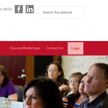
Facebook
LinkedIn
AL MEDIA:
Classes/Workshops
Contact Us
Login