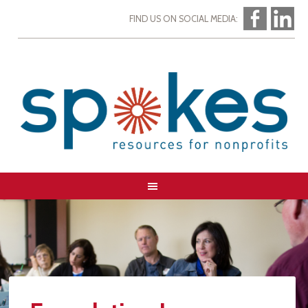
FIND US ON SOCIAL MEDIA: