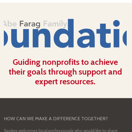
Guiding nonprofits to achieve
their goals through support and
expert resources.
HOW CAN WE MAKE A DIFFERENCE TOGETHER?
Spokes welcomes local professionals who would like to share