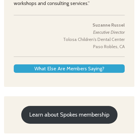
workshops and consulting services.”
Suzanne Russel
Executive Director
Tolosa Children's Dental Center
Paso Robles, CA
What Else Are Members Saying?
Learn about Spokes membership