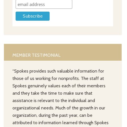
MEMBER TESTIMONIAL
“Spokes provides such valuable information for
those of us working for nonprofits. The staff at
Spokes genuinely values each of their members
and they take the time to make sure that
assistance is relevant to the individual and
organizational needs. Much of the growth in our
organization, during the past year, can be
attributed to information learned through Spokes