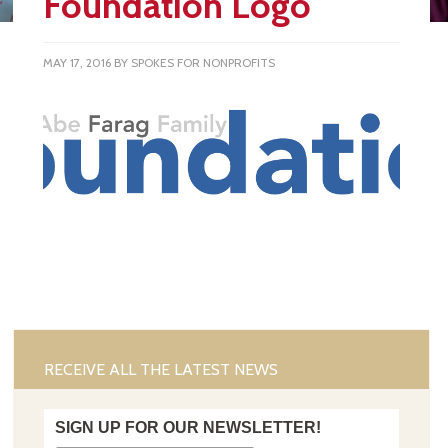
Foundation Logo
MAY 17, 2016
BY
SPOKES FOR NONPROFITS
RECEIVE ALL THE LATEST NEWS
SIGN UP FOR OUR NEWSLETTER!