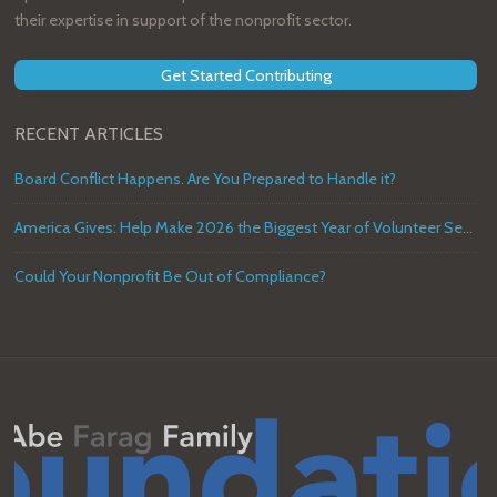
their expertise in support of the nonprofit sector.
Get Started Contributing
RECENT ARTICLES
Board Conflict Happens. Are You Prepared to Handle it?
America Gives: Help Make 2026 the Biggest Year of Volunteer Service in U.S. History
Could Your Nonprofit Be Out of Compliance?