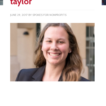
taylor
JUNE 29, 2017
BY
SPOKES FOR NONPROFITS