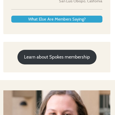
San Luis Obispo, California
What Else Are Members Saying?
Learn about Spokes membership