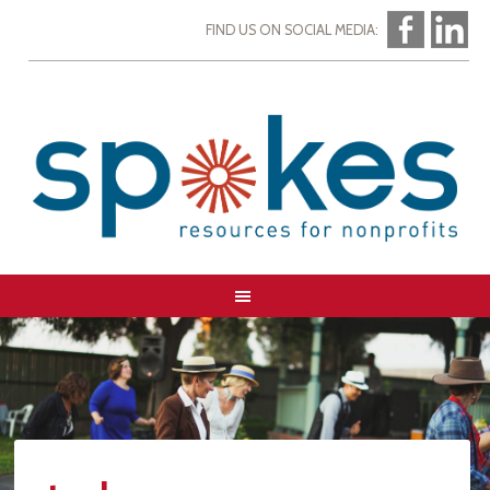
FIND US ON SOCIAL MEDIA: