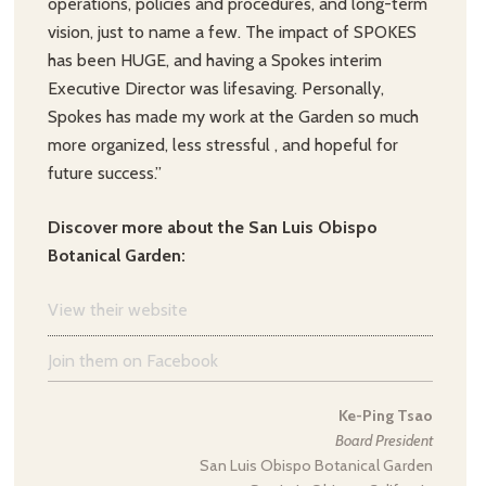
operations, policies and procedures, and long-term
vision, just to name a few. The impact of SPOKES
has been HUGE, and having a Spokes interim
Executive Director was lifesaving. Personally,
Spokes has made my work at the Garden so much
more organized, less stressful , and hopeful for
future success.”
Discover more about the San Luis Obispo
Botanical Garden:
View their website
Join them on Facebook
Ke-Ping Tsao
Board President
San Luis Obispo Botanical Garden