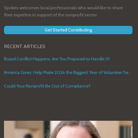
Spokes welcomes local professionals who would like to share
their expertise in support of the nonprofit sector.
Get Started Contributing
RECENT ARTICLES
Board Conflict Happens. Are You Prepared to Handle it?
America Gives: Help Make 2026 the Biggest Year of Volunteer Service in U.S. History
Could Your Nonprofit Be Out of Compliance?