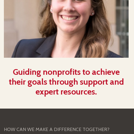
Guiding nonprofits to achieve
their goals through support and
expert resources.
HOW CAN WE MAKE A DIFFERENCE TOGETHER?