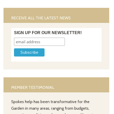
RECEIVE ALL THE LATEST NEWS
SIGN UP FOR OUR NEWSLETTER!
MEMBER TESTIMONIAL
Spokes help has been transformative for the
Garden in many areas, ranging from budgets,