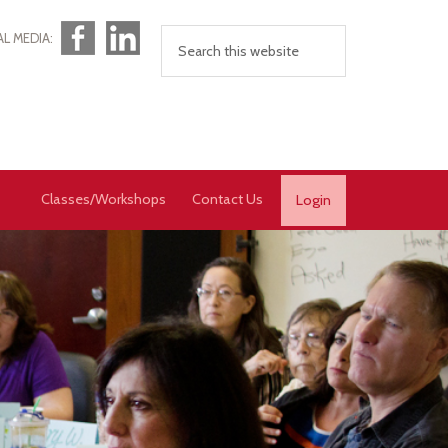
Facebook
LinkedIn
AL MEDIA:
Classes/Workshops
Contact Us
Login