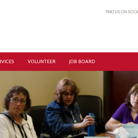
FIND US ON SOCI
RVICES
VOLUNTEER
JOB BOARD