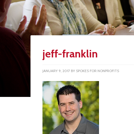
jeff-franklin
JANUARY 9, 2017
BY
SPOKES FOR NONPROFITS