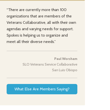
“There are currently more than 100
organizations that are members of the
Veterans Collaborative, all with their own
agendas and varying needs for support.
Spokes is helping us to organize and
meet all their diverse needs.”
Paul Worsham
SLO Veterans Service Collaborative
San Luis Obispo
What Else Are Members Saying?