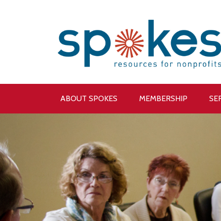
ABOUT SPOKES
MEMBERSHIP
SE