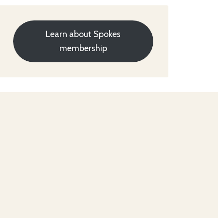
Learn about Spokes
membership