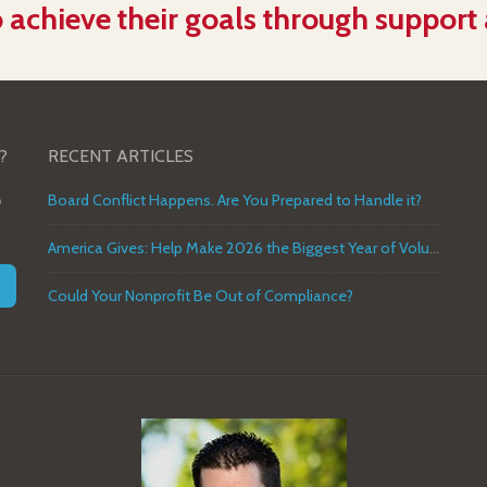
 achieve their goals through support
?
RECENT ARTICLES
o
Board Conflict Happens. Are You Prepared to Handle it?
America Gives: Help Make 2026 the Biggest Year of Volunteer Service in U.S. History
Could Your Nonprofit Be Out of Compliance?