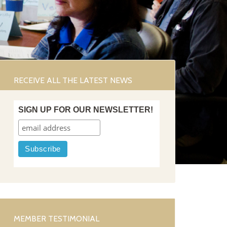
RECEIVE ALL THE LATEST NEWS
SIGN UP FOR OUR NEWSLETTER!
MEMBER TESTIMONIAL