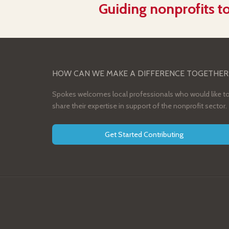
Guiding nonprofits to
HOW CAN WE MAKE A DIFFERENCE TOGETHER
Spokes welcomes local professionals who would like t
share their expertise in support of the nonprofit sector.
Get Started Contributing