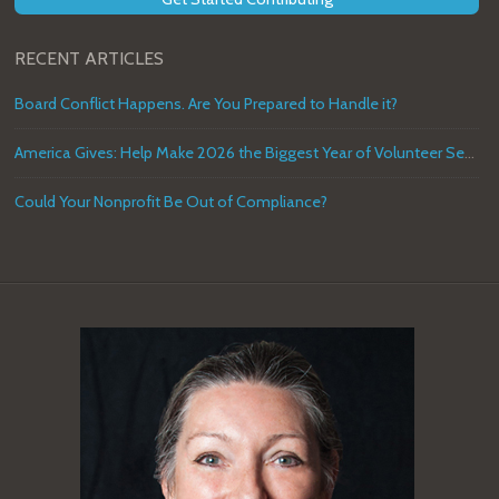
RECENT ARTICLES
Board Conflict Happens. Are You Prepared to Handle it?
America Gives: Help Make 2026 the Biggest Year of Volunteer Service in U.S. History
Could Your Nonprofit Be Out of Compliance?