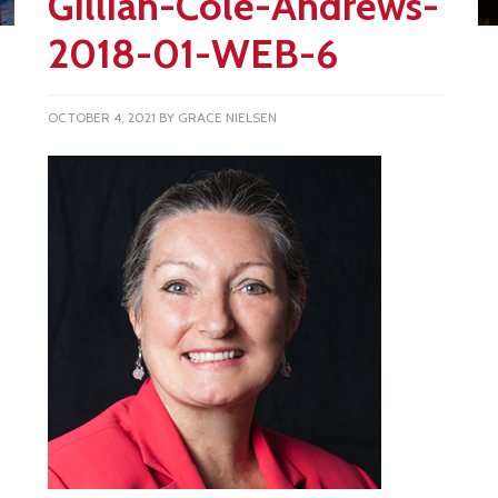
Gillian-Cole-Andrews-
2018-01-WEB-6
OCTOBER 4, 2021
BY
GRACE NIELSEN