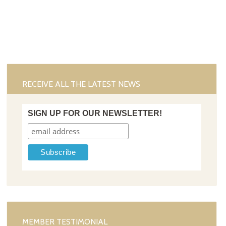
RECEIVE ALL THE LATEST NEWS
SIGN UP FOR OUR NEWSLETTER!
MEMBER TESTIMONIAL