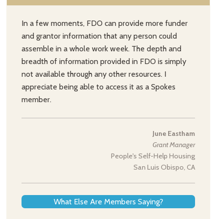
In a few moments, FDO can provide more funder
and grantor information that any person could
assemble in a whole work week. The depth and
breadth of information provided in FDO is simply
not available through any other resources. I
appreciate being able to access it as a Spokes
member.
June Eastham
Grant Manager
People's Self-Help Housing
San Luis Obispo, CA
What Else Are Members Saying?