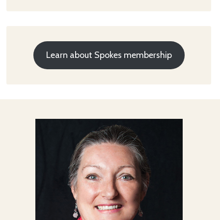
Learn about Spokes membership