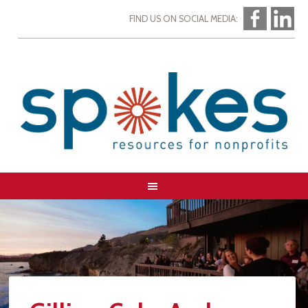
FIND US ON SOCIAL MEDIA: