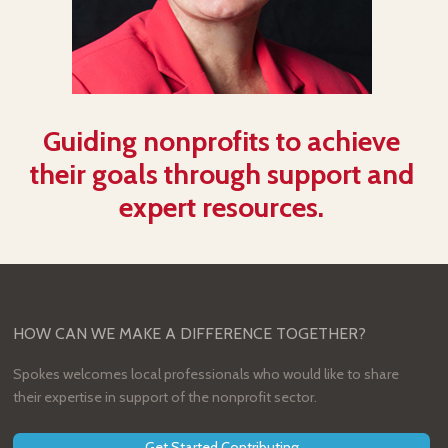
Guiding nonprofits to achieve
their goals through support and
expert resources.
HOW CAN WE MAKE A DIFFERENCE TOGETHER?
Spokes welcomes local professionals who would like to share
their expertise in support of the nonprofit sector.
Get Started Contributing