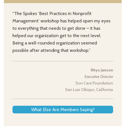
“The Spokes ‘Best Practices in Nonprofit
Management’ workshop has helped open my eyes
to everything that needs to get done – it has
helped our organization get to the next level.
Being a well-rounded organization seemed
possible after attending that workshop.”
Rhys Janson
Executive Director
Son Care Foundation
San Luis Obispo, California
What Else Are Members Saying?