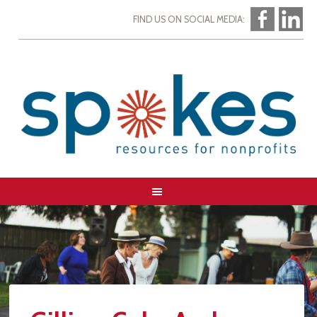
FIND US ON SOCIAL MEDIA: