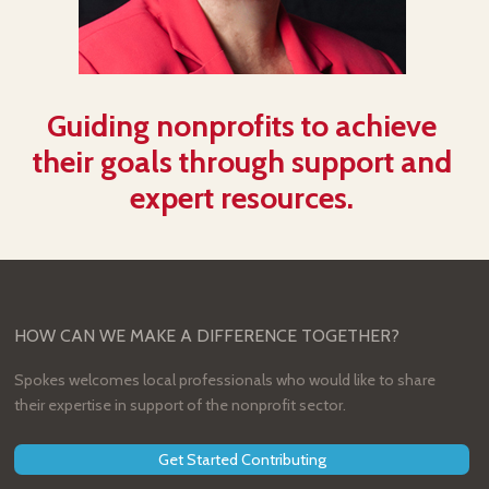
Guiding nonprofits to achieve
their goals through support and
expert resources.
HOW CAN WE MAKE A DIFFERENCE TOGETHER?
Spokes welcomes local professionals who would like to share
their expertise in support of the nonprofit sector.
Get Started Contributing