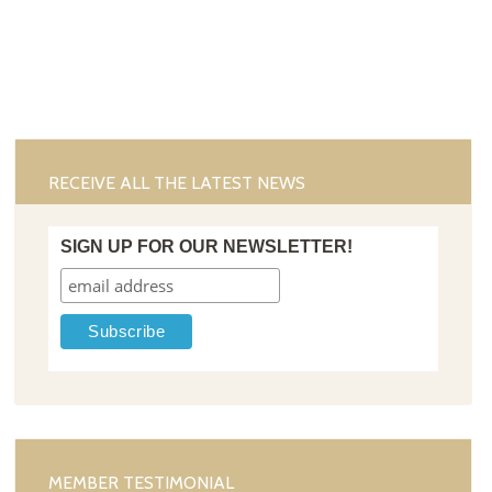
RECEIVE ALL THE LATEST NEWS
SIGN UP FOR OUR NEWSLETTER!
MEMBER TESTIMONIAL