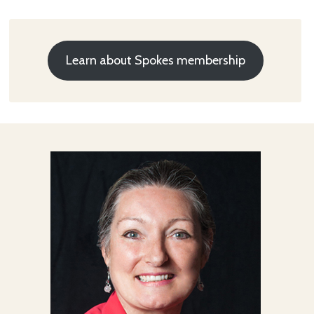
Learn about Spokes membership