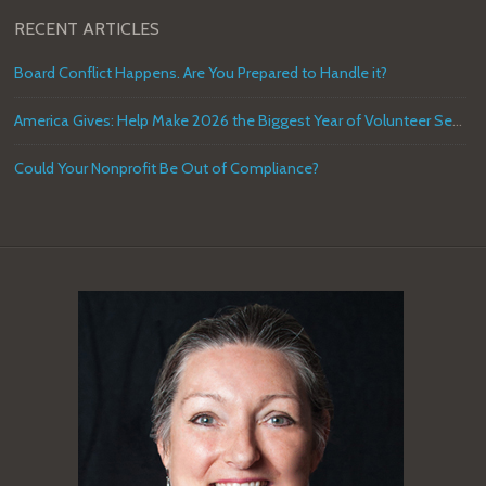
RECENT ARTICLES
Board Conflict Happens. Are You Prepared to Handle it?
America Gives: Help Make 2026 the Biggest Year of Volunteer Service in U.S. History
Could Your Nonprofit Be Out of Compliance?