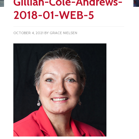
Gillian-Cole-Andrews-
2018-01-WEB-5
OCTOBER 4, 2021
BY
GRACE NIELSEN