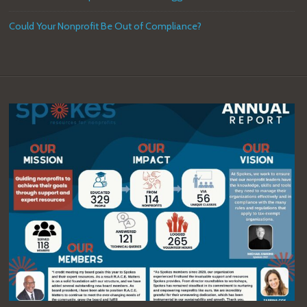
Could Your Nonprofit Be Out of Compliance?