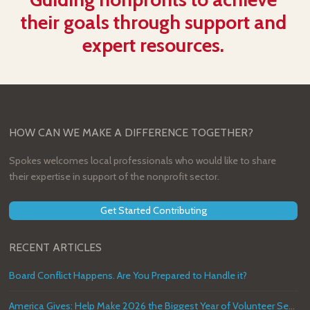
their goals through support and
expert resources.
HOW CAN WE MAKE A DIFFERENCE TOGETHER?
Spokes welcomes local professionals who would like to share
their expertise in support of the nonprofit sector.
Get Started Contributing
RECENT ARTICLES
Board Conflict Happens. Are You Prepared to Handle it?
America Gives: Help Make 2026 the Biggest Year of Volunteer Service in U.S. History