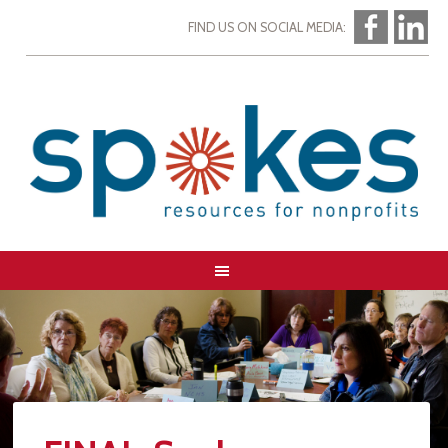
FIND US ON SOCIAL MEDIA: