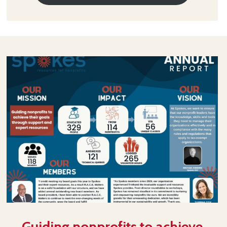
Guiding nonprofits to achieve