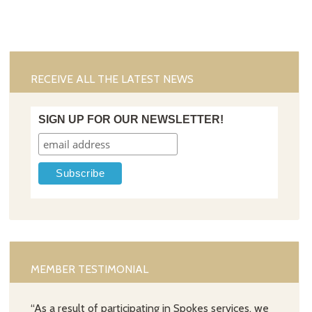
RECEIVE ALL THE LATEST NEWS
SIGN UP FOR OUR NEWSLETTER!
MEMBER TESTIMONIAL
“As a result of participating in Spokes services, we