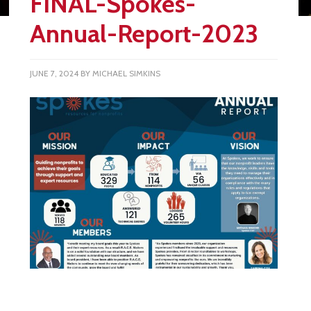
FINAL-Spokes-
Annual-Report-2023
JUNE 7, 2024
BY
MICHAEL SIMKINS