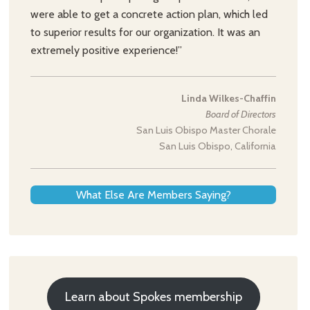
were able to get a concrete action plan, which led
to superior results for our organization. It was an
extremely positive experience!”
Linda Wilkes-Chaffin
Board of Directors
San Luis Obispo Master Chorale
San Luis Obispo, California
What Else Are Members Saying?
Learn about Spokes membership