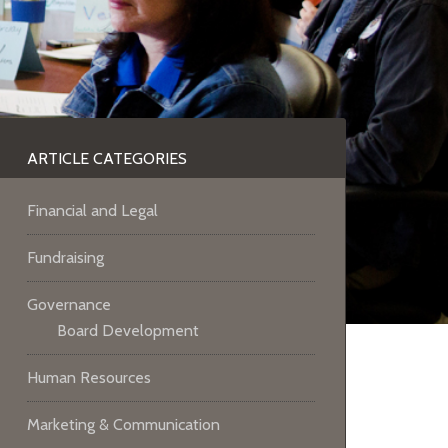
ARTICLE CATEGORIES
Financial and Legal
Fundraising
Governance
Board Development
Human Resources
Marketing & Communication