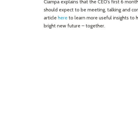
Ciampa explains that the CEO’s first 6 mont
should expect to be meeting, talking and con
article
here
to learn more useful insights to
bright new future – together.