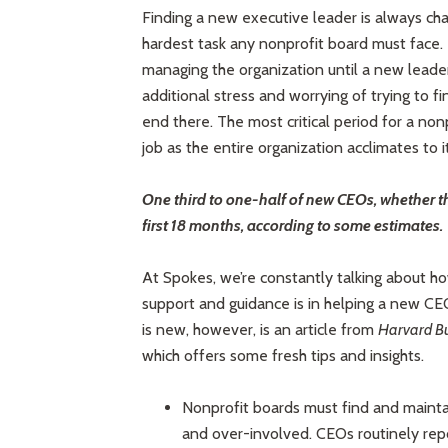
Finding a new executive leader is always chal
hardest task any nonprofit board must face. 
managing the organization until a new lead
additional stress and worrying of trying to f
end there. The most critical period for a no
job as the entire organization acclimates to 
One third to one-half of new CEOs, whether the
first 18 months, according to some estimates.
At Spokes, we’re constantly talking about how
support and guidance is in helping a new CEO
is new, however, is an article from
Harvard Bu
which offers some fresh tips and insights.
Nonprofit boards must find and maint
and over-involved. CEOs routinely repo