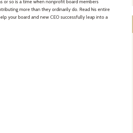
hs or so is a time when nonprofit board members
tributing more than they ordinarily do. Read his entire
 help your board and new CEO successfully leap into a