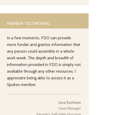
MEMBER TESTIMONIAL
In a few moments, FDO can provide
more funder and grantor information that
any person could assemble in a whole
work week. The depth and breadth of
information provided in FDO is simply not
available through any other resources. I
appreciate being able to access it as a
Spokes member.
June Eastham
Grant Manager
People's Self-Help Housing