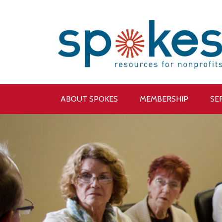
ABOUT SPOKES
MEMBERSHIP
SE