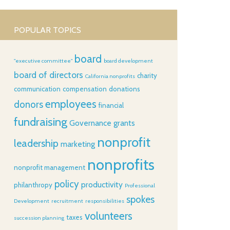
POPULAR TOPICS
board
"executive committee"
board development
board of directors
charity
California nonprofits
communication
compensation
donations
employees
donors
financial
fundraising
Governance
grants
nonprofit
leadership
marketing
nonprofits
nonprofit management
policy
productivity
philanthropy
Professional
spokes
Development
recruitment
responsibilities
volunteers
taxes
succession planning