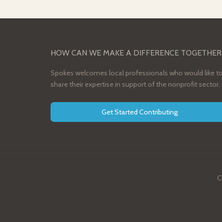
HOW CAN WE MAKE A DIFFERENCE TOGETHER
Spokes welcomes local professionals who would like t
share their expertise in support of the nonprofit sector.
Get Started Contributing
C