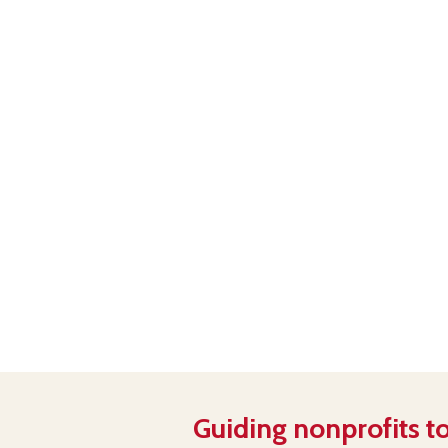
Guiding nonprofits to