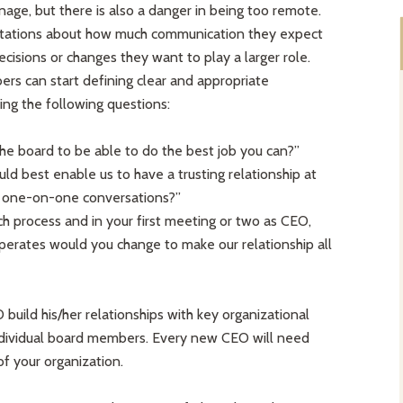
nage, but there is also a danger in being too remote.
ctations about how much communication they expect
isions or changes they want to play a larger role.
 can start defining clear and appropriate
ng the following questions:
e board to be able to do the best job you can?”
ld best enable us to have a trusting relationship at
 one-on-one conversations?”
h process and in your first meeting or two as CEO,
erates would you change to make our relationship all
uild his/her relationships with key organizational
individual board members. Every new CEO will need
f your organization.