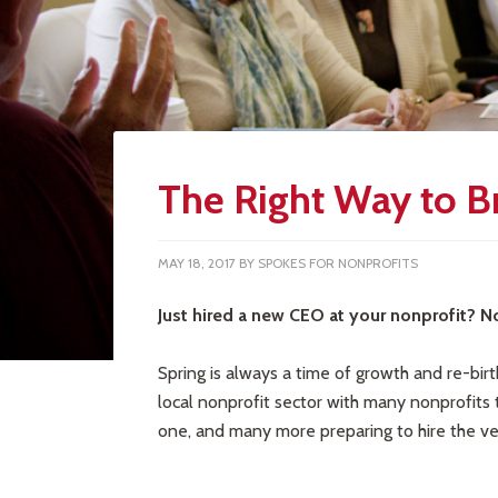
The Right Way to 
MAY 18, 2017
BY
SPOKES FOR NONPROFITS
Just hired a new CEO at your nonprofit? N
Spring is always a time of growth and re-birt
local nonprofit sector with many nonprofits t
one, and many more preparing to hire the very 