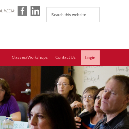
Facebook
LinkedIn
AL MEDIA:
Classes/Workshops
Contact Us
Login