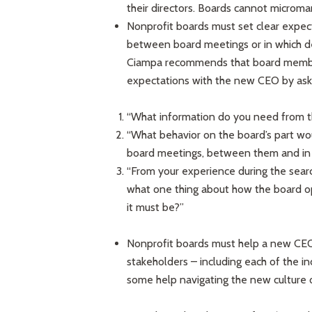
their directors. Boards cannot microma
Nonprofit boards must set clear expe
between board meetings or in which dec
Ciampa recommends that board members
expectations with the new CEO by aski
“What information do you need from th
“What behavior on the board’s part wou
board meetings, between them and in
“From your experience during the searc
what one thing about how the board op
it must be?”
Nonprofit boards must help a new CEO b
stakeholders – including each of the 
some help navigating the new culture o