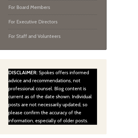
For Board Members
For Executive Directors
For Staff and Volunteers
DISCLAIMER:
Spokes offers informed
advice and recommendations, not
professional counsel. Blog content is
current as of the date shown. Individual
posts are not necessarily updated, so
please confirm the accuracy of the
information, especially of older posts.