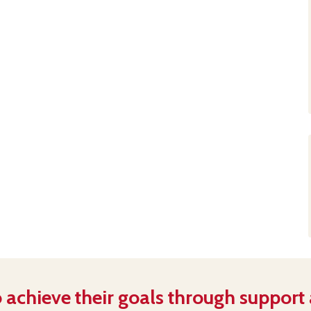
 achieve their goals through support