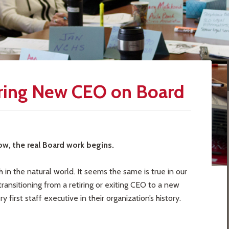
Bring New CEO on Board
ow, the real Board work begins.
h in the natural world. It seems the same is true in our
ransitioning from a retiring or exiting CEO to a new
first staff executive in their organization’s history.