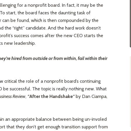
lenging for a nonprofit board. In fact, it may be the
To start, the board faces the daunting task of
er can be found, which is then compounded by the
ind the “right” candidate. And the hard work doesn’t
nprofit’s success comes after the new CEO starts the
its new leadership.
y’re hired from outside or from within, fail within their
 critical the role of a nonprofit board’s continuing
 be successful. The topic is really nothing new. What
siness Review
,
“
After the Handshake
“
by Dan Ciampa,
ain an appropriate balance between being un-involed
rt that they don’t get enough transition support from