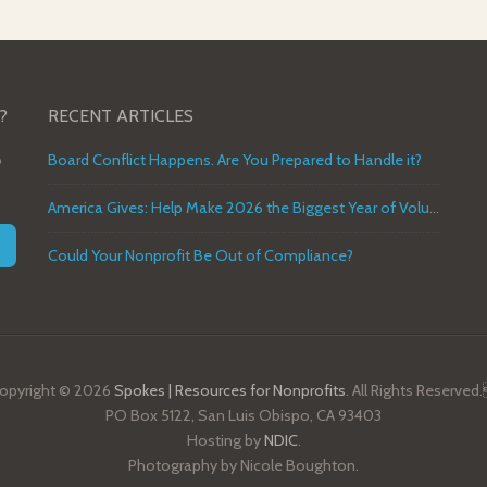
?
RECENT ARTICLES
o
Board Conflict Happens. Are You Prepared to Handle it?
America Gives: Help Make 2026 the Biggest Year of Volunteer Service in U.S. History
Could Your Nonprofit Be Out of Compliance?
opyright © 2026
Spokes | Resources for Nonprofits
. All Rights Reserved
PO Box 5122, San Luis Obispo, CA 93403
Hosting by
NDIC
.
Photography by Nicole Boughton.