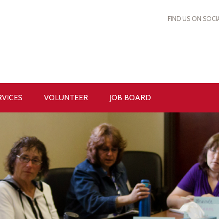
FIND US ON SOCI
RVICES
VOLUNTEER
JOB BOARD