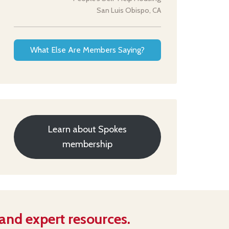
San Luis Obispo, CA
What Else Are Members Saying?
Learn about Spokes
membership
 and expert resources.