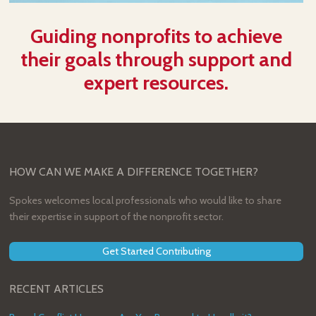
Guiding nonprofits to achieve
their goals through support and
expert resources.
HOW CAN WE MAKE A DIFFERENCE TOGETHER?
Spokes welcomes local professionals who would like to share
their expertise in support of the nonprofit sector.
Get Started Contributing
RECENT ARTICLES