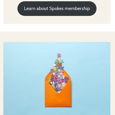
Learn about Spokes membership