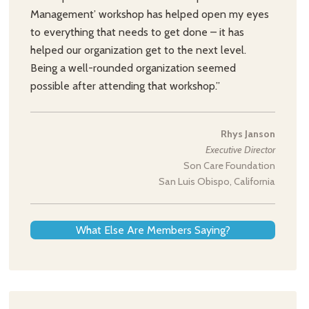
Management’ workshop has helped open my eyes
to everything that needs to get done – it has
helped our organization get to the next level.
Being a well-rounded organization seemed
possible after attending that workshop.”
Rhys Janson
Executive Director
Son Care Foundation
San Luis Obispo, California
What Else Are Members Saying?