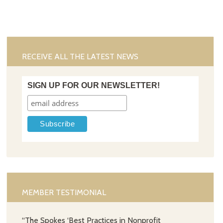
RECEIVE ALL THE LATEST NEWS
SIGN UP FOR OUR NEWSLETTER!
MEMBER TESTIMONIAL
“The Spokes ‘Best Practices in Nonprofit