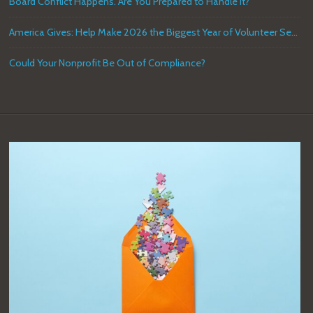
Board Conflict Happens. Are You Prepared to Handle it?
America Gives: Help Make 2026 the Biggest Year of Volunteer Service in U.S. History
Could Your Nonprofit Be Out of Compliance?