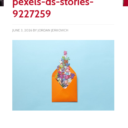
pexels-ds-stories-
9227259
JUNE 3, 2026
BY
JORDAN JERKOVICH