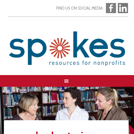
FIND US ON SOCIAL MEDIA: