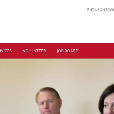
FIND US ON SOCI
RVICES
VOLUNTEER
JOB BOARD