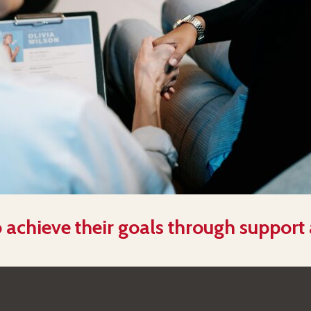
 achieve their goals through support