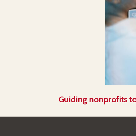
Guiding nonprofits to