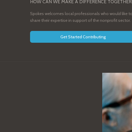
HOW CAN WE MAKE A DIFFERENCE TOGETHER
Spokes welcomes local professionals who would like t
share their expertise in support of the nonprofit sector.
Get Started Contributing