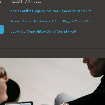
?
RECENT ARTICLES
o
Board Conflict Happens. Are You Prepared to Handle it?
America Gives: Help Make 2026 the Biggest Year of Volunteer Service in U.S. History
Could Your Nonprofit Be Out of Compliance?