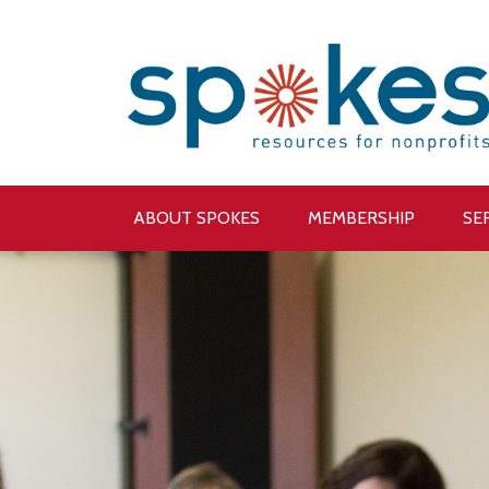
ABOUT SPOKES
MEMBERSHIP
SE