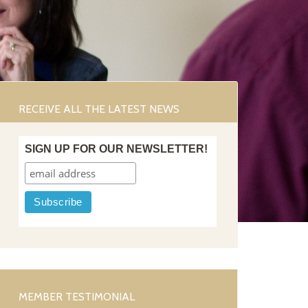
RECEIVE ALL THE LATEST NEWS
SIGN UP FOR OUR NEWSLETTER!
MEMBER TESTIMONIAL