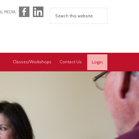
Facebook
LinkedIn
AL MEDIA:
Classes/Workshops
Contact Us
Login