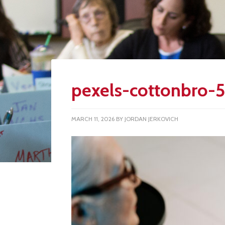
pexels-cottonbro-
MARCH 11, 2026
BY
JORDAN JERKOVICH