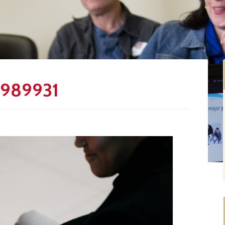
5989931