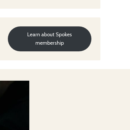
Learn about Spokes
membership