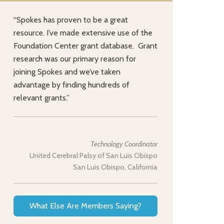
“Spokes has proven to be a great
resource. I’ve made extensive use of the
Foundation Center grant database. Grant
research was our primary reason for
joining Spokes and we’ve taken
advantage by finding hundreds of
relevant grants.”
Technology Coordinator
United Cerebral Palsy of San Luis Obispo
San Luis Obispo, California
What Else Are Members Saying?