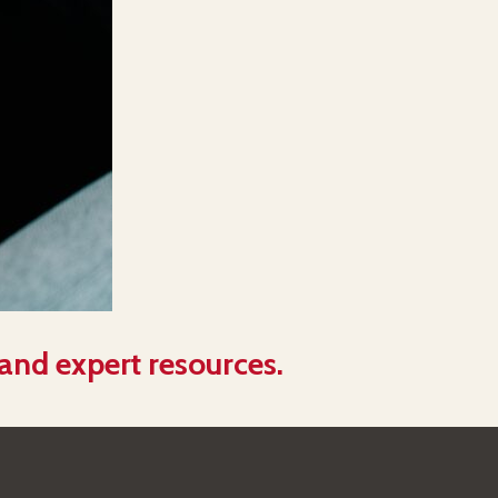
 and expert resources.