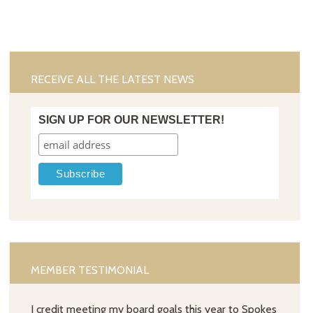
RECEIVE ALL THE LATEST NEWS
SIGN UP FOR OUR NEWSLETTER!
MEMBER TESTIMONIAL
I credit meeting my board goals this year to Spokes