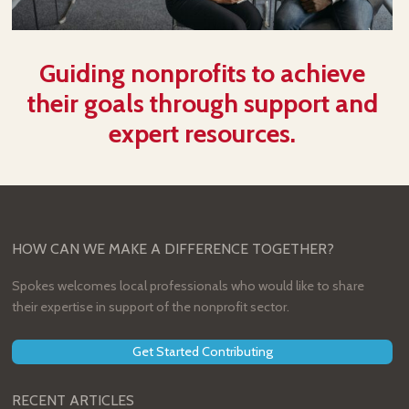
Guiding nonprofits to achieve
their goals through support and
expert resources.
HOW CAN WE MAKE A DIFFERENCE TOGETHER?
Spokes welcomes local professionals who would like to share
their expertise in support of the nonprofit sector.
Get Started Contributing
RECENT ARTICLES