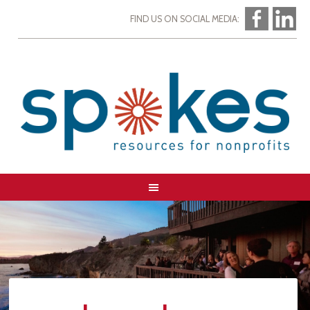
FIND US ON SOCIAL MEDIA: