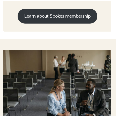
Learn about Spokes membership