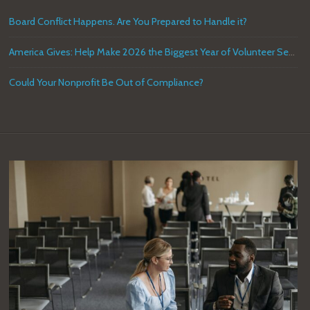
Board Conflict Happens. Are You Prepared to Handle it?
America Gives: Help Make 2026 the Biggest Year of Volunteer Service in U.S. History
Could Your Nonprofit Be Out of Compliance?