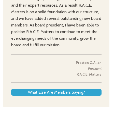
and their expert resources. As a result R.A.C.E.
Matters is on a solid foundation with our structure,
and we have added several outstanding new board
members. As board president, I have been able to
position R.A.C.E. Matters to continue to meet the
everchanging needs of the community, grow the
board and fulfill our mission.
Preston C. Allen
President
R.A.C.E. Matters
What Else Are Members Saying?