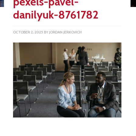
pexels-pavel-
danilyuk-8761782
OCTOBER 2, 2025
BY
JORDAN JERKOVICH