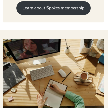
Learn about Spokes membership