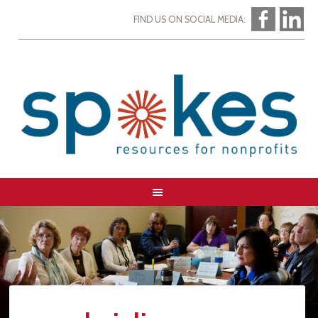
FIND US ON SOCIAL MEDIA: