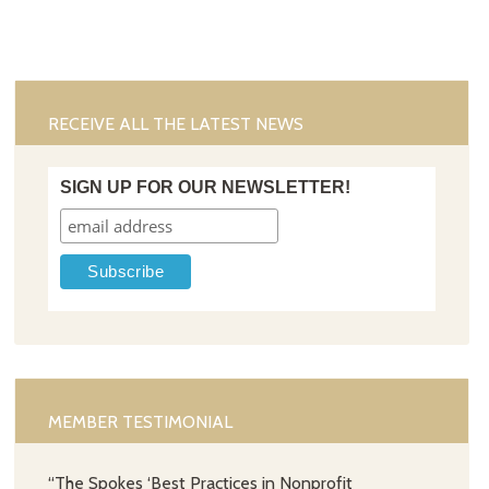
RECEIVE ALL THE LATEST NEWS
SIGN UP FOR OUR NEWSLETTER!
MEMBER TESTIMONIAL
“The Spokes ‘Best Practices in Nonprofit