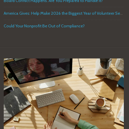
Board Conflict Happens. Are You Prepared to Handle it?
America Gives: Help Make 2026 the Biggest Year of Volunteer Service in U.S. History
Could Your Nonprofit Be Out of Compliance?