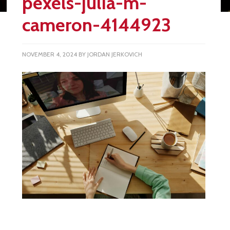
pexels-julia-m-
cameron-4144923
NOVEMBER 4, 2024
BY
JORDAN JERKOVICH