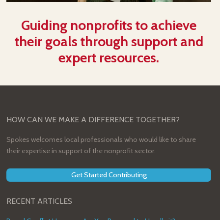
Guiding nonprofits to achieve
their goals through support and
expert resources.
HOW CAN WE MAKE A DIFFERENCE TOGETHER?
Spokes welcomes local professionals who would like to share
their expertise in support of the nonprofit sector.
Get Started Contributing
RECENT ARTICLES