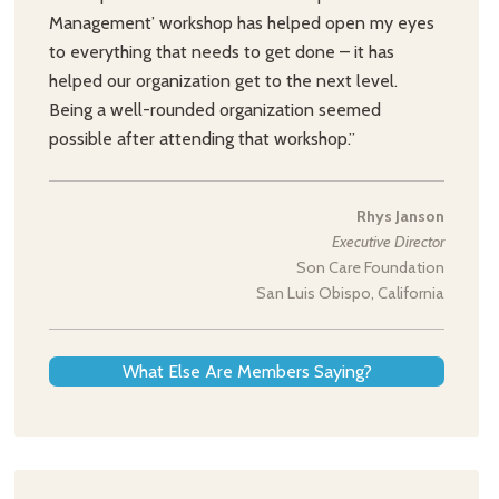
Management’ workshop has helped open my eyes
to everything that needs to get done – it has
helped our organization get to the next level.
Being a well-rounded organization seemed
possible after attending that workshop.”
Rhys Janson
Executive Director
Son Care Foundation
San Luis Obispo, California
What Else Are Members Saying?