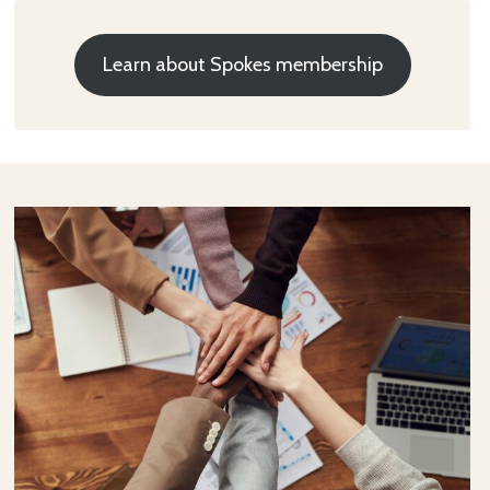
Learn about Spokes membership