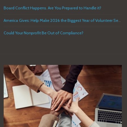
Board Conflict Happens. Are You Prepared to Handle it?
America Gives: Help Make 2026 the Biggest Year of Volunteer Service in U.S. History
Could Your Nonprofit Be Out of Compliance?