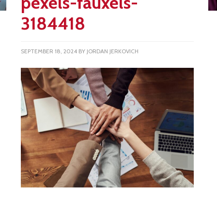
pexels-fauxels-
3184418
SEPTEMBER 18, 2024
BY
JORDAN JERKOVICH