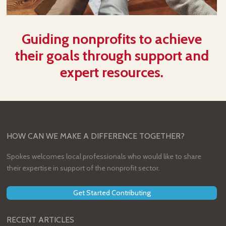
Guiding nonprofits to achieve
their goals through support and
expert resources.
HOW CAN WE MAKE A DIFFERENCE TOGETHER?
Spokes welcomes local professionals who would like to share
their expertise in support of the nonprofit sector.
Get Started Contributing
RECENT ARTICLES