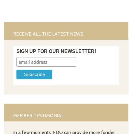
RECEIVE ALL THE LATEST NEWS
SIGN UP FOR OUR NEWSLETTER!
MEMBER TESTIMONIAL
In a few moments, FDO can provide more funder