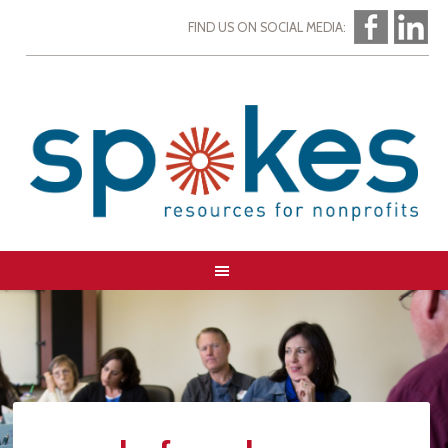
FIND US ON SOCIAL MEDIA: