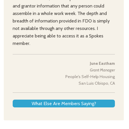
and grantor information that any person could
assemble in a whole work week. The depth and
breadth of information provided in FDO is simply
not available through any other resources. I
appreciate being able to access it as a Spokes
member.
June Eastham
Grant Manager
People's Self-Help Housing
San Luis Obispo, CA
What Else Are Members Saying?