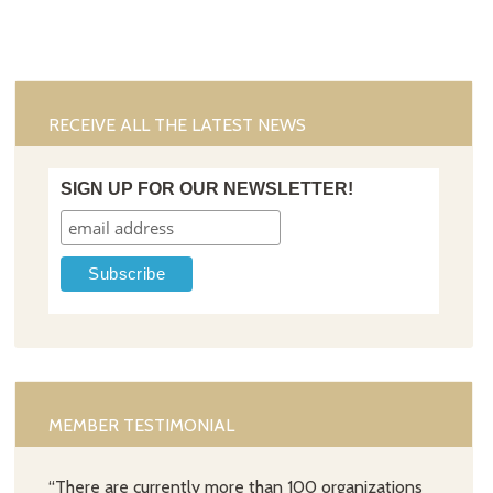
RECEIVE ALL THE LATEST NEWS
SIGN UP FOR OUR NEWSLETTER!
MEMBER TESTIMONIAL
“There are currently more than 100 organizations