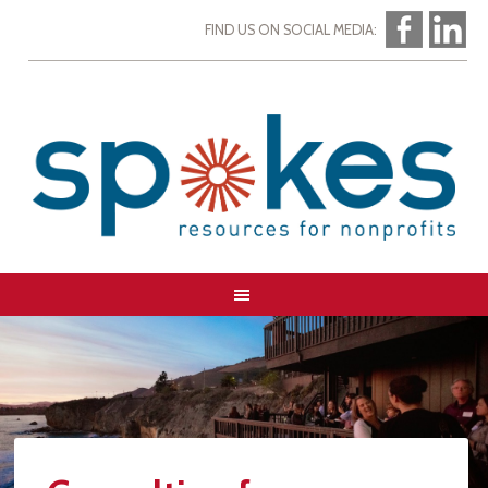
FIND US ON SOCIAL MEDIA: