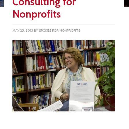
Consulting for
Nonprofits
MAY 25, 2015
BY
SPOKES FOR NONPROFITS