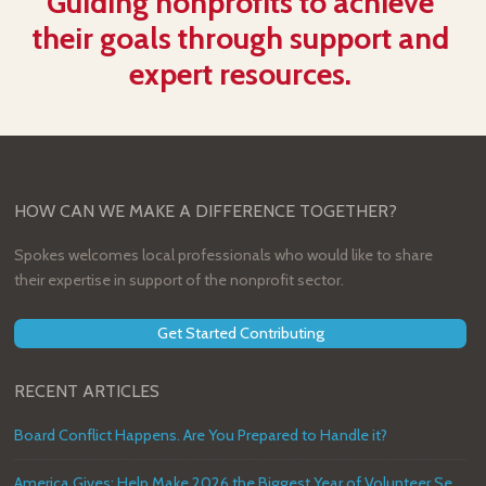
Guiding nonprofits to achieve
their goals through support and
expert resources.
HOW CAN WE MAKE A DIFFERENCE TOGETHER?
Spokes welcomes local professionals who would like to share
their expertise in support of the nonprofit sector.
Get Started Contributing
RECENT ARTICLES
Board Conflict Happens. Are You Prepared to Handle it?
America Gives: Help Make 2026 the Biggest Year of Volunteer Service in U.S. History