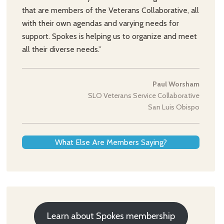
that are members of the Veterans Collaborative, all
with their own agendas and varying needs for
support. Spokes is helping us to organize and meet
all their diverse needs.”
Paul Worsham
SLO Veterans Service Collaborative
San Luis Obispo
What Else Are Members Saying?
Learn about Spokes membership