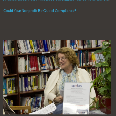
Could Your Nonprofit Be Out of Compliance?